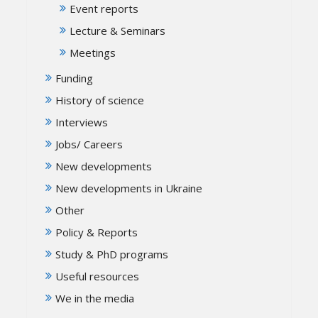
Event reports
Lecture & Seminars
Meetings
Funding
History of science
Interviews
Jobs/ Careers
New developments
New developments in Ukraine
Other
Policy & Reports
Study & PhD programs
Useful resources
We in the media