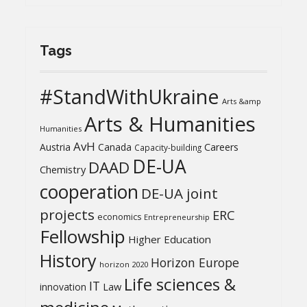
Tags
#StandWithUkraine
Arts &amp
Arts & Humanities
Humanities
AvH
Austria
Canada
Careers
Capacity-building
DE-UA
DAAD
Chemistry
cooperation
DE-UA joint
projects
ERC
economics
Entrepreneurship
Fellowship
Higher Education
History
Horizon Europe
horizon 2020
Life sciences &
IT
Law
innovation