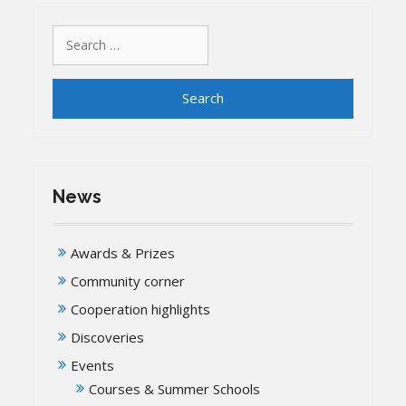
Search
for:
News
Awards & Prizes
Community corner
Cooperation highlights
Discoveries
Events
Courses & Summer Schools