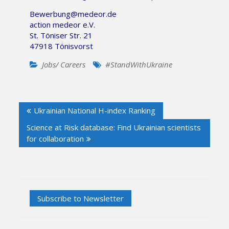
Bewerbung@medeor.de
action medeor e.V.
St. Töniser Str. 21
47918 Tönisvorst
Jobs/ Careers
#StandWithUkraine
Post
Ukrainian National H-index Ranking
navigation
Science at Risk database: Find Ukrainian scientists
for collaboration