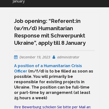
January
Job opening: “Referent:in
(w/m/d) Humanitarian
Response mit Schwerpunkt
Ukraine”, apply till 8 January
December 19, 2023
administrator
A position of a Humanitarian Crisis
Officer
(m/f/d) is to be filled as soon as
possible. You will primarily be
responsible for existing projects in
Ukraine. The position can be full-time
or part-time by arrangement (at least
25 hours a week)
Ihre Bewerbung schicken Sie bitte per Mail an: