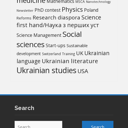
medicine
Mathematics
MSCA
Nanotechnology
Physics
PhD contest
Poland
Newsletter
Science
Research diaspora
Reforms
first hand/Наука з перших уcт
Social
Science Management
sciences
Start-ups
Sustainable
UK
Ukrainian
development
Switzerland
Training
Ukrainian literature
language
Ukrainian studies
USA
Search
Search