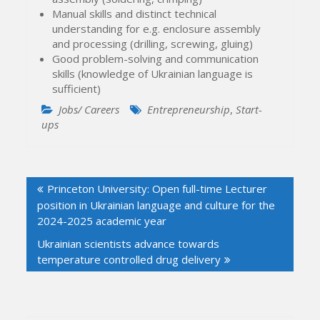
Manual skills and distinct technical
understanding for e.g. enclosure assembly
and processing (drilling, screwing, gluing)
Good problem-solving and communication
skills (knowledge of Ukrainian language is
sufficient)
Jobs/ Careers
Entrepreneurship
,
Start-
ups
Post
Princeton University: Open full-time Lecturer
navigation
position in Ukrainian language and culture for the
2024-2025 academic year
Ukrainian scientists advance towards
temperature controlled drug delivery