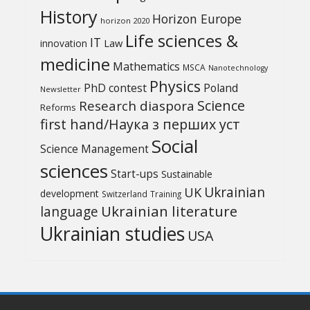
History
Horizon Europe
horizon 2020
Life sciences &
IT
Law
innovation
medicine
Mathematics
MSCA
Nanotechnology
Physics
PhD contest
Poland
Newsletter
Science
Research diaspora
Reforms
first hand/Наука з перших уcт
Social
Science Management
sciences
Start-ups
Sustainable
UK
Ukrainian
development
Switzerland
Training
Ukrainian literature
language
Ukrainian studies
USA