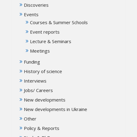
Discoveries
Events
Courses & Summer Schools
Event reports
Lecture & Seminars
Meetings
Funding
History of science
Interviews
Jobs/ Careers
New developments
New developments in Ukraine
Other
Policy & Reports