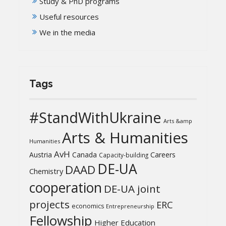
Study & PhD programs
Useful resources
We in the media
Tags
#StandWithUkraine
Arts &amp
Arts & Humanities
Humanities
AvH
Austria
Canada
Careers
Capacity-building
DE-UA
DAAD
Chemistry
cooperation
DE-UA joint
projects
ERC
economics
Entrepreneurship
Fellowship
Higher Education