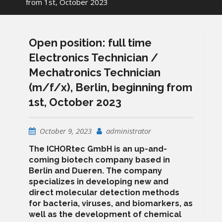
from 1st, October 2023
Open position: full time
Electronics Technician /
Mechatronics Technician
(m/f/x), Berlin, beginning from
1st, October 2023
October 9, 2023
administrator
The ICHORtec GmbH is an up-and-
coming biotech company based in
Berlin and Dueren. The company
specializes in developing new and
direct molecular detection methods
for bacteria, viruses, and biomarkers, as
well as the development of chemical