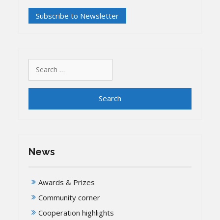
Search
for:
News
Awards & Prizes
Community corner
Cooperation highlights