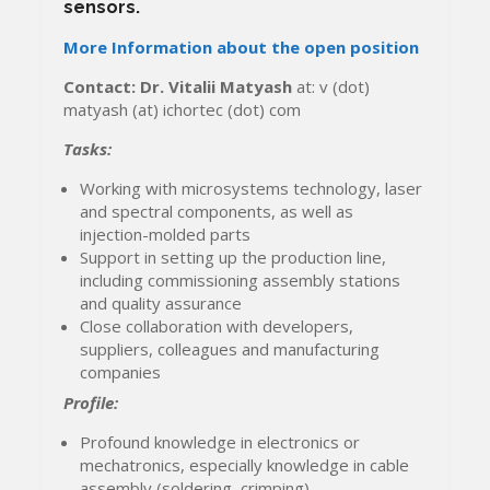
sensors.
More Information about the open position
Contact: Dr. Vitalii Matyash
at: v (dot)
matyash (at) ichortec (dot) com
Tasks:
Working with microsystems technology, laser
and spectral components, as well as
injection-molded parts
Support in setting up the production line,
including commissioning assembly stations
and quality assurance
Close collaboration with developers,
suppliers, colleagues and manufacturing
companies
Profile:
Profound knowledge in electronics or
mechatronics, especially knowledge in cable
assembly (soldering, crimping)