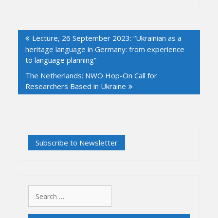
Post
Lecture, 26 September 2023: “Ukrainian as a
navigation
heritage language in Germany: from experience
to language planning”
The Netherlands: NWO Hop-On Call for
Researchers Based in Ukraine
Search
for: