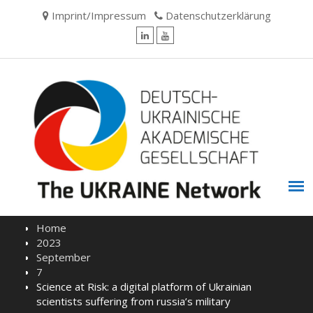
Skip
Imprint/Impressum
Datenschutzerklärung
to
content
LinkedIn
YouTube
Home
2023
September
7
Science at Risk: a digital platform of Ukrainian
scientists suffering from russia’s military