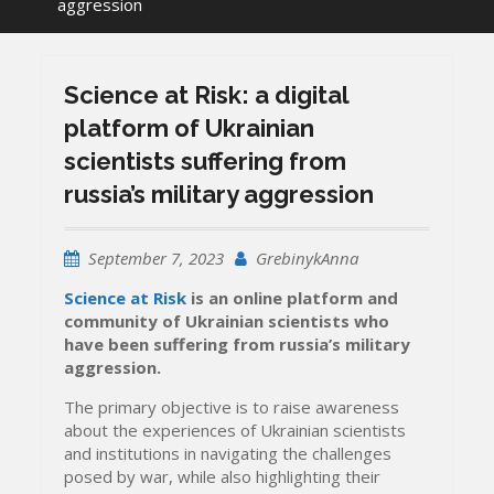
aggression
Science at Risk: a digital
platform of Ukrainian
scientists suffering from
russia’s military aggression
September 7, 2023
GrebinykAnna
Science at Risk
is an online platform and
community of Ukrainian scientists who
have been suffering from russia’s military
aggression.
The primary objective is to raise awareness
about the experiences of Ukrainian scientists
and institutions in navigating the challenges
posed by war, while also highlighting their