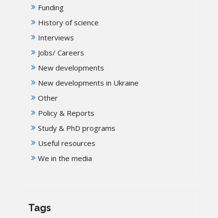
Funding
History of science
Interviews
Jobs/ Careers
New developments
New developments in Ukraine
Other
Policy & Reports
Study & PhD programs
Useful resources
We in the media
Tags