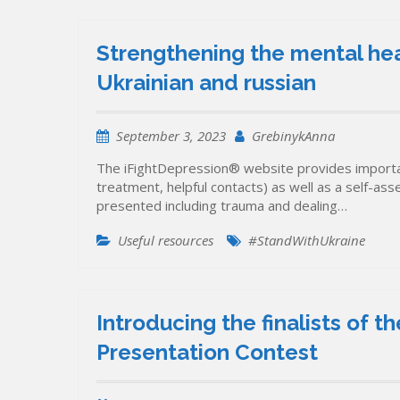
Strengthening the mental hea
Ukrainian and russian
September 3, 2023
GrebinykAnna
The iFightDepression® website provides importa
treatment, helpful contacts) as well as a self-as
presented including trauma and dealing…
Useful resources
#StandWithUkraine
Introducing the finalists of
Presentation Contest