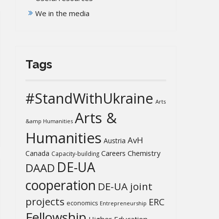
We in the media
Tags
#StandWithUkraine
Arts
Arts &
&amp Humanities
Humanities
AvH
Austria
Chemistry
Canada
Careers
Capacity-building
DE-UA
DAAD
cooperation
DE-UA joint
projects
ERC
economics
Entrepreneurship
Fellowship
Higher Education