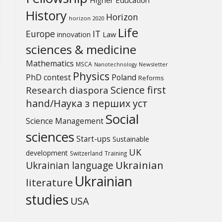
History
Horizon
horizon 2020
Life
Europe
IT
Law
innovation
sciences & medicine
Mathematics
MSCA
Newsletter
Nanotechnology
Physics
PhD contest
Poland
Reforms
Science first
Research diaspora
hand/Наука з перших уcт
Social
Science Management
sciences
Start-ups
Sustainable
UK
development
Switzerland
Training
Ukrainian
Ukrainian language
Ukrainian
literature
studies
USA