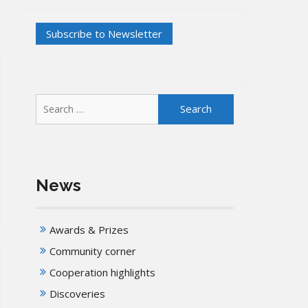
Search
for:
News
Awards & Prizes
Community corner
Cooperation highlights
Discoveries