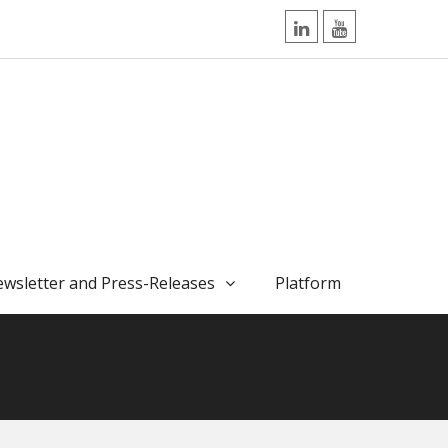
LinkedIn
YouTube
wsletter and Press-Releases
Platform