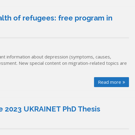
lth of refugees: free program in
nt information about depression (symptoms, causes,
sessment. New special content on migration-related topics are
Read more
 the 2023 UKRAINET PhD Thesis