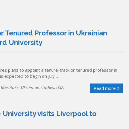
r Tenured Professor in Ukrainian
rd University
es plans to appoint a tenure-track or tenured professor in
 is expected to begin on July…
literature
,
Ukrainian studies
,
USA
Read more
University visits Liverpool to