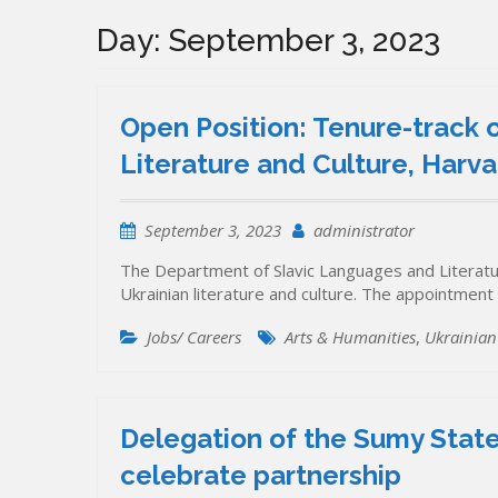
Day:
September 3, 2023
Open Position: Tenure-track o
Literature and Culture, Harva
September 3, 2023
administrator
The Department of Slavic Languages and Literatur
Ukrainian literature and culture. The appointment
Jobs/ Careers
Arts & Humanities
,
Ukrainian 
Delegation of the Sumy State 
celebrate partnership