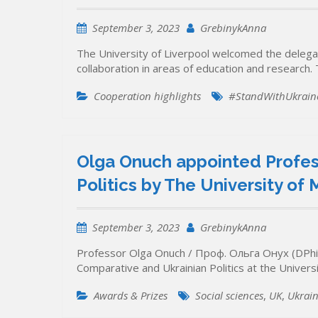
September 3, 2023
GrebinykAnna
The University of Liverpool welcomed the delega
collaboration in areas of education and researc
Cooperation highlights
#StandWithUkrain
Olga Onuch appointed Profes
Politics by The University of
September 3, 2023
GrebinykAnna
Professor Olga Onuch / Проф. Ольга Онух (DPhil
Comparative and Ukrainian Politics at the Unive
Awards & Prizes
Social sciences
,
UK
,
Ukrain