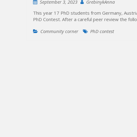
September 3, 2023
GrebinykAnna
This year 17 PhD students from Germany, Austria,
PhD Contest. After a careful peer review the fo
Community corner
PhD contest