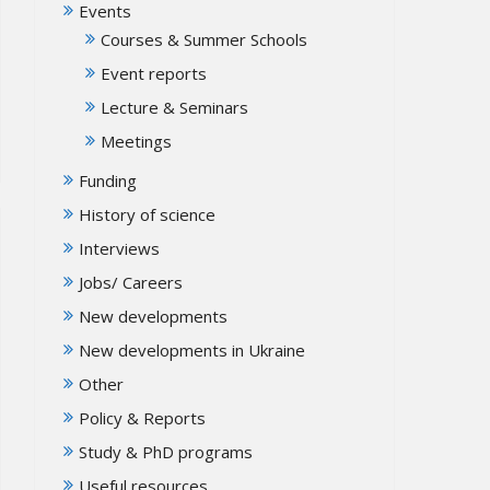
Events
Courses & Summer Schools
Event reports
Lecture & Seminars
Meetings
Funding
History of science
Interviews
Jobs/ Careers
New developments
New developments in Ukraine
Other
Policy & Reports
Study & PhD programs
Useful resources