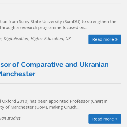
tion from Sumy State University (SumDU) to strengthen the
h. Through a research programme focused on…
e
,
Digitalisation
,
Higher Education
,
UK
Read more
sor of Comparative and Ukranian
 Manchester
 Oxford 2010) has been appointed Professor (Chair) in
rsity of Manchester (UoM), making Onuch…
ian studies
Read more