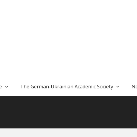
e
The German-Ukrainian Academic Society
Ne