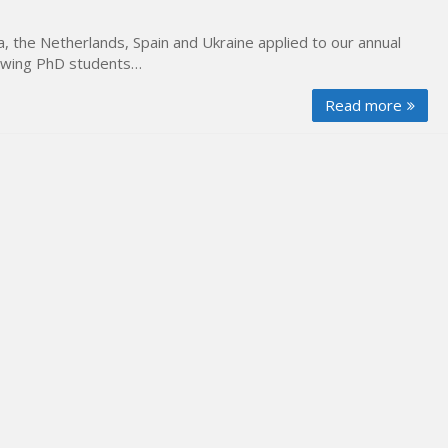
 the Netherlands, Spain and Ukraine applied to our annual
llowing PhD students…
Read more