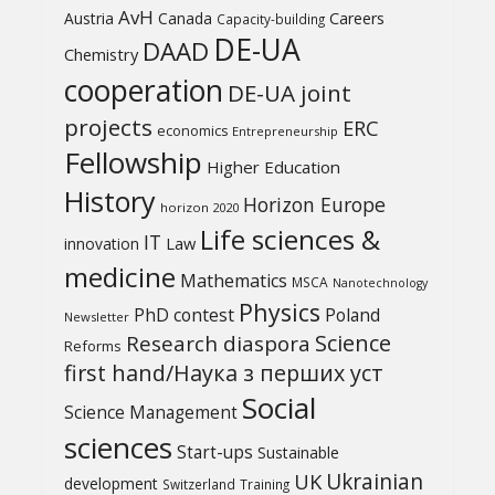
AvH
Austria
Canada
Careers
Capacity-building
DE-UA
DAAD
Chemistry
cooperation
DE-UA joint
projects
ERC
economics
Entrepreneurship
Fellowship
Higher Education
History
Horizon Europe
horizon 2020
Life sciences &
IT
Law
innovation
medicine
Mathematics
MSCA
Nanotechnology
Physics
PhD contest
Poland
Newsletter
Science
Research diaspora
Reforms
first hand/Наука з перших уcт
Social
Science Management
sciences
Start-ups
Sustainable
UK
Ukrainian
development
Switzerland
Training