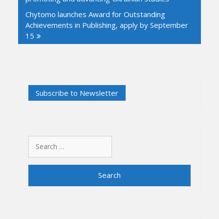
Chytomo launches Award for Outstanding
Achievements in Publishing, apply by September
15
Search
for: