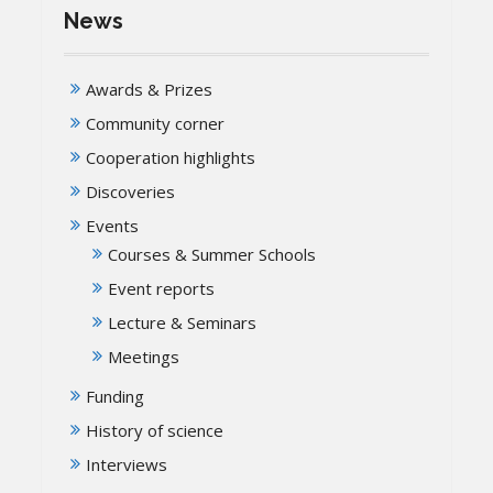
News
Awards & Prizes
Community corner
Cooperation highlights
Discoveries
Events
Courses & Summer Schools
Event reports
Lecture & Seminars
Meetings
Funding
History of science
Interviews