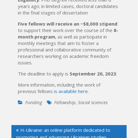
years ago; in limited cases, doctoral candidates
in the final stages of dissertation
Five fellows will receive an ~$8,000 stipend
to support their work over the course of the
8-
month program
, as well as participate in
monthly meetings that aim to foster a
professional and collaborative community of
researchers working on academic freedom
issues.
The deadline to apply is
September 20, 2023
.
More information, including the work of
previous fellows
is available here
.
Funding
Fellowship
,
Social sciences
Post
H-Ukraine: an online platform dedicated to
navigation
promoting and advancing Ukrainian studies