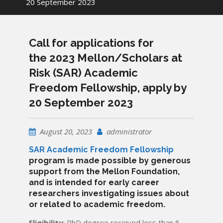
20 September 2023
Call for applications for
the 2023 Mellon/Scholars at
Risk (SAR) Academic
Freedom Fellowship, apply by
20 September 2023
August 20, 2023
administrator
SAR Academic Freedom Fellowship
program is made possible by generous
support from the Mellon Foundation,
and is intended for early career
researchers investigating issues about
or related to academic freedom.
Eligibility
: PhD degree received less than 8