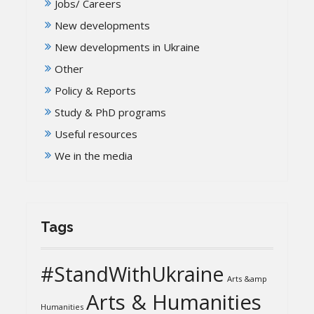
Jobs/ Careers
New developments
New developments in Ukraine
Other
Policy & Reports
Study & PhD programs
Useful resources
We in the media
Tags
#StandWithUkraine
Arts &amp
Arts & Humanities
Humanities