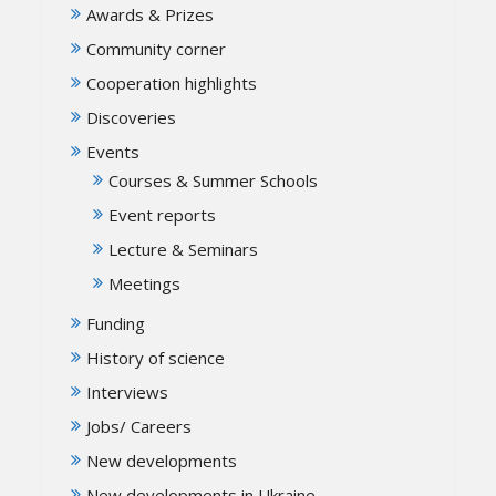
Awards & Prizes
Community corner
Cooperation highlights
Discoveries
Events
Courses & Summer Schools
Event reports
Lecture & Seminars
Meetings
Funding
History of science
Interviews
Jobs/ Careers
New developments
New developments in Ukraine