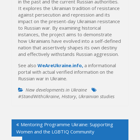
in the past and the current Russian authorities.
It explores the Ukrainian tradition of resistance
against persecution and repression and its
impact on the present-day Ukrainian resistance
to Russian war. By examining historical
instances, the project aims to demonstrate
how Ukrainians have evolved into a self-defined
nation that assertively shapes its own destiny
and effectively withstands Russian aggression.
See also
WeАreUkraine.info,
a informational
portal with actual verified information on the
Russian war in Ukraine.
New developments in Ukraine
#StandWithUkraine
,
History
,
Ukrainian studies
Post
Mentoring Programme Ukraine: Supporting
navigation
Women and the LGBTIQ Community