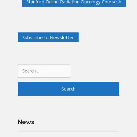
Stanford Online Radiation Oncology Course
Search
for:
News