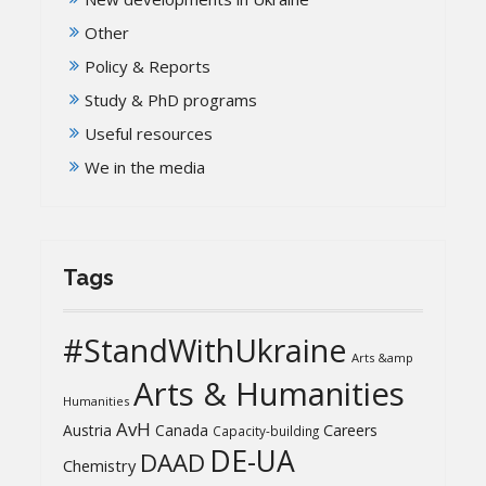
Other
Policy & Reports
Study & PhD programs
Useful resources
We in the media
Tags
#StandWithUkraine
Arts &amp
Arts & Humanities
Humanities
AvH
Austria
Canada
Careers
Capacity-building
DE-UA
DAAD
Chemistry