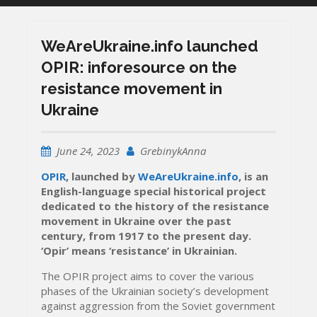
WeАreUkraine.info launched
OPIR: inforesource on the
resistance movement in
Ukraine
June 24, 2023
GrebinykAnna
OPIR
, launched by
WeАreUkraine.info
, is an
English-language special historical project
dedicated to the history of the resistance
movement in Ukraine over the past
century, from 1917 to the present day.
‘Opir’ means ‘resistance’ in Ukrainian.
The OPIR project aims to cover the various
phases of the Ukrainian society’s development
against aggression from the Soviet government