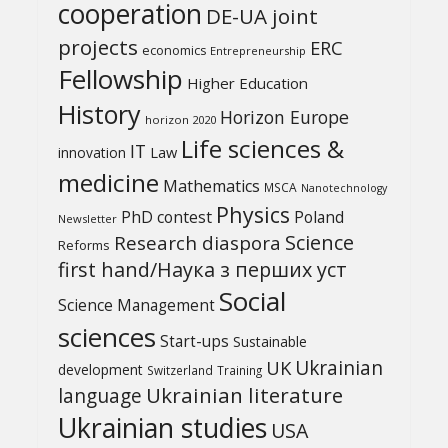
cooperation
DE-UA joint
projects
ERC
economics
Entrepreneurship
Fellowship
Higher Education
History
Horizon Europe
horizon 2020
Life sciences &
IT
Law
innovation
medicine
Mathematics
MSCA
Nanotechnology
Physics
PhD contest
Poland
Newsletter
Science
Research diaspora
Reforms
first hand/Наука з перших уcт
Social
Science Management
sciences
Start-ups
Sustainable
UK
Ukrainian
development
Switzerland
Training
Ukrainian literature
language
Ukrainian studies
USA