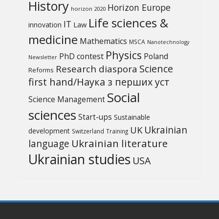
History
Horizon Europe
horizon 2020
Life sciences &
IT
Law
innovation
medicine
Mathematics
MSCA
Nanotechnology
Physics
PhD contest
Poland
Newsletter
Science
Research diaspora
Reforms
first hand/Наука з перших уcт
Social
Science Management
sciences
Start-ups
Sustainable
UK
Ukrainian
development
Switzerland
Training
Ukrainian literature
language
Ukrainian studies
USA