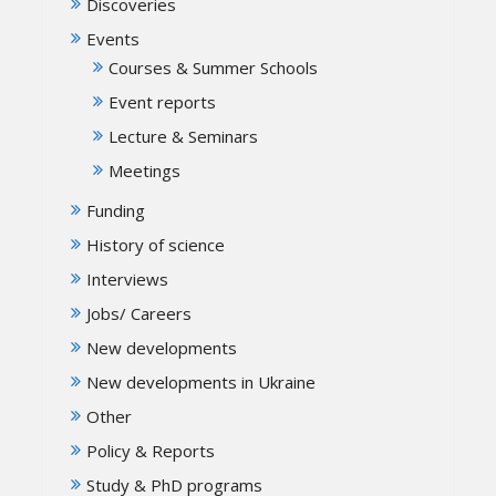
Discoveries
Events
Courses & Summer Schools
Event reports
Lecture & Seminars
Meetings
Funding
History of science
Interviews
Jobs/ Careers
New developments
New developments in Ukraine
Other
Policy & Reports
Study & PhD programs