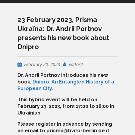
23 February 2023, Prisma
Ukraïna: Dr. Andrii Portnov
presents his new book about
Dnipro
February 20, 2023
editor2
Dr. Andrii Portnov introduces his new
book,
Dnipro: An Entangled History of a
European City
.
This hybrid event will be held on
February 23, 2023, from 17:00 to 18:00 in
Ukrainian.
Please register in advance by sending
an email to prisma@trafo-berlin.de if