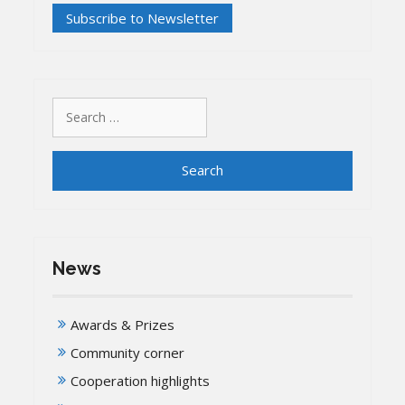
Search
for:
News
Awards & Prizes
Community corner
Cooperation highlights