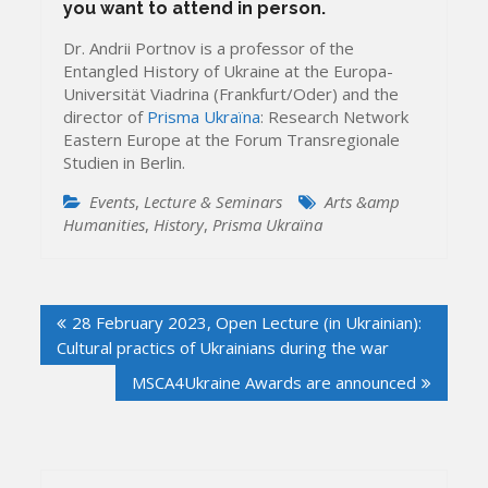
you want to attend in person.
Dr. Andrii Portnov is a professor of the
Entangled History of Ukraine at the Europa-
Universität Viadrina (Frankfurt/Oder) and the
director of
Prisma Ukraïna
: Research Network
Eastern Europe at the Forum Transregionale
Studien in Berlin.
Events
,
Lecture & Seminars
Arts &amp
Humanities
,
History
,
Prisma Ukraïna
Post
28 February 2023, Open Lecture (in Ukrainian):
navigation
Cultural practics of Ukrainians during the war
MSCA4Ukraine Awards are announced