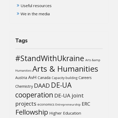
Useful resources
We in the media
Tags
#StandWithUkraine
Arts &amp
Arts & Humanities
Humanities
AvH
Austria
Canada
Careers
Capacity-building
DE-UA
DAAD
Chemistry
cooperation
DE-UA joint
projects
ERC
economics
Entrepreneurship
Fellowship
Higher Education