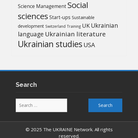
Social
Science Management
sciences
Start-ups
Sustainable
UK
Ukrainian
development
Switzerland
Training
Ukrainian literature
language
Ukrainian studies
USA
Search
Search
for:
© 2025 The UKRAINE Network. All rights
reserved.