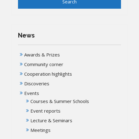
News
Awards & Prizes
Community corner
Cooperation highlights
Discoveries
Events
Courses & Summer Schools
Event reports
Lecture & Seminars
Meetings