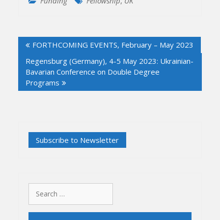
Funding
Fellowship
,
UK
Post
FORTHCOMING EVENTS, February – May 2023
navigation
Regensburg (Germany), 4-5 May 2023: Ukrainian-
Bavarian Conference on Double Degree
Programs
Search
for: