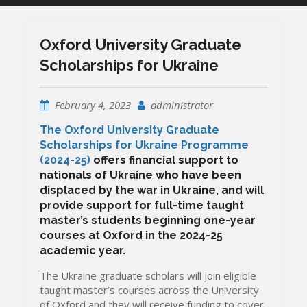
Oxford University Graduate
Scholarships for Ukraine
February 4, 2023
administrator
The Oxford University Graduate
Scholarships for Ukraine Programme
(2024-25)
offers financial support to
nationals of Ukraine who have been
displaced by the war in Ukraine, and will
provide support for full-time taught
master’s students beginning one-year
courses at Oxford in the 2024-25
academic year.
The Ukraine graduate scholars will join eligible
taught master’s courses across the University
of Oxford and they will receive funding to cover