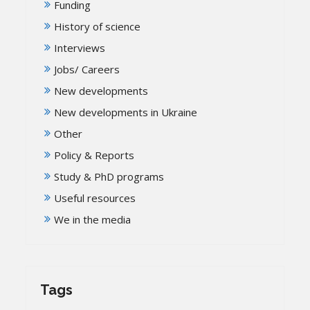
Funding
History of science
Interviews
Jobs/ Careers
New developments
New developments in Ukraine
Other
Policy & Reports
Study & PhD programs
Useful resources
We in the media
Tags