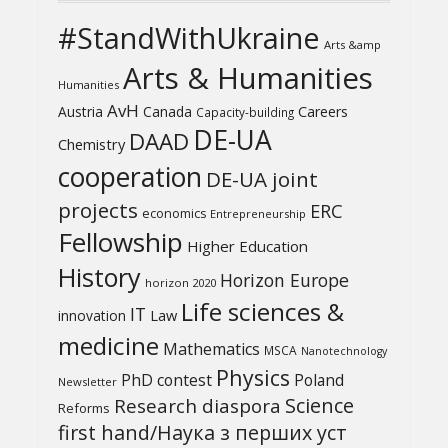
#StandWithUkraine
Arts &amp
Arts & Humanities
Humanities
AvH
Austria
Canada
Careers
Capacity-building
DE-UA
DAAD
Chemistry
cooperation
DE-UA joint
projects
ERC
economics
Entrepreneurship
Fellowship
Higher Education
History
Horizon Europe
horizon 2020
Life sciences &
IT
Law
innovation
medicine
Mathematics
MSCA
Nanotechnology
Physics
PhD contest
Poland
Newsletter
Science
Research diaspora
Reforms
first hand/Наука з перших уcт