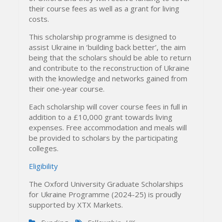
their course fees as well as a grant for living
costs.
This scholarship programme is designed to
assist Ukraine in ‘building back better’, the aim
being that the scholars should be able to return
and contribute to the reconstruction of Ukraine
with the knowledge and networks gained from
their one-year course.
Each scholarship will cover course fees in full in
addition to a £10,000 grant towards living
expenses. Free accommodation and meals will
be provided to scholars by the participating
colleges.
Eligibility
The Oxford University Graduate Scholarships
for Ukraine Programme (2024-25) is proudly
supported by XTX Markets.