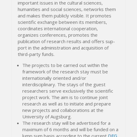
important issues in the cultural sciences,
humanities and social sciences, networks them
and makes them publicly visible. It promotes
scientific exchange between its members,
coordinates international cooperation,
organizes conferences, promotes the
publication of research results and offers sup-
port in the administration and acquisition of
third-party funds.
The projects to be carried out within the
framework of the research stay must be
internationally oriented and/or
interdisciplinary. The stays of the guest
researchers serve exclusively the scientific
project work. The aim is to continue joint
research as well as to initiate and prepare
new projects and collaborations at the
University of Augsburg.
The research stay will be advertised for a
maximum of 6 months and will be funded on a
lump sum basis according to the current
DFG