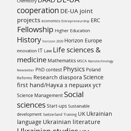
Chemistry
cooperation
DE-UA joint
projects
ERC
economics
Entrepreneurship
Fellowship
Higher Education
History
Horizon Europe
horizon 2020
Life sciences &
IT
Law
innovation
medicine
Mathematics
MSCA
Nanotechnology
Physics
PhD contest
Poland
Newsletter
Science
Research diaspora
Reforms
first hand/Наука з перших уcт
Social
Science Management
sciences
Start-ups
Sustainable
UK
Ukrainian
development
Switzerland
Training
Ukrainian literature
language