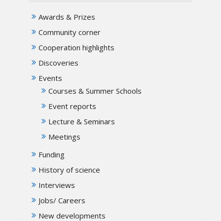
Awards & Prizes
Community corner
Cooperation highlights
Discoveries
Events
Courses & Summer Schools
Event reports
Lecture & Seminars
Meetings
Funding
History of science
Interviews
Jobs/ Careers
New developments