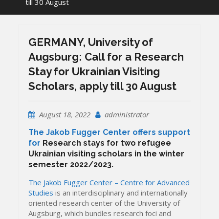
till 30 August
GERMANY, University of
Augsburg: Call for a Research
Stay for Ukrainian Visiting
Scholars, apply till 30 August
August 18, 2022
administrator
The Jakob Fugger Center offers support
for
Research stays for two refugee
Ukrainian visiting scholars
in the winter
semester 2022/2023.
The Jakob Fugger Center – Centre for Advanced
Studies
is an interdisciplinary and internationally
oriented research center of the University of
Augsburg, which bundles research foci and