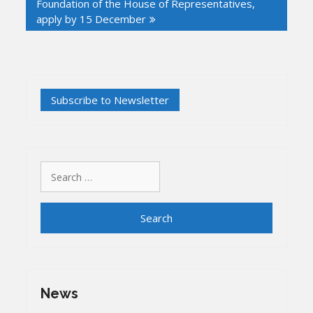
Foundation of the House of Representatives,
apply by 15 December
Search
for:
News