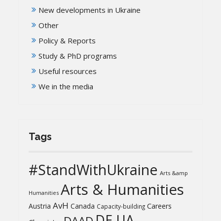
New developments in Ukraine
Other
Policy & Reports
Study & PhD programs
Useful resources
We in the media
Tags
#StandWithUkraine
Arts &amp
Arts & Humanities
Humanities
AvH
Austria
Canada
Careers
Capacity-building
DE-UA
DAAD