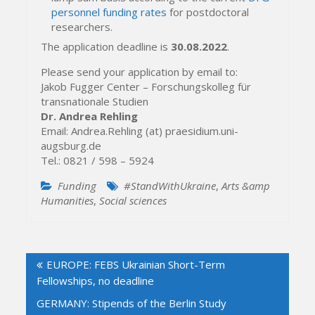
personnel funding rates
for postdoctoral
researchers.
The application deadline is
30.08.2022
.
Please send your application by email to:
Jakob Fugger Center – Forschungskolleg für
transnationale Studien
Dr. Andrea Rehling
Email: Andrea.Rehling (at) praesidium.uni-
augsburg.de
Tel.: 0821 / 598 – 5924
Funding
#StandWithUkraine
,
Arts &amp
Humanities
,
Social sciences
Post
EUROPE: FEBS Ukrainian Short-Term
navigation
Fellowships, no deadline
GERMANY: Stipends of the Berlin Study