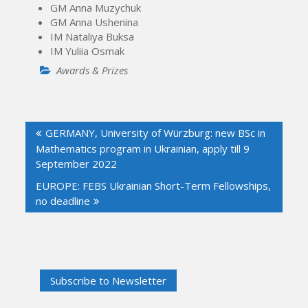
GM Anna Muzychuk
GM Anna Ushenina
IM Nataliya Buksa
IM Yuliia Osmak
Awards & Prizes
Post
GERMANY, University of Würzburg: new BSc in
navigation
Mathematics program in Ukrainian, apply till 9
September 2022
EUROPE: FEBS Ukrainian Short-Term Fellowships,
no deadline