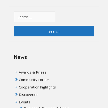
Search
for:
News
Awards & Prizes
Community corner
Cooperation highlights
Discoveries
Events