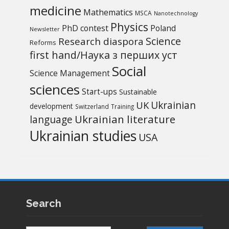
medicine
Mathematics
MSCA
Nanotechnology
Physics
PhD contest
Poland
Newsletter
Science
Research diaspora
Reforms
first hand/Наука з перших уcт
Social
Science Management
sciences
Start-ups
Sustainable
UK
Ukrainian
development
Switzerland
Training
Ukrainian literature
language
Ukrainian studies
USA
Search