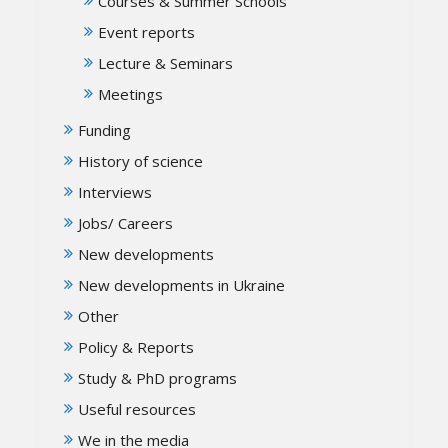
Courses & Summer Schools
Event reports
Lecture & Seminars
Meetings
Funding
History of science
Interviews
Jobs/ Careers
New developments
New developments in Ukraine
Other
Policy & Reports
Study & PhD programs
Useful resources
We in the media