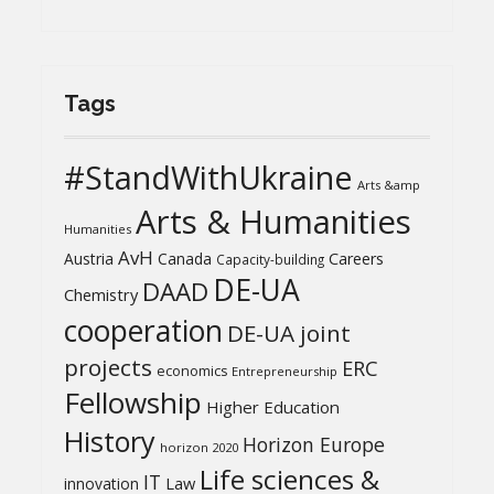
Tags
#StandWithUkraine
Arts &amp
Arts & Humanities
Humanities
AvH
Austria
Canada
Careers
Capacity-building
DE-UA
DAAD
Chemistry
cooperation
DE-UA joint
projects
ERC
economics
Entrepreneurship
Fellowship
Higher Education
History
Horizon Europe
horizon 2020
Life sciences &
IT
Law
innovation