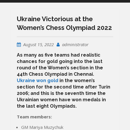
Ukraine Victorious at the
Women’s Chess Olympiad 2022
August 15, 2022
administrator
As many as five teams had realistic
chances for gold going into the last
round of the Women’s section in the
44th Chess Olympiad in Chennai.
Ukraine won gold
in the women’s
section for the second time after Turin
2006; and this is the seventh time the
Ukrainian women have won medals in
the last eight Olympiads.
Team members:
GM Mariya Muzychuk