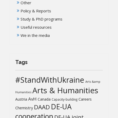
Other
Policy & Reports
Study & PhD programs
Useful resources
We in the media
Tags
#StandWithUkraine
Arts &amp
Arts & Humanities
Humanities
AvH
Austria
Canada
Careers
Capacity-building
DE-UA
DAAD
Chemistry
cooperation
DE-UA joint