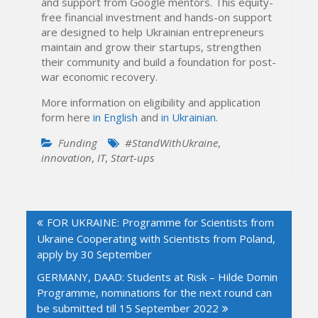
and support from Google mentors. This equity-
free financial investment and hands-on support
are designed to help Ukrainian entrepreneurs
maintain and grow their startups, strengthen
their community and build a foundation for post-
war economic recovery.
More information on eligibility and application
form here
in English
and
in Ukrainian
.
Funding
#StandWithUkraine
,
innovation
,
IT
,
Start-ups
Post
FOR UKRAINE: Programme for Scientists from
navigation
Ukraine Cooperating with Scientists from Poland,
apply by 30 September
GERMANY, DAAD: Students at Risk – Hilde Domin
Programme, nominations for the next round can
be submitted till 15 September 2022