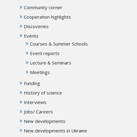
Community corner
Cooperation highlights
Discoveries
Events
Courses & Summer Schools
Event reports
Lecture & Seminars
Meetings
Funding
History of science
Interviews
Jobs/ Careers
New developments
New developments in Ukraine