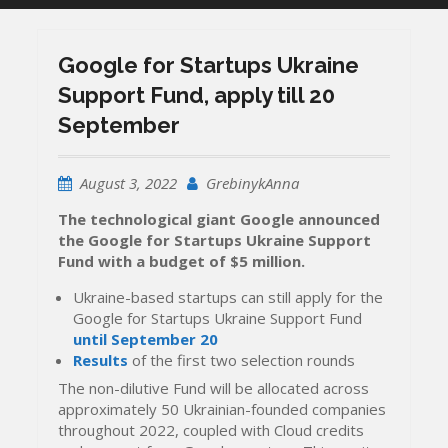
Google for Startups Ukraine
Support Fund, apply till 20
September
August 3, 2022
GrebinykAnna
The technological giant Google announced
the Google for Startups Ukraine Support
Fund with a budget of $5 million.
Ukraine-based startups can still apply for the
Google for Startups Ukraine Support Fund
until September 20
Results
of the first two selection rounds
The non-dilutive Fund will be allocated across
approximately 50 Ukrainian-founded companies
throughout 2022, coupled with Cloud credits