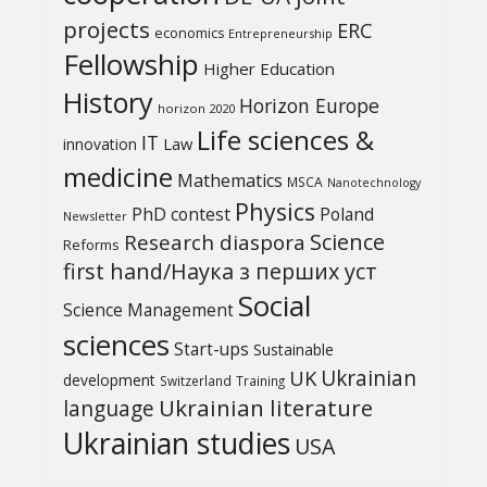
projects
ERC
economics
Entrepreneurship
Fellowship
Higher Education
History
Horizon Europe
horizon 2020
Life sciences &
IT
Law
innovation
medicine
Mathematics
MSCA
Nanotechnology
Physics
PhD contest
Poland
Newsletter
Science
Research diaspora
Reforms
first hand/Наука з перших уcт
Social
Science Management
sciences
Start-ups
Sustainable
UK
Ukrainian
development
Switzerland
Training
Ukrainian literature
language
Ukrainian studies
USA