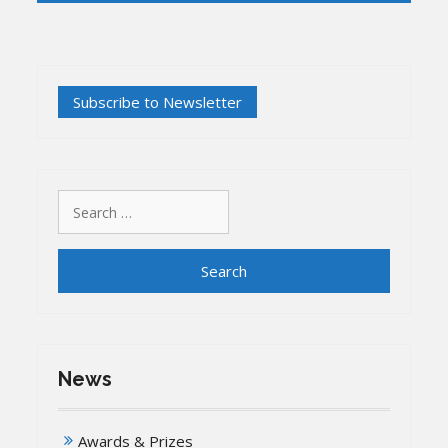
Search
for:
News
Awards & Prizes