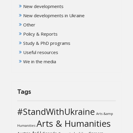
New developments
New developments in Ukraine
Other
Policy & Reports
Study & PhD programs
Useful resources
We in the media
Tags
#StandWithUkraine
Arts &amp
Arts & Humanities
Humanities