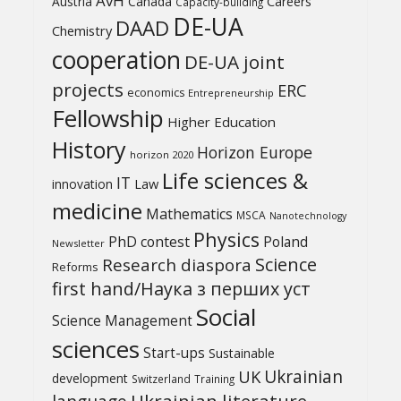
AvH
Austria
Canada
Careers
Capacity-building
DE-UA
DAAD
Chemistry
cooperation
DE-UA joint
projects
ERC
economics
Entrepreneurship
Fellowship
Higher Education
History
Horizon Europe
horizon 2020
Life sciences &
IT
Law
innovation
medicine
Mathematics
MSCA
Nanotechnology
Physics
PhD contest
Poland
Newsletter
Science
Research diaspora
Reforms
first hand/Наука з перших уcт
Social
Science Management
sciences
Start-ups
Sustainable
UK
Ukrainian
development
Switzerland
Training