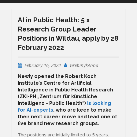
AI in Public Health: 5 x
Research Group Leader
Positions in Wildau, apply by 28
February 2022
February 16, 2022
GrebinykAnna
Newly opened the Robert Koch
Institute’s Centre for Artificial
Intelligence in Public Health Research
(ZKI-PH „Zentrum für künstliche
Intelligenz −
Public Health
“)
is looking
for AI-experts
, who are keen to make
their next career move and lead one of
five brand new research groups.
The positions are initially limited to 5 years.