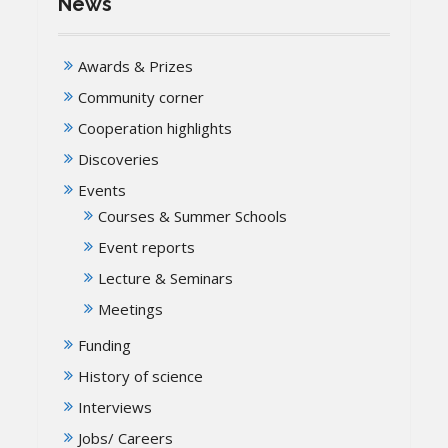
News
Awards & Prizes
Community corner
Cooperation highlights
Discoveries
Events
Courses & Summer Schools
Event reports
Lecture & Seminars
Meetings
Funding
History of science
Interviews
Jobs/ Careers