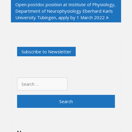
Open postdoc position at Institute of Physiology,
Department of Neurophysiology Eberhard Karls
University Tübingen, apply by 1 March 2022
Search
for: