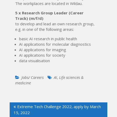
The workplaces are located in Wildau.
5 x
Research Group Leader (Career
Track)
(m/f/d)
to develop and lead an own research group,
e.g. in one of the following areas:
basic AI research in public health
AI applications for molecular diagnostics
AI applications for imaging
AI applications for society
data visualisation
Jobs/ Careers
AI
,
Life sciences &
medicine
Post
Extreme Tech Challenge 2022, apply by March
navigation
15, 2022