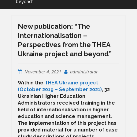
beyond”
New publication: “The
Internationalisation –
Perspectives from the THEA
Ukraine project and beyond”
November 4, 2021
administrator
Within the
THEA Ukraine project
(October 2019 – September 2021)
, 32
Ukrainian Higher Education
Administrators received training in the
field of internationalisation in higher
education and science management.
The implementation of this project has
provided material for a number of case
study descriptions of projects