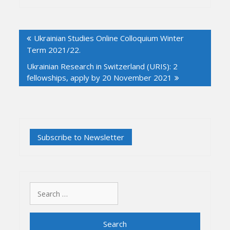
Post
Ukrainian Studies Online Colloquium Winter
navigation
Term 2021/22.
Ukrainian Research in Switzerland (URIS): 2
fellowships, apply by 20 November 2021
Search
for: