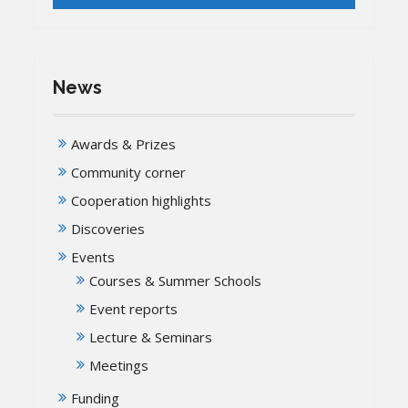
News
Awards & Prizes
Community corner
Cooperation highlights
Discoveries
Events
Courses & Summer Schools
Event reports
Lecture & Seminars
Meetings
Funding