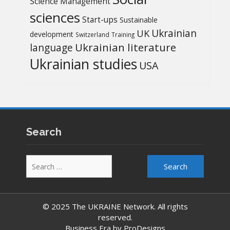
Science Management
sciences
Start-ups
Sustainable
UK
Ukrainian
development
Switzerland
Training
Ukrainian literature
language
Ukrainian studies
USA
Search
Search
for:
© 2025 The UKRAINE Network. All rights
reserved.
Business Era by
ProDesigns