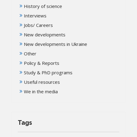
History of science
Interviews
Jobs/ Careers
New developments
New developments in Ukraine
Other
Policy & Reports
Study & PhD programs
Useful resources
We in the media
Tags