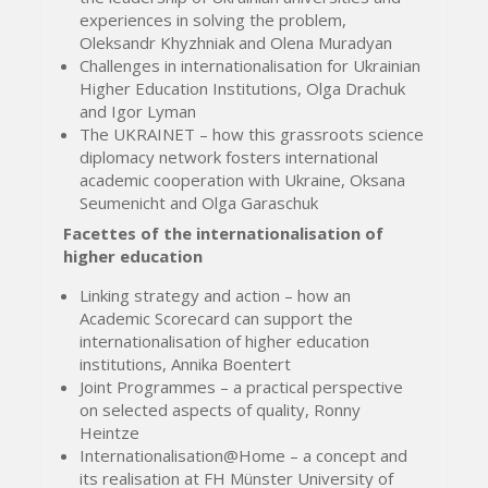
experiences in solving the problem,
Oleksandr Khyzhniak and Olena Muradyan
Challenges in internationalisation for Ukrainian
Higher Education Institutions, Olga Drachuk
and Igor Lyman
The UKRAINET – how this grassroots science
diplomacy network fosters international
academic cooperation with Ukraine, Oksana
Seumenicht and Olga Garaschuk
Facettes of the internationalisation of
higher education
Linking strategy and action – how an
Academic Scorecard can support the
internationalisation of higher education
institutions, Annika Boentert
Joint Programmes – a practical perspective
on selected aspects of quality, Ronny
Heintze
Internationalisation@Home – a concept and
its realisation at FH Münster University of