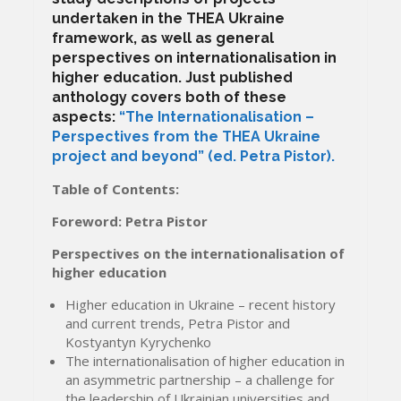
undertaken in the THEA Ukraine
framework, as well as general
perspectives on internationalisation in
higher education. Just published
anthology covers both of these
aspects:
“The Internationalisation –
Perspectives from the THEA Ukraine
project and beyond” (ed. Petra Pistor).
Table of Contents:
Foreword: Petra Pistor
Perspectives on the internationalisation of
higher education
Higher education in Ukraine – recent history
and current trends, Petra Pistor and
Kostyantyn Kyrychenko
The internationalisation of higher education in
an asymmetric partnership – a challenge for
the leadership of Ukrainian universities and