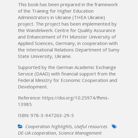
This book has been prepared in the framework
of the Training for Higher Education
Administrators in Ukraine (THEA Ukraine)
project. The project has been implemented by
the Wandelwerk. Centre for Quality Assurance
and Enhancement of FH Münster University of
Applied Sciences, Germany, in cooperation with
the International Relations Department of Sumy
State University, Ukraine.
Supported by the German Academic Exchange
Service (DAAD) with financial support from the
Federal Ministry for Economic Cooperation and
Development.
Reference: https://doi.org/10.25974/fhms-
13985
ISBN: 978-3-947263-29-5
Cooperation highlights
,
Useful resources
DE-UA cooperation
,
Science Management