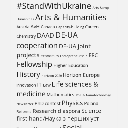
#StandWithUkraine
Arts &amp
Arts & Humanities
Humanities
AvH
Austria
Canada
Careers
Capacity-building
DE-UA
DAAD
Chemistry
cooperation
DE-UA joint
projects
ERC
economics
Entrepreneurship
Fellowship
Higher Education
History
Horizon Europe
horizon 2020
Life sciences &
IT
Law
innovation
medicine
Mathematics
MSCA
Nanotechnology
Physics
PhD contest
Poland
Newsletter
Science
Research diaspora
Reforms
first hand/Наука з перших уcт
Social