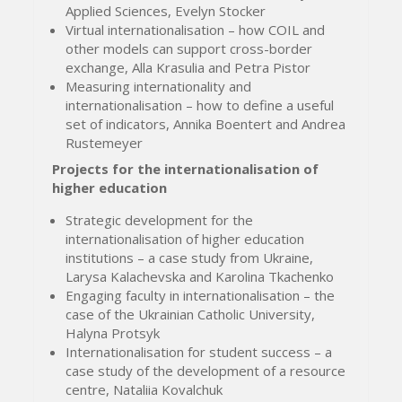
Applied Sciences, Evelyn Stocker
Virtual internationalisation – how COIL and
other models can support cross-border
exchange, Alla Krasulia and Petra Pistor
Measuring internationality and
internationalisation – how to define a useful
set of indicators, Annika Boentert and Andrea
Rustemeyer
Projects for the internationalisation of
higher education
Strategic development for the
internationalisation of higher education
institutions – a case study from Ukraine,
Larysa Kalachevska and Karolina Tkachenko
Engaging faculty in internationalisation – the
case of the Ukrainian Catholic University,
Halyna Protsyk
Internationalisation for student success – a
case study of the development of a resource
centre, Nataliia Kovalchuk