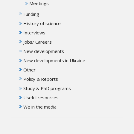
Meetings
Funding
History of science
Interviews
Jobs/ Careers
New developments
New developments in Ukraine
Other
Policy & Reports
Study & PhD programs
Useful resources
We in the media