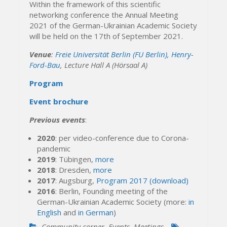
Within the framework of this scientific
networking conference the Annual Meeting
2021 of the German-Ukrainian Academic Society
will be held on the 17th of September 2021.
Venue
:
Freie Universität Berlin (FU Berlin), Henry-
Ford-Bau
, Lecture Hall A (Hörsaal A)
Program
Event brochure
Previous events
:
2020
: per video-conference due to Corona-
pandemic
2019
: Tübingen,
more
2018
: Dresden,
more
2017
: Augsburg,
Program 2017 (download)
2016
: Berlin, Founding meeting of the
German-Ukrainian Academic Society (more:
in
English
and
in German
)
Community corner
,
Events
,
Meetings