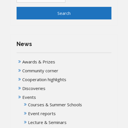
News
Awards & Prizes
Community corner
Cooperation highlights
Discoveries
Events
Courses & Summer Schools
Event reports
Lecture & Seminars