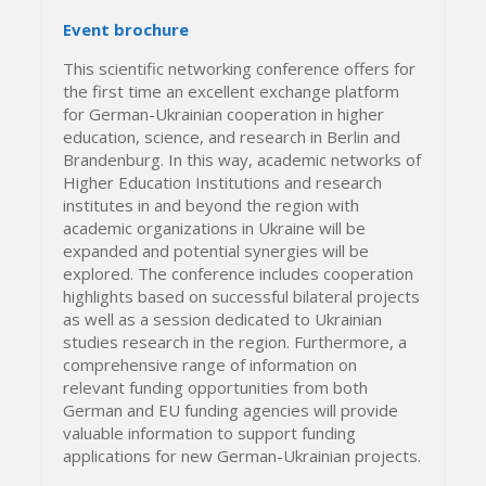
Event brochure
This scientific networking conference offers for
the first time an excellent exchange platform
for German-Ukrainian cooperation in higher
education, science, and research in Berlin and
Brandenburg. In this way, academic networks of
Higher Education Institutions and research
institutes in and beyond the region with
academic organizations in Ukraine will be
expanded and potential synergies will be
explored. The conference includes cooperation
highlights based on successful bilateral projects
as well as a session dedicated to Ukrainian
studies research in the region. Furthermore, a
comprehensive range of information on
relevant funding opportunities from both
German and EU funding agencies will provide
valuable information to support funding
applications for new German-Ukrainian projects.