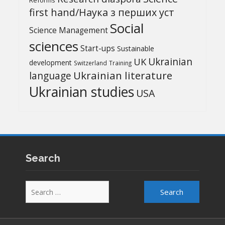
Reforms
first hand/Наука з перших уcт
Social
Science Management
sciences
Start-ups
Sustainable
UK
Ukrainian
development
Switzerland
Training
Ukrainian literature
language
Ukrainian studies
USA
Search
Search
for: