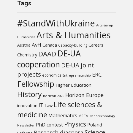
Tags
#StandWithUkraine
Arts &amp
Arts & Humanities
Humanities
AvH
Austria
Canada
Careers
Capacity-building
DE-UA
DAAD
Chemistry
cooperation
DE-UA joint
projects
ERC
economics
Entrepreneurship
Fellowship
Higher Education
History
Horizon Europe
horizon 2020
Life sciences &
IT
Law
innovation
medicine
Mathematics
MSCA
Nanotechnology
Physics
PhD contest
Poland
Newsletter
Science
Research diaspora