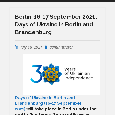
Berlin, 16-17 September 2021:
Days of Ukraine in Berlin and
Brandenburg
July 18, 2021
administrator
Days of Ukraine in Berlin and
Brandenburg (16-17 September
2021)
will take place in Berlin
under the
motto “
Fostering German-Ukrainian