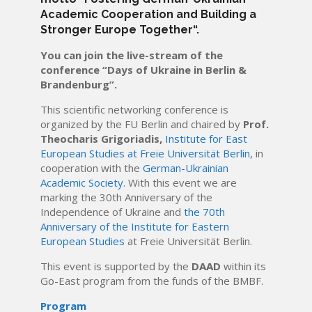
Academic Cooperation and Building a
Stronger Europe Together
“.
You can join the live-stream of the
conference “Days of Ukraine in Berlin &
Brandenburg”.
This scientific networking conference is
organized by the FU Berlin and chaired by
Prof.
Theocharis Grigoriadis,
Institute for East
European Studies at Freie Universität Berlin,
in
cooperation with the
German-Ukrainian
Academic Society.
With this event we are
marking the 30th Anniversary of the
Independence of Ukraine and
the 70th
Anniversary of the Institute for Eastern
European Studies
at Freie Universität Berlin.
This event is supported by the
DAAD
within its
Go-East program from the funds of the BMBF.
Program