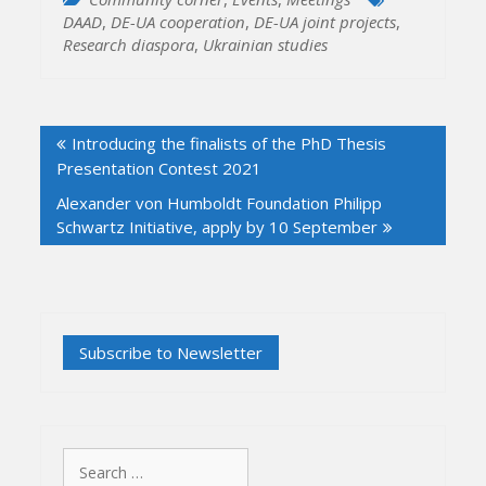
DAAD
,
DE-UA cooperation
,
DE-UA joint projects
,
Research diaspora
,
Ukrainian studies
Post
Introducing the finalists of the PhD Thesis
navigation
Presentation Contest 2021
Alexander von Humboldt Foundation Philipp
Schwartz Initiative, apply by 10 September
Search
for: