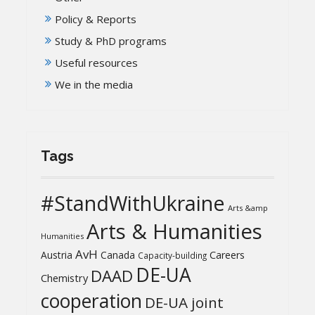
Policy & Reports
Study & PhD programs
Useful resources
We in the media
Tags
#StandWithUkraine
Arts &amp
Arts & Humanities
Humanities
AvH
Austria
Canada
Careers
Capacity-building
DE-UA
DAAD
Chemistry
cooperation
DE-UA joint