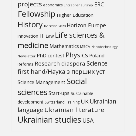
projects
ERC
economics
Entrepreneurship
Fellowship
Higher Education
History
Horizon Europe
horizon 2020
Life sciences &
IT
Law
innovation
medicine
Mathematics
MSCA
Nanotechnology
Physics
PhD contest
Poland
Newsletter
Science
Research diaspora
Reforms
first hand/Наука з перших уcт
Social
Science Management
sciences
Start-ups
Sustainable
UK
Ukrainian
development
Switzerland
Training
Ukrainian literature
language
Ukrainian studies
USA