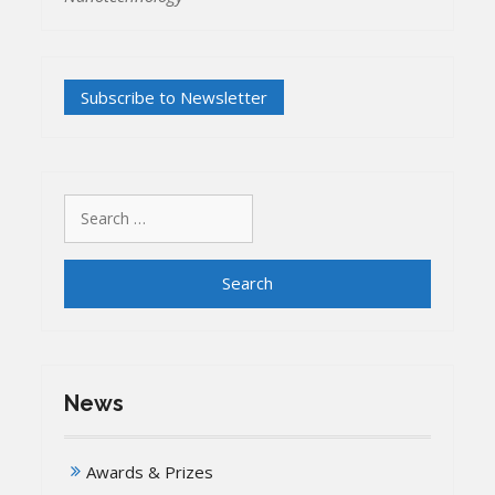
Search
for:
News
Awards & Prizes