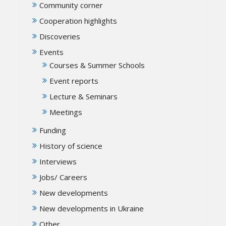
Community corner
Cooperation highlights
Discoveries
Events
Courses & Summer Schools
Event reports
Lecture & Seminars
Meetings
Funding
History of science
Interviews
Jobs/ Careers
New developments
New developments in Ukraine
Other