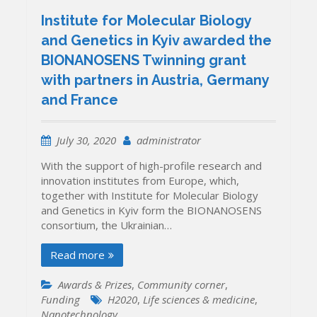
Institute for Molecular Biology
and Genetics in Kyiv awarded the
BIONANOSENS Twinning grant
with partners in Austria, Germany
and France
July 30, 2020
administrator
With the support of high-profile research and
innovation institutes from Europe, which,
together with Institute for Molecular Biology
and Genetics in Kyiv form the BIONANOSENS
consortium, the Ukrainian…
Read more
Awards & Prizes
,
Community corner
,
Funding
H2020
,
Life sciences & medicine
,
Nanotechnology