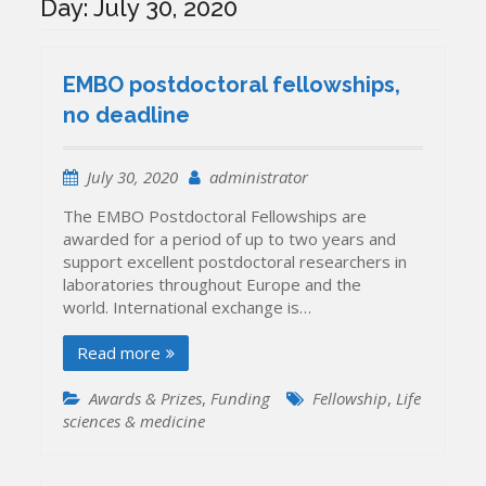
Day:
July 30, 2020
EMBO postdoctoral fellowships,
no deadline
July 30, 2020
administrator
The EMBO Postdoctoral Fellowships are
awarded for a period of up to two years and
support excellent postdoctoral researchers in
laboratories throughout Europe and the
world. International exchange is…
Read more
Awards & Prizes
,
Funding
Fellowship
,
Life
sciences & medicine