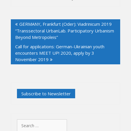
Post
GERMANY, Frankfurt (Oder): Viadrinicum 2019
navigation
“Transsectoral UrbanLab. Participatory Urbanism
Beyond Metropoleis”
Call for applications: German-Ukrainian youth
encounters MEET UP! 2020, apply by 3
November 2019
Search
for: