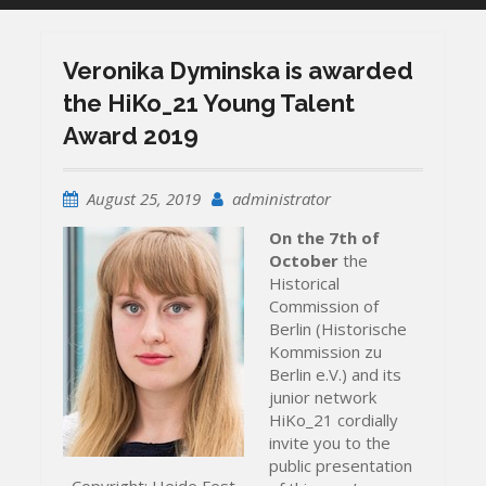
Veronika Dyminska is awarded
the HiKo_21 Young Talent
Award 2019
August 25, 2019
administrator
On the 7th of
October
the
Historical
Commission of
Berlin (Historische
Kommission zu
Berlin e.V.) and its
junior network
HiKo_21 cordially
invite you to the
public presentation
Copyright: Heide Fest