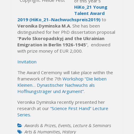
of this year’s
HiKo_21 Young
Talent Award
2019
(HiKo_21‒Nachwuchspreis2019)
to
Veronika Dyminska M.A.
She has been
distinguished for her PhD dissertation proposal
“
Pavlo Skoropadskyj and the Ukrainian
Emigration in Berlin 1926-1945
“, endowed
with prize money of EUR 2,000.
Invitation
The Award Ceremony will take place within the
framework of the 7th
Workshop “Die lieben
Kleinen… Dynastischer Nachwuchs als
Hoffnungsträger und Argument”
.
Veronika Dyminska recently presented her
research at our
“Science First Hand” Lecture
Series.
Awards & Prizes
,
Events
,
Lecture & Seminars
Arts & Humanities
,
History