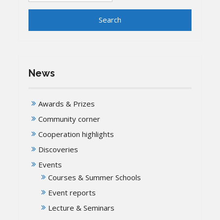
News
Awards & Prizes
Community corner
Cooperation highlights
Discoveries
Events
Courses & Summer Schools
Event reports
Lecture & Seminars