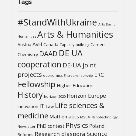
Tags
#StandWithUkraine
Arts &amp
Arts & Humanities
Humanities
AvH
Austria
Canada
Careers
Capacity-building
DE-UA
DAAD
Chemistry
cooperation
DE-UA joint
projects
ERC
economics
Entrepreneurship
Fellowship
Higher Education
History
Horizon Europe
horizon 2020
Life sciences &
IT
Law
innovation
medicine
Mathematics
MSCA
Nanotechnology
Physics
PhD contest
Poland
Newsletter
Science
Research diaspora
Reforms