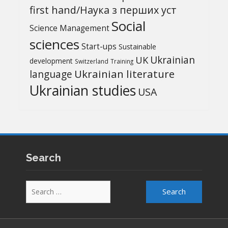
first hand/Наука з перших уcт
Social
Science Management
sciences
Start-ups
Sustainable
UK
Ukrainian
development
Switzerland
Training
Ukrainian literature
language
Ukrainian studies
USA
Search
Search
for: