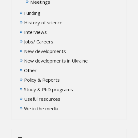
Meetings
Funding
History of science
Interviews
Jobs/ Careers
New developments
New developments in Ukraine
Other
Policy & Reports
Study & PhD programs
Useful resources
We in the media