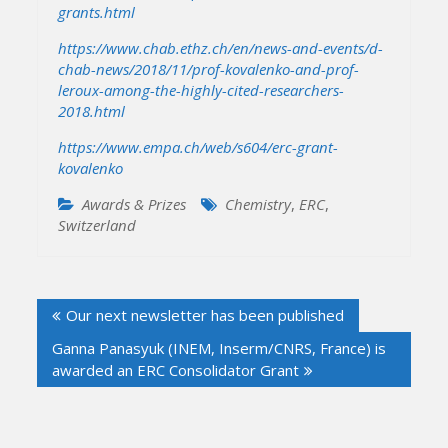
grants.html
https://www.chab.ethz.ch/en/news-and-events/d-
chab-news/2018/11/prof-kovalenko-and-prof-
leroux-among-the-highly-cited-researchers-
2018.html
https://www.empa.ch/web/s604/erc-grant-
kovalenko
Awards & Prizes
Chemistry
,
ERC
,
Switzerland
Post
Our next newsletter has been published
navigation
Ganna Panasyuk (INEM, Inserm/CNRS, France) is
awarded an ERC Consolidator Grant