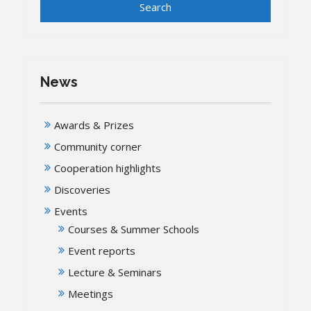
News
Awards & Prizes
Community corner
Cooperation highlights
Discoveries
Events
Courses & Summer Schools
Event reports
Lecture & Seminars
Meetings