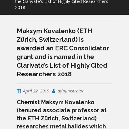
the Clarivate’s List of Highly Cited Researchers
2018
Maksym Kovalenko (ETH
Zürich, Switzerland) is
awarded an ERC Consolidator
grant and is named in the
Clarivate’s List of Highly Cited
Researchers 2018
April 22, 2019
administrator
Chemist
Maksym Kovalenko
(tenured associate professor at
the ETH Zürich, Switzerland)
researches metal halides which