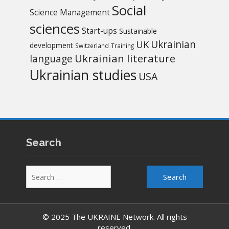
Social
Science Management
sciences
Start-ups
Sustainable
UK
Ukrainian
development
Switzerland
Training
Ukrainian literature
language
Ukrainian studies
USA
Search
Search
for:
© 2025 The UKRAINE Network. All rights
reserved.