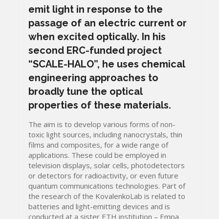
emit light in response to the
passage of an electric current or
when excited optically. In his
second ERC-funded project
“SCALE-HALO”, he uses chemical
engineering approaches to
broadly tune the optical
properties of these materials.
The aim is to develop various forms of non-
toxic light sources, including nanocrystals, thin
films and composites, for a wide range of
applications. These could be employed in
television displays, solar cells, photodetectors
or detectors for radioactivity, or even future
quantum communications technologies. Part of
the research of the KovalenkoLab is related to
batteries and light-emitting devices and is
conducted at a sister ETH institution – Empa