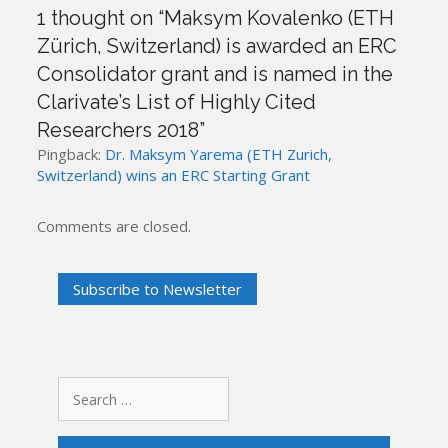
1 thought on “
Maksym Kovalenko (ETH
Zürich, Switzerland) is awarded an ERC
Consolidator grant and is named in the
Clarivate’s List of Highly Cited
Researchers 2018
”
Pingback:
Dr. Maksym Yarema (ETH Zurich,
Switzerland) wins an ERC Starting Grant
Comments are closed.
Search
for: