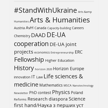
#StandWithUkraine
Arts &amp
Arts & Humanities
Humanities
AvH
Austria
Canada
Careers
Capacity-building
DE-UA
DAAD
Chemistry
cooperation
DE-UA joint
projects
ERC
economics
Entrepreneurship
Fellowship
Higher Education
History
Horizon Europe
horizon 2020
Life sciences &
IT
Law
innovation
medicine
Mathematics
MSCA
Nanotechnology
Physics
PhD contest
Poland
Newsletter
Science
Research diaspora
Reforms
first hand/Наука з перших уcт