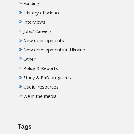
Funding
History of science
Interviews
Jobs/ Careers
New developments
New developments in Ukraine
Other
Policy & Reports
Study & PhD programs
Useful resources
We in the media
Tags