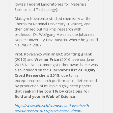
(Swiss Federal Laboratories for Materials
Science and Technology).
Maksym Kovalenko studied chemistry at the
Chernivtsi National University (Ukraine), and
then carried out his PhD research with
professor Dr. Wolfgang Heiss at the Johannes
Kepler University Linz, Austria, where he gained
his PhD in 2007.
Prof. Kovalenko won an
ERC starting grant
(2012) and
Werner Prize
(2016, see our June
2016
NL No. 4
), amongst other awards. He was
also included on the
Clarivate’s list of Highly
Cited Researchers 2018
, due to his
exceptional research performance, determined
by production of multiple highly cited papers
that
rank in the top 1% by citations for
field and year in Web of Science
.
https://www.ethz.ch/en/news-and-events/eth-
news/news/2018/11/pr-erc-consolidator-