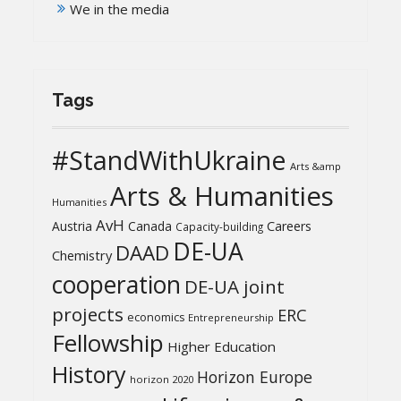
We in the media
Tags
#StandWithUkraine
Arts &amp
Arts & Humanities
Humanities
AvH
Austria
Canada
Careers
Capacity-building
DE-UA
DAAD
Chemistry
cooperation
DE-UA joint
projects
ERC
economics
Entrepreneurship
Fellowship
Higher Education
History
Horizon Europe
horizon 2020