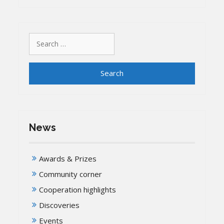
Search
for:
News
Awards & Prizes
Community corner
Cooperation highlights
Discoveries
Events