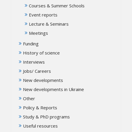
Courses & Summer Schools
Event reports
Lecture & Seminars
Meetings
Funding
History of science
Interviews
Jobs/ Careers
New developments
New developments in Ukraine
Other
Policy & Reports
Study & PhD programs
Useful resources