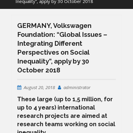
Inequality”, apply by 30 October 2018
GERMANY, Volkswagen
Foundation: “Global Issues –
Integrating Different
Perspectives on Social
Inequality”, apply by 30
October 2018
August 20, 2018
administrator
These large (up to 1,5 million, for
up to 4 years) international
research projects are aimed at
research teams working on social
inequality.