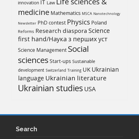
Life sciences &
IT
Law
innovation
medicine
Mathematics
MSCA
Nanotechnology
Physics
PhD contest
Poland
Newsletter
Science
Research diaspora
Reforms
first hand/Наука з перших уcт
Social
Science Management
sciences
Start-ups
Sustainable
UK
Ukrainian
development
Switzerland
Training
Ukrainian literature
language
Ukrainian studies
USA
Search