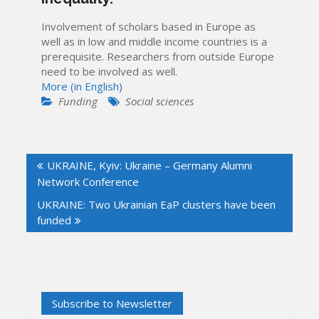
Involvement of scholars based in Europe as
well as in low and middle income countries is a
prerequisite. Researchers from outside Europe
need to be involved as well.
More (in English)
Funding
Social sciences
Post
UKRAINE, Kyiv: Ukraine – Germany Alumni
navigation
Network Conference
UKRAINE: Two Ukrainian EaP clusters have been
funded