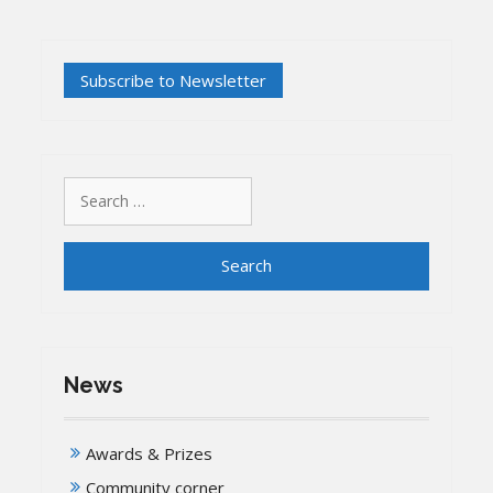
Search
for:
News
Awards & Prizes
Community corner