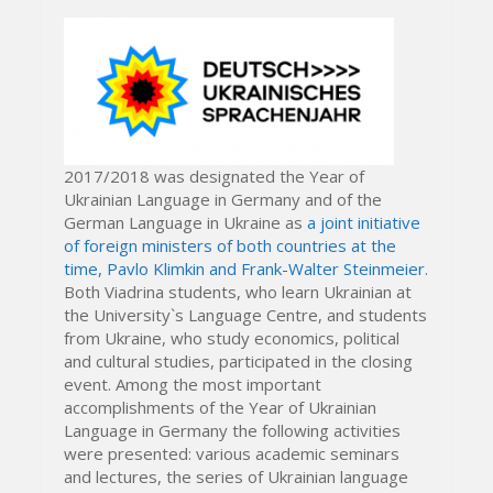
2017/2018 was designated the Year of
Ukrainian Language in Germany and of the
German Language in Ukraine as
a joint initiative
of foreign ministers of both countries at the
time, Pavlo Klimkin and Frank-Walter Steinmeier
.
Both Viadrina students, who learn Ukrainian at
the University`s Language Centre, and students
from Ukraine, who study economics, political
and cultural studies, participated in the closing
event. Among the most important
accomplishments of the Year of Ukrainian
Language in Germany the following activities
were presented: various academic seminars
and lectures, the series of Ukrainian language