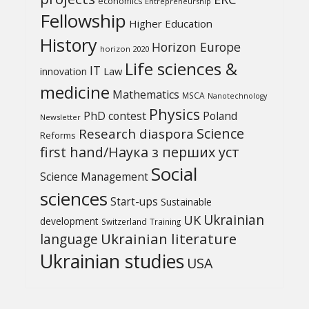
economics
Entrepreneurship
Fellowship
Higher Education
History
Horizon Europe
horizon 2020
Life sciences &
IT
Law
innovation
medicine
Mathematics
MSCA
Nanotechnology
Physics
PhD contest
Poland
Newsletter
Science
Research diaspora
Reforms
first hand/Наука з перших уcт
Social
Science Management
sciences
Start-ups
Sustainable
UK
Ukrainian
development
Switzerland
Training
Ukrainian literature
language
Ukrainian studies
USA