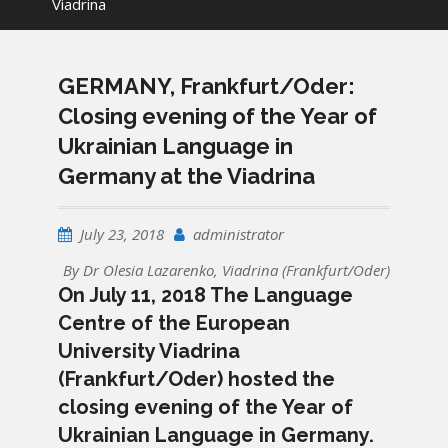
Viadrina
GERMANY, Frankfurt/Oder:
Closing evening of the Year of
Ukrainian Language in
Germany at the Viadrina
July 23, 2018
administrator
By Dr Olesia Lazarenko, Viadrina (Frankfurt/Oder)
On July 11, 2018 The Language
Centre of the European
University Viadrina
(Frankfurt/Oder) hosted the
closing evening of the Year of
Ukrainian Language in Germany.