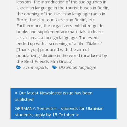
lessons, the introduction of the audioguides in
Ukrainian language in the tourist buses in Berlin,
the opening of the Ukrainian language radio in
Berlin, the city tour ‘Ukrainian Berlin’, etc.
Furthermore, the organizers exhibited guide
books and supplementary materials to learn
Ukrainian as a foreign language. The event
ended up with a screening of a film “Diakuiu”
[Thank you] produced with the aim of
popularizing Ukraine in the world (produced by
the Best Friends Film Group).
Event reports
Ukrainian language
Post
Our latest Newsletter issue has been
navigation
published
GERMANY: Semester – stipends for Ukrainian
students, apply by 15 October