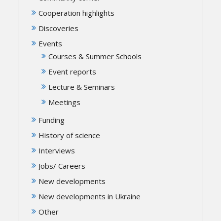
Cooperation highlights
Discoveries
Events
Courses & Summer Schools
Event reports
Lecture & Seminars
Meetings
Funding
History of science
Interviews
Jobs/ Careers
New developments
New developments in Ukraine
Other