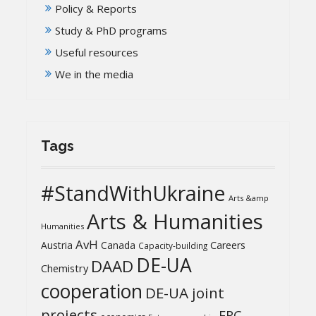
Policy & Reports
Study & PhD programs
Useful resources
We in the media
Tags
#StandWithUkraine
Arts &amp
Arts & Humanities
Humanities
AvH
Austria
Canada
Careers
Capacity-building
DE-UA
DAAD
Chemistry
cooperation
DE-UA joint
projects
ERC