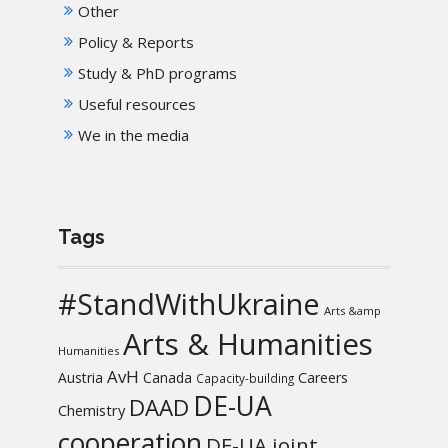
Other
Policy & Reports
Study & PhD programs
Useful resources
We in the media
Tags
#StandWithUkraine
Arts &amp
Arts & Humanities
Humanities
AvH
Austria
Canada
Careers
Capacity-building
DE-UA
DAAD
Chemistry
cooperation
DE-UA joint