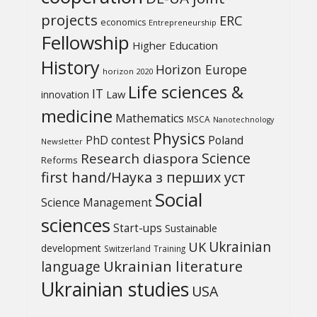
projects
ERC
economics
Entrepreneurship
Fellowship
Higher Education
History
Horizon Europe
horizon 2020
Life sciences &
IT
Law
innovation
medicine
Mathematics
MSCA
Nanotechnology
Physics
PhD contest
Poland
Newsletter
Science
Research diaspora
Reforms
first hand/Наука з перших уcт
Social
Science Management
sciences
Start-ups
Sustainable
UK
Ukrainian
development
Switzerland
Training
Ukrainian literature
language
Ukrainian studies
USA