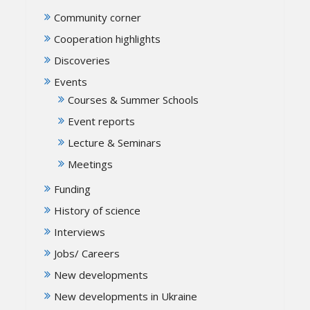
Community corner
Cooperation highlights
Discoveries
Events
Courses & Summer Schools
Event reports
Lecture & Seminars
Meetings
Funding
History of science
Interviews
Jobs/ Careers
New developments
New developments in Ukraine