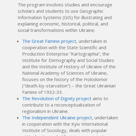
The program involves studies and encourage
scholars and students to use Geographic
Information Systems (GIS) for illustrating and
explaining economic, historical, political, and
social transformations within Ukraine.
The Great Famine project
, undertaken in
cooperation with the State Scientific and
Production Enterprise “Kartographia”, the
Institute for Demography and Social Studies
and the Institute of History of Ukraine of the
National Academy of Sciences of Ukraine,
focuses on the history of the Holodomor
(“death-by-starvation”) – the Great Ukrainian
Famine of 1932-33.
The Revolution of Dignity project
aims to
contribute to a reconceptualization of
regionalism in Ukraine.
The Independent Ukraine project
, undertaken
in cooperation with the Kyiv International
Institute of Sociology, deals with popular