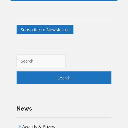
Search
for:
News
Awards & Prizes