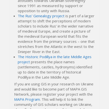
attitudes towards Ukrainian sovereignty
since 1991 as measured by support or
opposition to unity with Russia.
The Rus’ Genealogy project
is part of a larger
attempt to shift the perceptions of modern
scholars to include Rus’ in the wider narrative
of medieval Europe, and create a picture of
the medieval European world that fits the
evidence from the primary sources – one that
stretches from the Atlantic in the west to the
Dnieper River in the East.
The Historic Podillya in the late Middle Ages
project
presents the place names
(settlements, castles, hydronyms) identified
up to date in the territory of historical
Podillya in the Late Middle Age.
If you are using GIS in your research on Ukraine
and would like to become part of MAPA GIS
Network, please register your project with the
MAPA Program
. This will help it to link the
community of GIS scholars working on Ukraine,