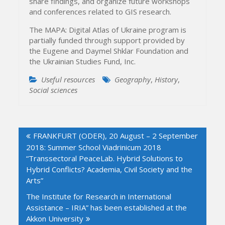
share findings, and organize future workshops
and conferences related to GIS research.
The MAPA: Digital Atlas of Ukraine program is
partially funded through support provided by
the Eugene and Daymel Shklar Foundation and
the Ukrainian Studies Fund, Inc.
Useful resources
Geography
,
History
,
Social sciences
Post
FRANKFURT (ODER), 20 August – 2 September
navigation
2018: Summer School Viadrinicum 2018
“Transsectoral PeaceLab. Hybrid Solutions to
Hybrid Conflicts? Academia, Civil Society and the
Arts”
The Institute for Research in International
Assistance – IRIA” has been established at the
Akkon University