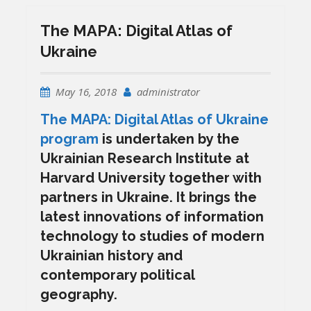
The MAPA: Digital Atlas of
Ukraine
May 16, 2018
administrator
The MAPA: Digital Atlas of Ukraine
program
is undertaken by the
Ukrainian Research Institute at
Harvard University together with
partners in Ukraine. It brings the
latest innovations of information
technology to studies of modern
Ukrainian history and
contemporary political
geography.