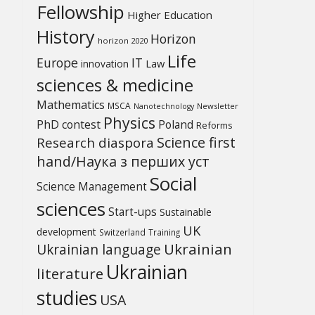
Fellowship
Higher Education
History
Horizon
horizon 2020
Life
Europe
IT
Law
innovation
sciences & medicine
Mathematics
MSCA
Newsletter
Nanotechnology
Physics
PhD contest
Poland
Reforms
Science first
Research diaspora
hand/Наука з перших уcт
Social
Science Management
sciences
Start-ups
Sustainable
UK
development
Switzerland
Training
Ukrainian
Ukrainian language
Ukrainian
literature
studies
USA