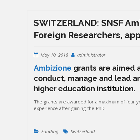
SWITZERLAND: SNSF Ambi
Foreign Researchers, ap
May 10, 2018
administrator
Ambizione
grants are aimed a
conduct, manage and lead an
higher education institution.
The grants are awarded for a maximum of four ye
experience after gaining the PhD.
Funding
Switzerland