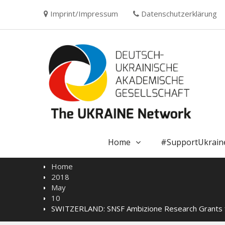
Skip
Imprint/Impressum
Datenschutzerklärung
to
content
Home
#SupportUkrain
Home
2018
May
10
SWITZERLAND: SNSF Ambizione Research Grants f