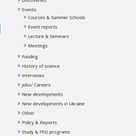
Events
Courses & Summer Schools
Event reports
Lecture & Seminars
Meetings
Funding
History of science
Interviews
Jobs/ Careers
New developments
New developments in Ukraine
Other
Policy & Reports
Study & PhD programs