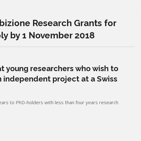
zione Research Grants for
ply by 1 November 2018
t young researchers who wish to
 independent project at a Swiss
ars to PhD-holders with less than four years research