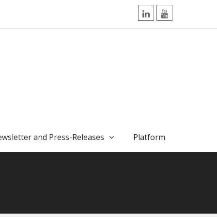
LinkedIn
YouTube
wsletter and Press-Releases
Platform