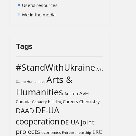
Useful resources
We in the media
Tags
#StandWithUkraine
Arts
Arts &
&amp Humanities
Humanities
AvH
Austria
Chemistry
Canada
Careers
Capacity-building
DE-UA
DAAD
cooperation
DE-UA joint
projects
ERC
economics
Entrepreneurship