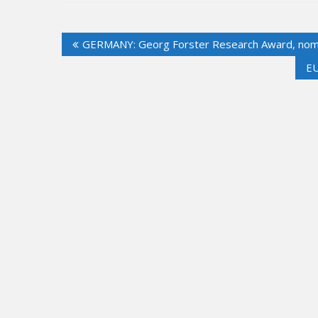
Post
GERMANY: Georg Forster Research Award, nomi
navigation
EU