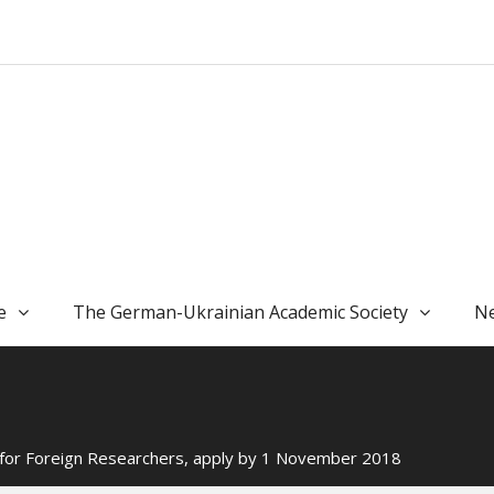
e
The German-Ukrainian Academic Society
Ne
or Foreign Researchers, apply by 1 November 2018