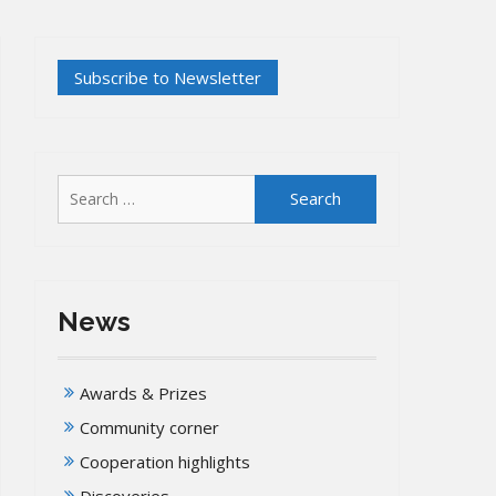
Search
for:
News
Awards & Prizes
Community corner
Cooperation highlights
Discoveries