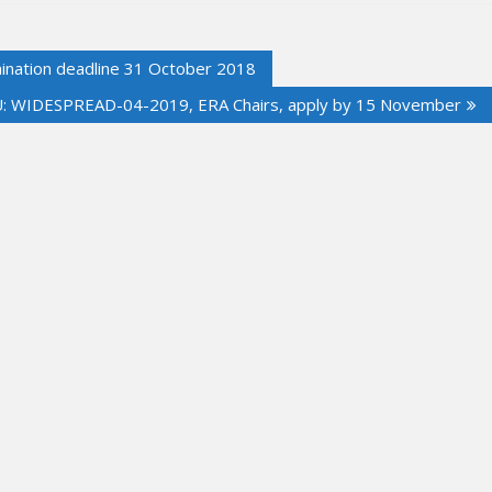
nation deadline 31 October 2018
: WIDESPREAD-04-2019, ERA Chairs, apply by 15 November