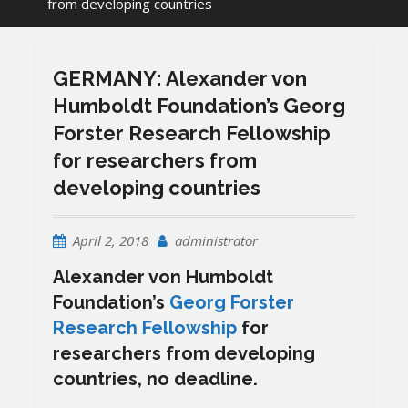
from developing countries
GERMANY: Alexander von
Humboldt Foundation’s Georg
Forster Research Fellowship
for researchers from
developing countries
April 2, 2018
administrator
Alexander von Humboldt
Foundation’s
Georg Forster
Research Fellowship
for
researchers from developing
countries, no deadline.