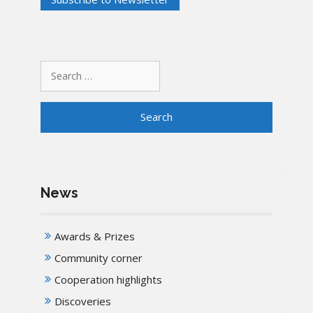
Search
for:
News
Awards & Prizes
Community corner
Cooperation highlights
Discoveries