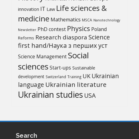
Life sciences &
IT
Law
innovation
medicine
Mathematics
MSCA
Nanotechnology
Physics
PhD contest
Poland
Newsletter
Science
Research diaspora
Reforms
first hand/Наука з перших уcт
Social
Science Management
sciences
Start-ups
Sustainable
UK
Ukrainian
development
Switzerland
Training
Ukrainian literature
language
Ukrainian studies
USA
Search