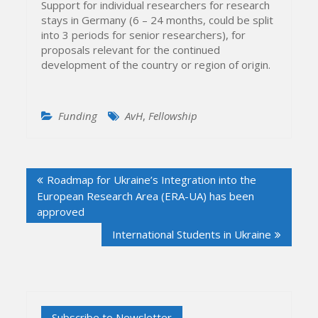
Support for individual researchers for research
stays in Germany (6 – 24 months, could be split
into 3 periods for senior researchers), for
proposals relevant for the continued
development of the country or region of origin.
Funding
AvH
,
Fellowship
Post
Roadmap for Ukraine’s Integration into the
navigation
European Research Area (ERA-UA) has been
approved
International Students in Ukraine