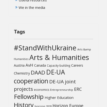
We in the media
Tags
#StandWithUkraine
Arts &amp
Arts & Humanities
Humanities
AvH
Austria
Canada
Careers
Capacity-building
DE-UA
DAAD
Chemistry
cooperation
DE-UA joint
projects
ERC
economics
Entrepreneurship
Fellowship
Higher Education
History
Horizon Europe
horizon 2020