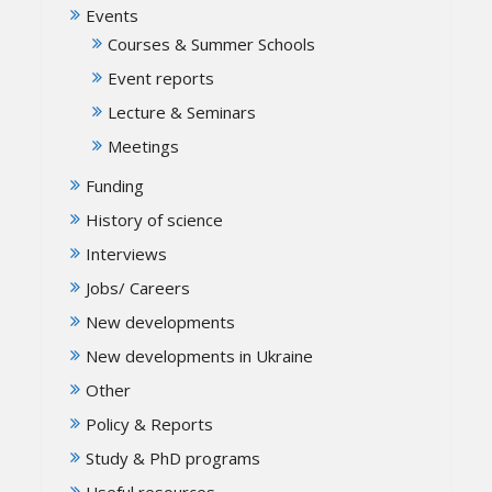
Events
Courses & Summer Schools
Event reports
Lecture & Seminars
Meetings
Funding
History of science
Interviews
Jobs/ Careers
New developments
New developments in Ukraine
Other
Policy & Reports
Study & PhD programs
Useful resources