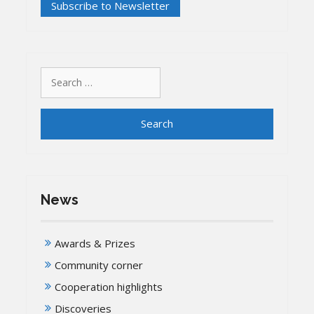
Search
for:
News
Awards & Prizes
Community corner
Cooperation highlights
Discoveries