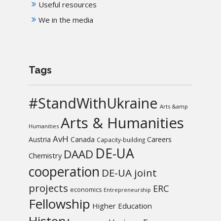
Useful resources
We in the media
Tags
#StandWithUkraine
Arts &amp
Arts & Humanities
Humanities
AvH
Austria
Canada
Careers
Capacity-building
DE-UA
DAAD
Chemistry
cooperation
DE-UA joint
projects
ERC
economics
Entrepreneurship
Fellowship
Higher Education
History