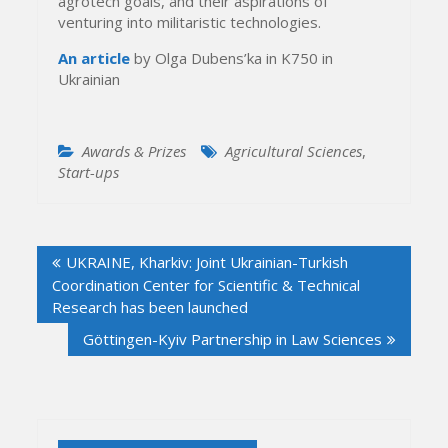
agrotech goals, and their aspirations of
venturing into militaristic technologies.
An article
by Olga Dubens’ka in K750 in
Ukrainian
Awards & Prizes
Agricultural Sciences
,
Start-ups
Post
UKRAINE, Kharkiv: Joint Ukrainian-Turkish
navigation
Coordination Center for Scientific & Technical
Research has been launched
Göttingen-Kyiv Partnership in Law Sciences