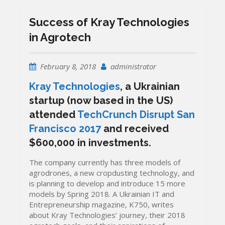
Success of Kray Technologies
in Agrotech
February 8, 2018
administrator
Kray Technologies
, a Ukrainian
startup (now based in the US)
attended
TechCrunch Disrupt San
Francisco 2017
and received
$600,000 in investments.
The company currently has three models of
agrodrones, a new cropdusting technology, and
is planning to develop and introduce 15 more
models by Spring 2018. A Ukrainian IT and
Entrepreneurship magazine, K750, writes
about Kray Technologies’ journey, their 2018