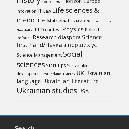
Horizon Europe
horizon 2020
Life sciences &
IT
Law
innovation
medicine
Mathematics
MSCA
Nanotechnology
Physics
PhD contest
Poland
Newsletter
Science
Research diaspora
Reforms
first hand/Наука з перших уcт
Social
Science Management
sciences
Start-ups
Sustainable
UK
Ukrainian
development
Switzerland
Training
Ukrainian literature
language
Ukrainian studies
USA
Search