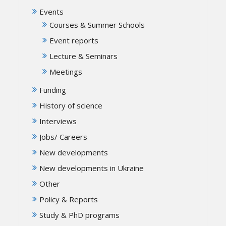
Events
Courses & Summer Schools
Event reports
Lecture & Seminars
Meetings
Funding
History of science
Interviews
Jobs/ Careers
New developments
New developments in Ukraine
Other
Policy & Reports
Study & PhD programs