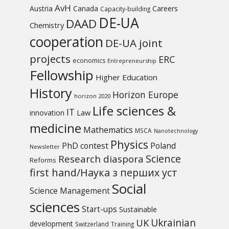
AvH
Austria
Canada
Careers
Capacity-building
DE-UA
DAAD
Chemistry
cooperation
DE-UA joint
projects
ERC
economics
Entrepreneurship
Fellowship
Higher Education
History
Horizon Europe
horizon 2020
Life sciences &
IT
Law
innovation
medicine
Mathematics
MSCA
Nanotechnology
Physics
PhD contest
Poland
Newsletter
Science
Research diaspora
Reforms
first hand/Наука з перших уcт
Social
Science Management
sciences
Start-ups
Sustainable
UK
Ukrainian
development
Switzerland
Training