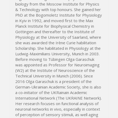
biology from the Moscow Institute for Physics
& Technology with top honours. She gained her
PhD at the Bogomoletz Institute for Physiology
in Kyiv in 1992, and moved first to the Max
Planck Institute for Biophysical Chemistry in
Gottingen and thereafter to the Institute of
Physiology at the University of Saarland, where
she was awarded the Irène Curie habilitation
Scholarship. She habilitated in Physiology at the
Ludwig-Maximilians University, Munich in 2003.
Before moving to Tübingen Olga Garaschuk
was appointed as Professor for Neuroimaging
(W2) at the Institute of Neuroscience of the
Technical University in Munich (2006). Since
2016 Olga Garaschuk is a president of the
German-Ukrainian Academic Society, she is also
a co-initiator of the UKRainain Academic
International Network (The UKRAINE Network).
Her research focuses on functional analysis of
neuronal networks in vivo, especially in context
of perception of sensory stimuli, as well aging