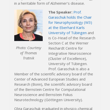
in a heritable form of Alzheimer’s disease.
The Speaker:
Prof.
Garaschuk holds the Chair
for Neurophysiology (W3)
at the Eberhard Karls
University of Tübingen
and
is Co-Head of the Research
Section C at the Werner
Photo: Courtesy
Reichardt Centre for
of Thomas
Integrative Neuroscience
Tratnik
(Cluster of Excellence),
University of Tübingen.
Prof. Garaschuk is also a
Member of the scientific advisory board of the
Center of Advanced European Studies and
Research (Bonn), the scientific advisory board
of the Bernstein Centre for Computational
Neuroscience and Bernstein Fokus
Neurotechnology (Göttingen University).
Olga Garaschuk graduated in physico-chemical