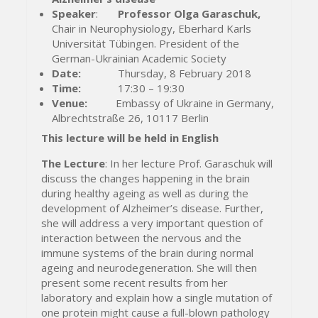
Speaker
:
Professor Olga Garaschuk,
Chair in Neurophysiology, Eberhard Karls
Universität Tübingen. President of the
German-Ukrainian Academic Society
Date:
Thursday, 8 February 2018
Time:
17:30 – 19:30
Venue:
Embassy of Ukraine in Germany,
Albrechtstraße 26, 10117 Berlin
This lecture will be held in English
The Lecture
: In her lecture Prof. Garaschuk will
discuss the changes happening in the brain
during healthy ageing as well as during the
development of Alzheimer’s disease. Further,
she will address a very important question of
interaction between the nervous and the
immune systems of the brain during normal
ageing and neurodegeneration. She will then
present some recent results from her
laboratory and explain how a single mutation of
one protein might cause a full-blown pathology