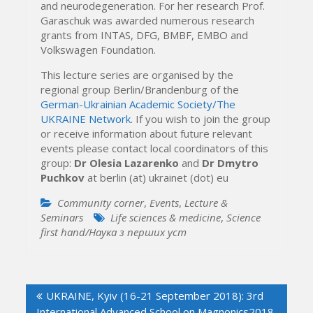
and neurodegeneration. For her research Prof.
Garaschuk was awarded numerous research
grants from INTAS, DFG, BMBF, EMBO and
Volkswagen Foundation.
This lecture series are organised by the
regional group Berlin/Brandenburg of the
German-Ukrainian Academic Society/The
UKRAINE Network
. If you wish to join the group
or receive information about future relevant
events please contact local coordinators of this
group:
Dr Olesia Lazarenko
and
Dr Dmytro
Puchkov
at berlin (at) ukrainet (dot) eu
Community corner
,
Events
,
Lecture &
Seminars
Life sciences & medicine
,
Science
first hand/Наука з перших уcт
Post
UKRAINE, Kyiv (16-21 September 2018): 3rd
navigation
International Advanced School on Magnonics2018