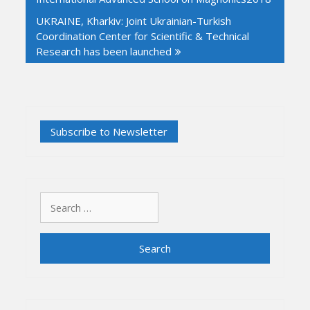
UKRAINE, Kharkiv: Joint Ukrainian-Turkish
Coordination Center for Scientific & Technical
Research has been launched
Search
for: