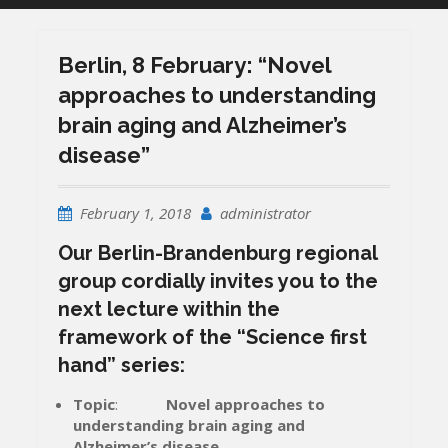
Berlin, 8 February: “Novel
approaches to understanding
brain aging and Alzheimer’s
disease”
February 1, 2018
administrator
Our Berlin-Brandenburg regional
group cordially invites you to the
next lecture within the
framework of the “Science first
hand” series:
Т
opic
:
Novel approaches to
understanding brain aging and
Alzheimer’s disease