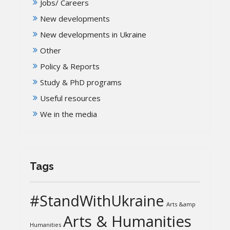
Jobs/ Careers
New developments
New developments in Ukraine
Other
Policy & Reports
Study & PhD programs
Useful resources
We in the media
Tags
#StandWithUkraine
Arts &amp
Arts & Humanities
Humanities