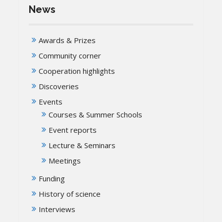
News
Awards & Prizes
Community corner
Cooperation highlights
Discoveries
Events
Courses & Summer Schools
Event reports
Lecture & Seminars
Meetings
Funding
History of science
Interviews