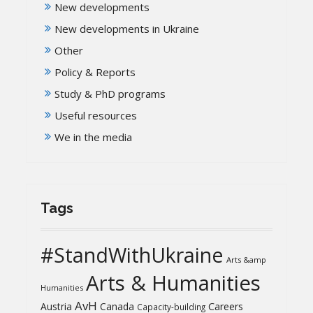
New developments
New developments in Ukraine
Other
Policy & Reports
Study & PhD programs
Useful resources
We in the media
Tags
#StandWithUkraine
Arts &amp
Arts & Humanities
Humanities
AvH
Austria
Canada
Careers
Capacity-building