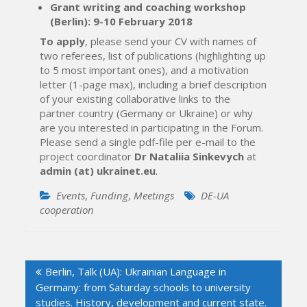
Grant writing and coaching workshop
(Berlin): 9-10 February 2018
To apply
, please send your CV with names of
two referees, list of publications (highlighting up
to 5 most important ones), and a motivation
letter (1-page max), including a brief description
of your existing collaborative links to the
partner country (Germany or Ukraine) or why
are you interested in participating in the Forum.
Please send a single pdf-file per e-mail to the
project coordinator
Dr Nataliia Sinkevych
at
admin (at) ukrainet.eu
.
Events
,
Funding
,
Meetings
DE-UA
cooperation
Post
Berlin, Talk (UA): Ukrainian Language in
navigation
Germany: from Saturday schools to university
studies. History, development and current state.