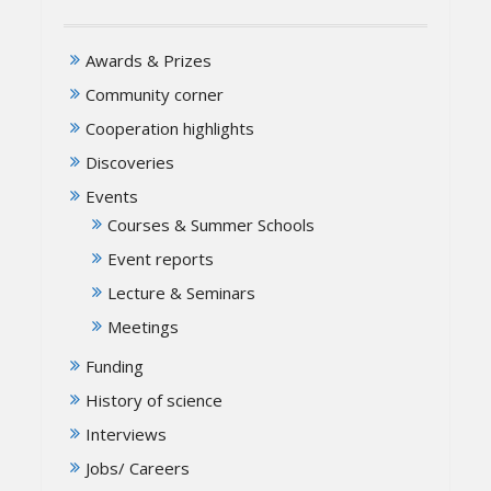
Awards & Prizes
Community corner
Cooperation highlights
Discoveries
Events
Courses & Summer Schools
Event reports
Lecture & Seminars
Meetings
Funding
History of science
Interviews
Jobs/ Careers