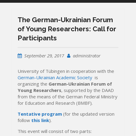
The German-Ukrainian Forum
of Young Researchers: Call for
Participants
September 29, 2017
administrator
University of Tübingen in cooperation with the
German-Ukrainian Academic Society
is
organizing the
German-Ukrainian Forum of
Young Researchers
, supported by the DAAD
from the means of the German Federal Ministry
for Education and Research (BMBF).
Tentative program
(for the updated version
follow
this link
).
This event will consist of two parts: