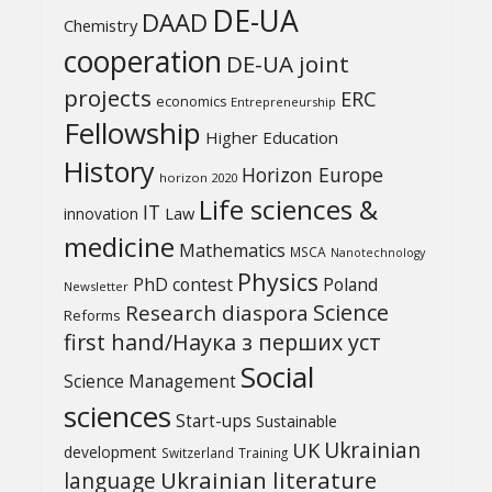
DE-UA
DAAD
Chemistry
cooperation
DE-UA joint
projects
ERC
economics
Entrepreneurship
Fellowship
Higher Education
History
Horizon Europe
horizon 2020
Life sciences &
IT
Law
innovation
medicine
Mathematics
MSCA
Nanotechnology
Physics
PhD contest
Poland
Newsletter
Science
Research diaspora
Reforms
first hand/Наука з перших уcт
Social
Science Management
sciences
Start-ups
Sustainable
UK
Ukrainian
development
Switzerland
Training
Ukrainian literature
language