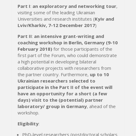
Part I
:
an exploratory and networking tour
,
visiting some of the leading Ukrainian
Universities and research institutes (
Kyiv and
Lviv/Kharkiv, 7-12 December 2017
)
Part II
:
an intensive grant-writing and
coaching workshop in Berlin, Germany (9-10
February 2018)
for those participants of the
first part of the Forum, who could demonstrate
a high potential in developing bilateral
collaborative projects with researchers from
the partner country. Furthermore,
up to 10
Ukrainian researchers selected to
participate in the Part II of the event will
have an opportunity for a short (a few
days) visit to the (potential) partner
laboratory/ group in Germany
, ahead of the
workshop.
Eligibility
:
PhD-level researchers (postdoctoral scholars