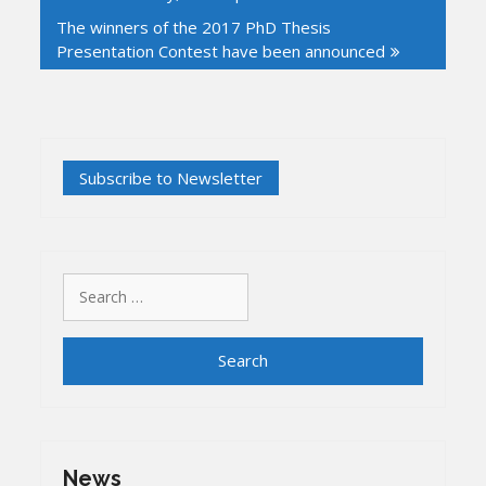
The winners of the 2017 PhD Thesis
Presentation Contest have been announced
Search
for:
News