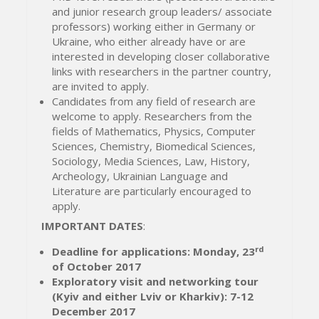
and junior research group leaders/ associate
professors) working either in Germany or
Ukraine, who either already have or are
interested in developing closer collaborative
links with researchers in the partner country,
are invited to apply.
Candidates from any field of research are
welcome to apply. Researchers from the
fields of Mathematics, Physics, Computer
Sciences, Chemistry, Biomedical Sciences,
Sociology, Media Sciences, Law, History,
Archeology, Ukrainian Language and
Literature are particularly encouraged to
apply.
IMPORTANT DATES
:
rd
Deadline for applications: Monday, 23
of October 2017
Exploratory visit and networking tour
(Kyiv and either Lviv or Kharkiv): 7-12
December 2017