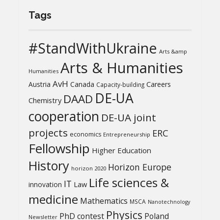
Tags
#StandWithUkraine
Arts &amp
Arts & Humanities
Humanities
AvH
Austria
Canada
Careers
Capacity-building
DE-UA
DAAD
Chemistry
cooperation
DE-UA joint
projects
ERC
economics
Entrepreneurship
Fellowship
Higher Education
History
Horizon Europe
horizon 2020
Life sciences &
IT
Law
innovation
medicine
Mathematics
MSCA
Nanotechnology
Physics
PhD contest
Poland
Newsletter