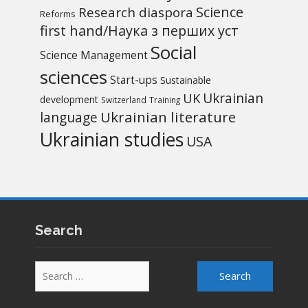
Science
Research diaspora
Reforms
first hand/Наука з перших уcт
Social
Science Management
sciences
Start-ups
Sustainable
UK
Ukrainian
development
Switzerland
Training
Ukrainian literature
language
Ukrainian studies
USA
Search
Search
for: