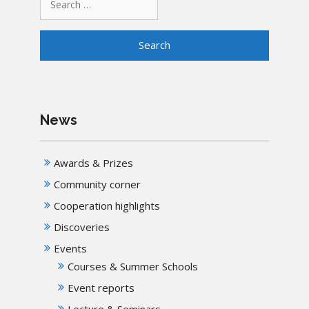
for:
News
Awards & Prizes
Community corner
Cooperation highlights
Discoveries
Events
Courses & Summer Schools
Event reports
Lecture & Seminars