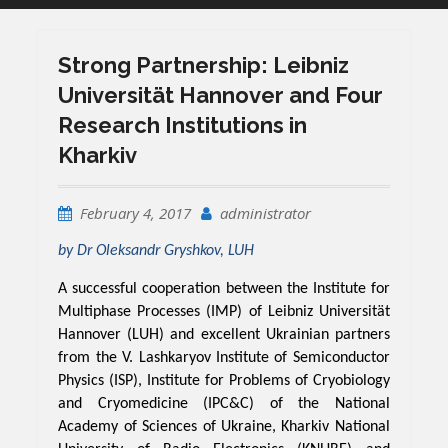
Strong Partnership: Leibniz
Universität Hannover and Four
Research Institutions in
Kharkiv
February 4, 2017
administrator
by Dr Oleksandr Gryshkov, LUH
A successful cooperation between the Institute for
Multiphase Processes (IMP) of Leibniz Universität
Hannover (LUH) and excellent Ukrainian partners
from the V. Lashkaryov Institute of Semiconductor
Physics (ISP), Institute for Problems of Cryobiology
and Cryomedicine (IPC&C) of the National
Academy of Sciences of Ukraine, Kharkiv National