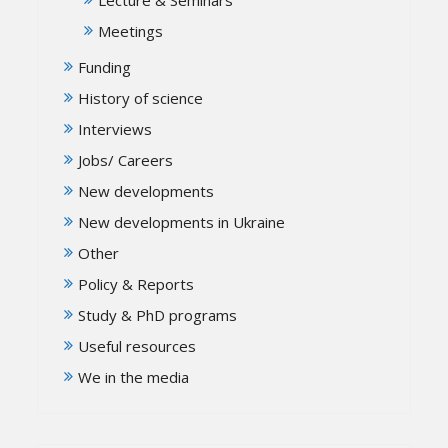
Meetings
Funding
History of science
Interviews
Jobs/ Careers
New developments
New developments in Ukraine
Other
Policy & Reports
Study & PhD programs
Useful resources
We in the media