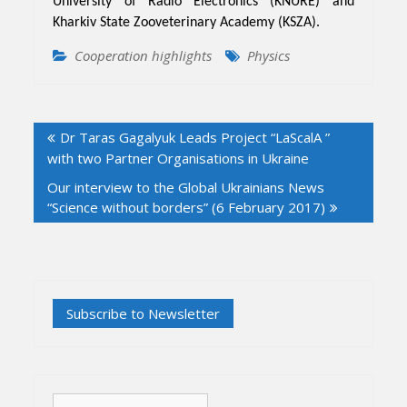
University of Radio Electronics (KNURE) and
Kharkiv State Zooveterinary Academy (KSZA).
Cooperation highlights
Physics
Post
Dr Taras Gagalyuk Leads Project “LaScalA ”
navigation
with two Partner Organisations in Ukraine
Our interview to the Global Ukrainians News
“Science without borders” (6 February 2017)
Search