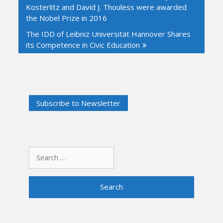
Kosterlitz and David J. Thouless were awarded
the Nobel Prize in 2016
The IDD of Leibniz Universität Hannover Shares
its Competence in Civic Education
Search
for: