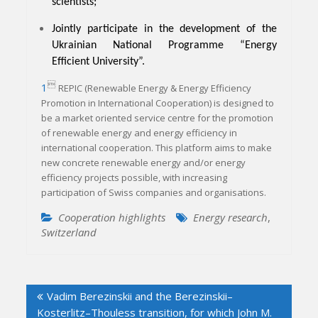
scientists;
Jointly participate in the development of the
Ukrainian National Programme “Energy
Efficient University”.

1
REPIC (Renewable Energy & Energy Efficiency
Promotion in International Cooperation) is designed to
be a market oriented service centre for the promotion
of renewable energy and energy efficiency in
international cooperation. This platform aims to make
new concrete renewable energy and/or energy
efficiency projects possible, with increasing
participation of Swiss companies and organisations.
Cooperation highlights
Energy research
,
Switzerland
Post
Vadim Berezinskii and the Berezinskii–
navigation
Kosterlitz–Thouless transition, for which John M.