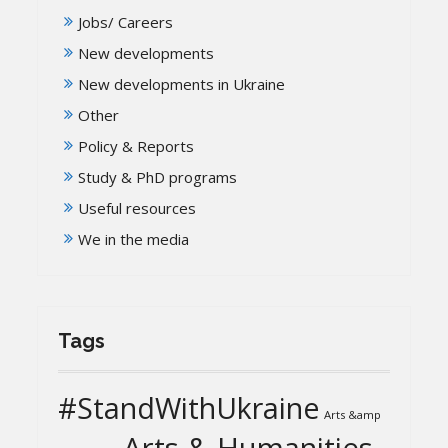
Jobs/ Careers
New developments
New developments in Ukraine
Other
Policy & Reports
Study & PhD programs
Useful resources
We in the media
Tags
#StandWithUkraine
Arts &amp
Arts & Humanities