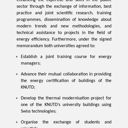
sector through the exchange of information, best
practice and joint scientific research, training
programmes, dissemination of knowledge about
modern trends and new methodologies, and
technical assistance to projects in the field of
energy efficiency. Furthermore, under the signed
memorandum both universities agreed to:
Establish a joint training course for energy
managers;
Advance their mutual collaboration in providing
the energy certification of buildings of the
KNUTD;
Develop the thermal modernisation project for
one of the KNUTD’s university buildings using
Swiss technologies;
Organise the exchange of students and