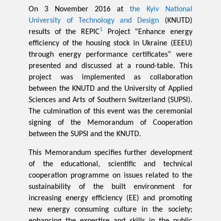
On 3 November 2016 at
the Kyiv National
University of Technology and Design
(KNUTD)
1
results of the REPIC
Project “Enhance energy
efficiency of the housing stock in Ukraine (EEEU)
through energy performance certificates” were
presented and discussed at a round-table. This
project was implemented as collaboration
between the KNUTD and the University of Applied
Sciences and Arts of Southern Switzerland (SUPSI).
The culmination of this event was the ceremonial
signing of the Memorandum of Cooperation
between the SUPSI and the KNUTD.
This Memorandum specifies further development
of the educational, scientific and technical
cooperation programme on issues related to the
sustainability of the built environment for
increasing energy efficiency (EE) and promoting
new energy consuming culture in the society;
enhancing the expertise and skills in the public