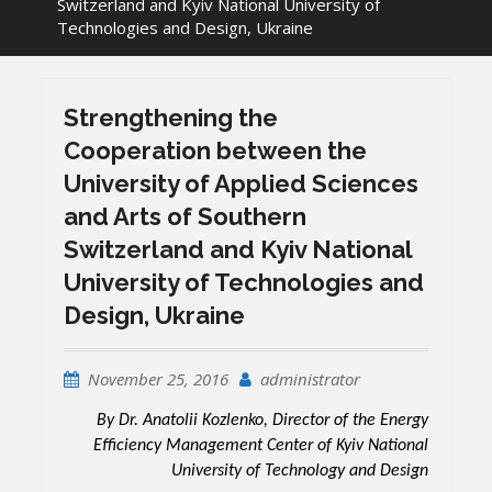
Switzerland and Kyiv National University of
Technologies and Design, Ukraine
Strengthening the
Cooperation between the
University of Applied Sciences
and Arts of Southern
Switzerland and Kyiv National
University of Technologies and
Design, Ukraine
November 25, 2016
administrator
By Dr. Anatolii Kozlenko, Director of the Energy
Efficiency Management Center of Kyiv National
University of Technology and Design