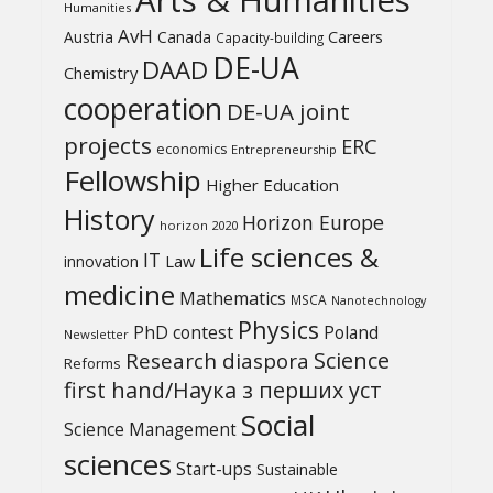
Humanities
AvH
Austria
Canada
Careers
Capacity-building
DE-UA
DAAD
Chemistry
cooperation
DE-UA joint
projects
ERC
economics
Entrepreneurship
Fellowship
Higher Education
History
Horizon Europe
horizon 2020
Life sciences &
IT
Law
innovation
medicine
Mathematics
MSCA
Nanotechnology
Physics
PhD contest
Poland
Newsletter
Science
Research diaspora
Reforms
first hand/Наука з перших уcт
Social
Science Management
sciences
Start-ups
Sustainable