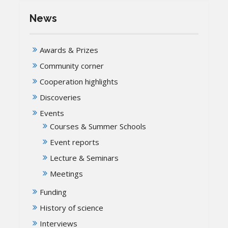
News
Awards & Prizes
Community corner
Cooperation highlights
Discoveries
Events
Courses & Summer Schools
Event reports
Lecture & Seminars
Meetings
Funding
History of science
Interviews