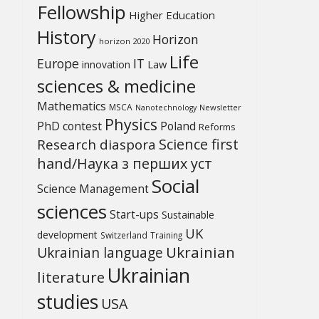
Fellowship
Higher Education
History
Horizon
horizon 2020
Life
Europe
IT
Law
innovation
sciences & medicine
Mathematics
MSCA
Newsletter
Nanotechnology
Physics
PhD contest
Poland
Reforms
Science first
Research diaspora
hand/Наука з перших уcт
Social
Science Management
sciences
Start-ups
Sustainable
UK
development
Switzerland
Training
Ukrainian
Ukrainian language
Ukrainian
literature
studies
USA