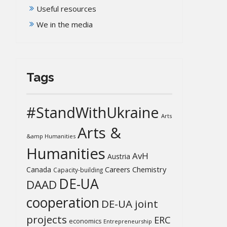
Useful resources
We in the media
Tags
#StandWithUkraine
Arts
Arts &
&amp Humanities
Humanities
AvH
Austria
Chemistry
Canada
Careers
Capacity-building
DE-UA
DAAD
cooperation
DE-UA joint
projects
ERC
economics
Entrepreneurship