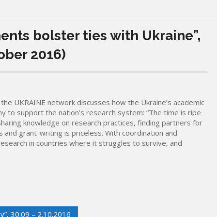
nts bolster ties with Ukraine”,
ober 2016)
of the UKRAINE network discusses how the Ukraine’s academic
ny to support the nation’s research system: “The time is ripe
 Sharing knowledge on research practices, finding partners for
s and grant-writing is priceless. With coordination and
esearch in countries where it struggles to survive, and
y”, 30.09 – 2.10.2016