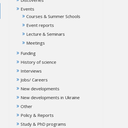
Events
Courses & Summer Schools
Event reports
Lecture & Seminars
Meetings
Funding
History of science
Interviews
Jobs/ Careers
New developments
New developments in Ukraine
Other
Policy & Reports
Study & PhD programs