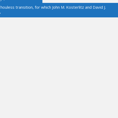
ouless transition, for which John M. Kosterlitz and David J.