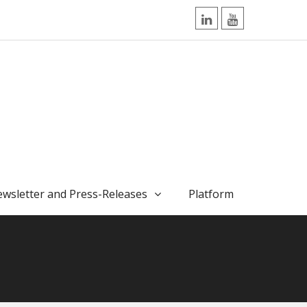
LinkedIn
YouTube
wsletter and Press-Releases
Platform