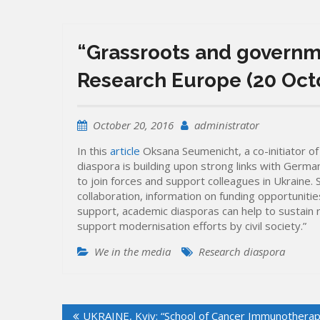
“Grassroots and governme
Research Europe (20 Oct
October 20, 2016
administrator
In this
article
Oksana Seumenicht, a co-initiator 
diaspora is building upon strong links with Germa
to join forces and support colleagues in Ukraine.
collaboration, information on funding opportunitie
support, academic diasporas can help to sustain r
support modernisation efforts by civil society.”
We in the media
Research diaspora
Post
UKRAINE, Kyiv: “School of Cancer Immunotherap