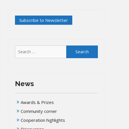
Search
for:
News
Awards & Prizes
Community corner
Cooperation highlights
Discoveries