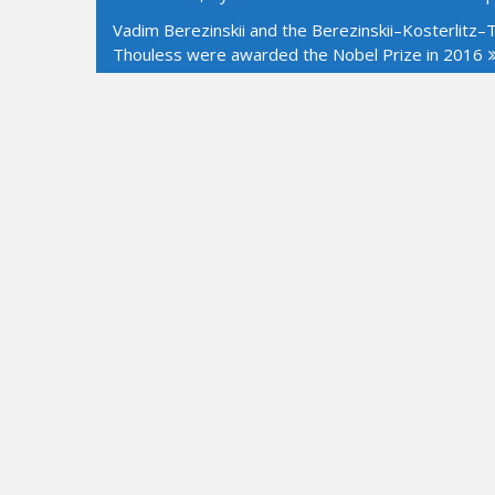
navigation
Vadim Berezinskii and the Berezinskii–Kosterlitz–Th
Thouless were awarded the Nobel Prize in 2016