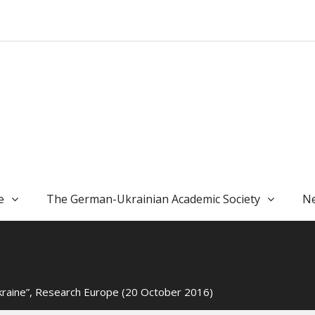
e
The German-Ukrainian Academic Society
Ne
kraine”, Research Europe (20 October 2016)