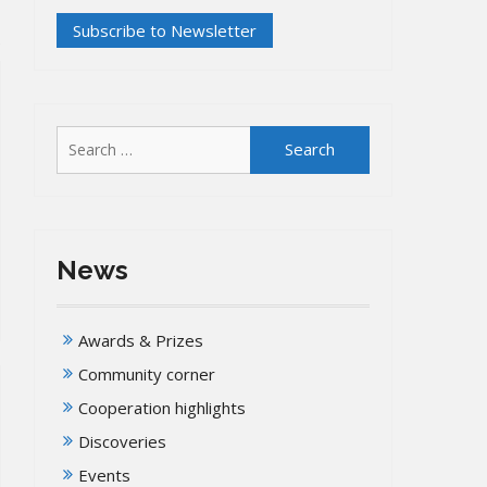
Search
for:
News
Awards & Prizes
Community corner
Cooperation highlights
Discoveries
Events