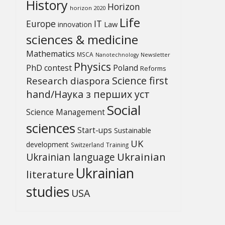
History
Horizon
horizon 2020
Life
Europe
IT
Law
innovation
sciences & medicine
Mathematics
MSCA
Newsletter
Nanotechnology
Physics
PhD contest
Poland
Reforms
Science first
Research diaspora
hand/Наука з перших уcт
Social
Science Management
sciences
Start-ups
Sustainable
UK
development
Switzerland
Training
Ukrainian
Ukrainian language
Ukrainian
literature
studies
USA