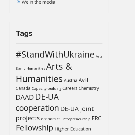
We in the media
Tags
#StandWithUkraine
Arts
Arts &
&amp Humanities
Humanities
AvH
Austria
Chemistry
Canada
Careers
Capacity-building
DE-UA
DAAD
cooperation
DE-UA joint
projects
ERC
economics
Entrepreneurship
Fellowship
Higher Education