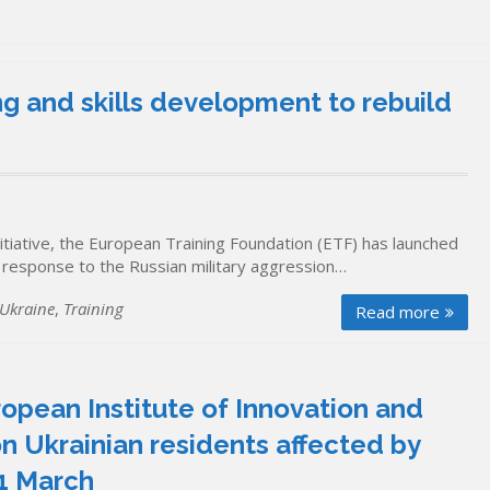
g and skills development to rebuild
itiative, the European Training Foundation (ETF) has launched
response to the Russian military aggression…
Ukraine
,
Training
Read more
uropean Institute of Innovation and
n Ukrainian residents affected by
31 March