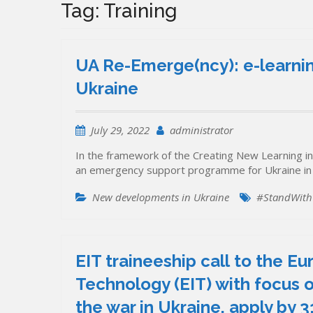
Tag:
Training
UA Re-Emerge(ncy): e-learnin
Ukraine
July 29, 2022
administrator
In the framework of the Creating New Learning in
an emergency support programme for Ukraine in 
New developments in Ukraine
#StandWith
EIT traineeship call to the E
Technology (EIT) with focus o
the war in Ukraine, apply by 