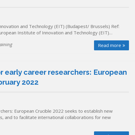
 Innovation and Technology (EIT) (Budapest/ Brussels) Ref:
European Institute of Innovation and Technology (EIT)…
aining
Read more
r early career researchers: European
bruary 2022
rchers: European Crucible 2022 seeks to establish new
 and to facilitate international collaborations for new