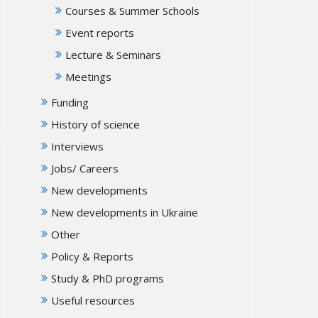
Courses & Summer Schools
Event reports
Lecture & Seminars
Meetings
Funding
History of science
Interviews
Jobs/ Careers
New developments
New developments in Ukraine
Other
Policy & Reports
Study & PhD programs
Useful resources