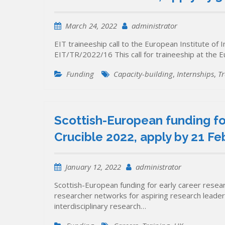
March 24, 2022
administrator
EIT traineeship call to the European Institute of
EIT/TR/2022/16 This call for traineeship at the 
Funding
Capacity-building
,
Internships
,
Tr
Scottish-European funding fo
Crucible 2022, apply by 21 Fe
January 12, 2022
administrator
Scottish-European funding for early career resea
researcher networks for aspiring research leaders,
interdisciplinary research…