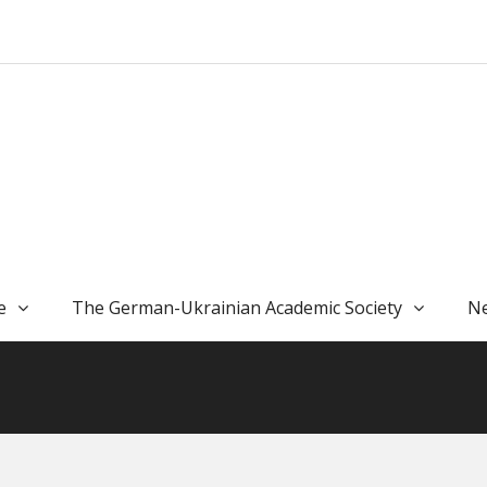
e
The German-Ukrainian Academic Society
Ne