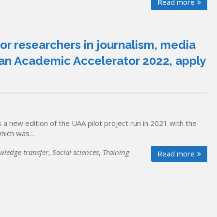
Read more
ior researchers in journalism, media
an Academic Accelerator 2022, apply
a new edition of the UAA pilot project run in 2021 with the
which was…
wledge transfer
,
Social sciences
,
Training
Read more