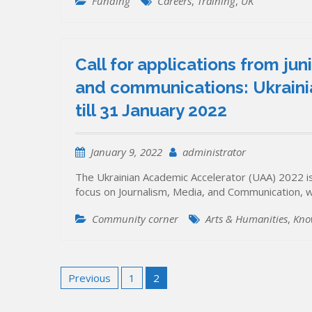
Funding
Careers
,
Training
,
UK
Call for applications from jun
and communications: Ukraini
till 31 January 2022
January 9, 2022
administrator
The Ukrainian Academic Accelerator (UAA) 2022 is 
focus on Journalism, Media, and Communication, 
Community corner
Arts & Humanities
,
Kno
Posts
Previous
1
2
pagination