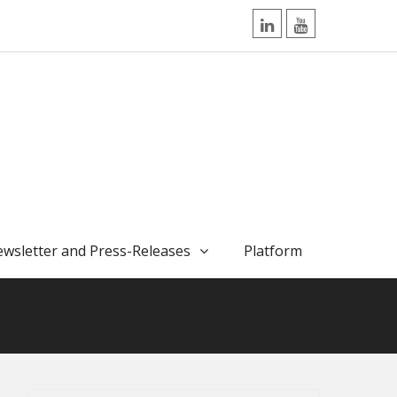
LinkedIn
YouTube
wsletter and Press-Releases
Platform