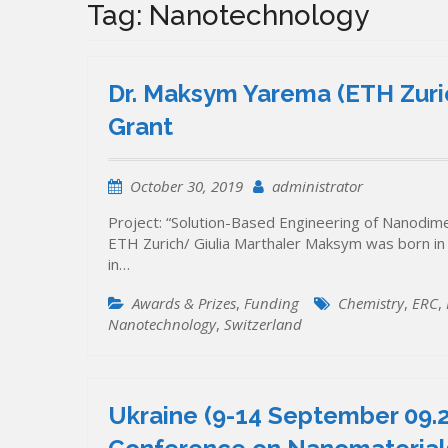
Tag:
Nanotechnology
Dr. Maksym Yarema (ETH Zuric
Grant
October 30, 2019
administrator
Project: “Solution-Based Engineering of Nanodi
ETH Zurich/ Giulia Marthaler Maksym was born in
in…
Awards & Prizes
,
Funding
Chemistry
,
ERC
,
Nanotechnology
,
Switzerland
Ukraine (9-14 September 09.20