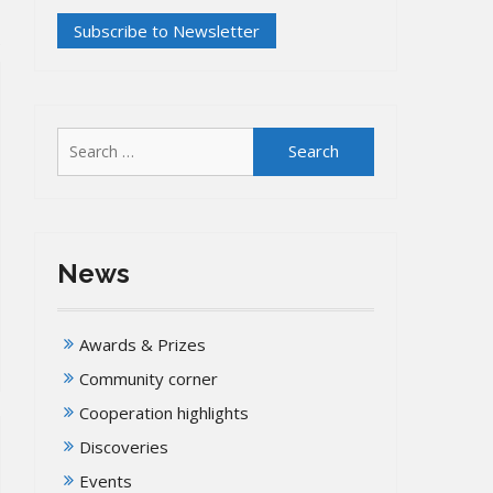
Search
for:
News
Awards & Prizes
Community corner
Cooperation highlights
Discoveries
Events