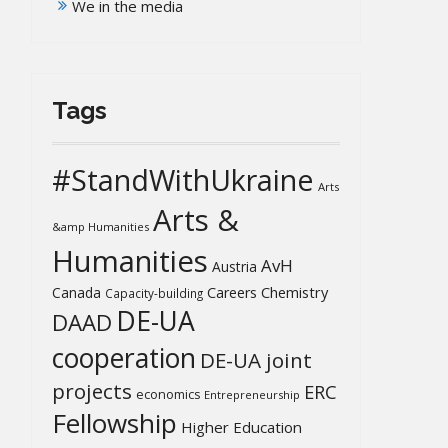
We in the media
Tags
#StandWithUkraine
Arts
Arts &
&amp Humanities
Humanities
AvH
Austria
Chemistry
Canada
Careers
Capacity-building
DE-UA
DAAD
cooperation
DE-UA joint
projects
ERC
economics
Entrepreneurship
Fellowship
Higher Education