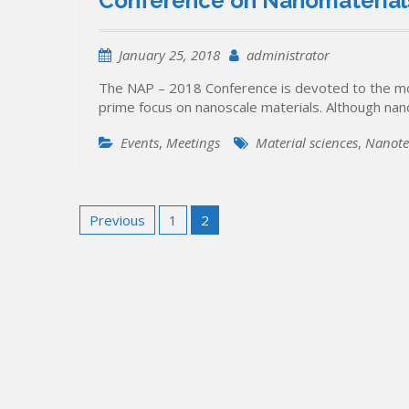
Conference on Nanomaterials
January 25, 2018
administrator
The NAP – 2018 Conference is devoted to the mos
prime focus on nanoscale materials. Although nan
Events
,
Meetings
Material sciences
,
Nanote
Posts
Previous
1
2
pagination