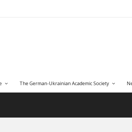
e
The German-Ukrainian Academic Society
Ne