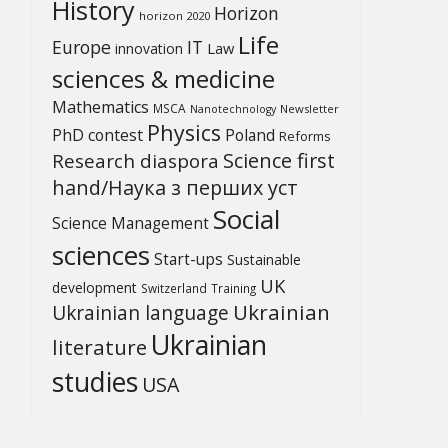
History
Horizon
horizon 2020
Life
Europe
IT
Law
innovation
sciences & medicine
Mathematics
MSCA
Newsletter
Nanotechnology
Physics
PhD contest
Poland
Reforms
Science first
Research diaspora
hand/Наука з перших уcт
Social
Science Management
sciences
Start-ups
Sustainable
UK
development
Switzerland
Training
Ukrainian
Ukrainian language
Ukrainian
literature
studies
USA