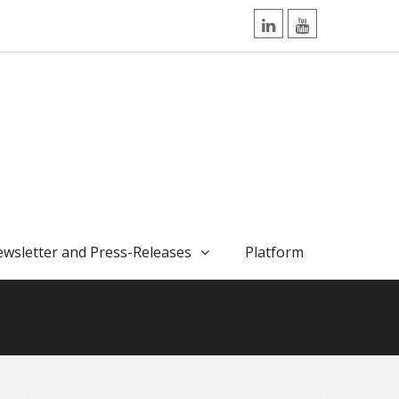
LinkedIn
YouTube
wsletter and Press-Releases
Platform