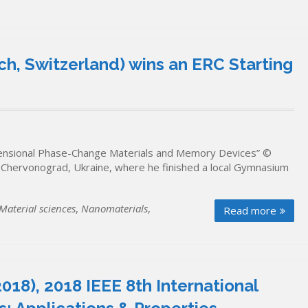
h, Switzerland) wins an ERC Starting
mensional Phase-Change Materials and Memory Devices” ©
 Chervonograd, Ukraine, where he finished a local Gymnasium
Material sciences
,
Nanomaterials
,
Read more
18), 2018 IEEE 8th International