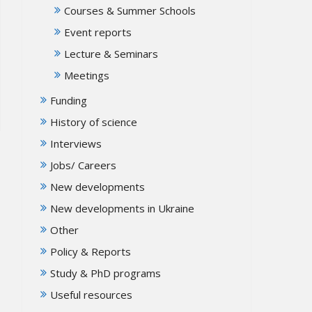
Courses & Summer Schools
Event reports
Lecture & Seminars
Meetings
Funding
History of science
Interviews
Jobs/ Careers
New developments
New developments in Ukraine
Other
Policy & Reports
Study & PhD programs
Useful resources