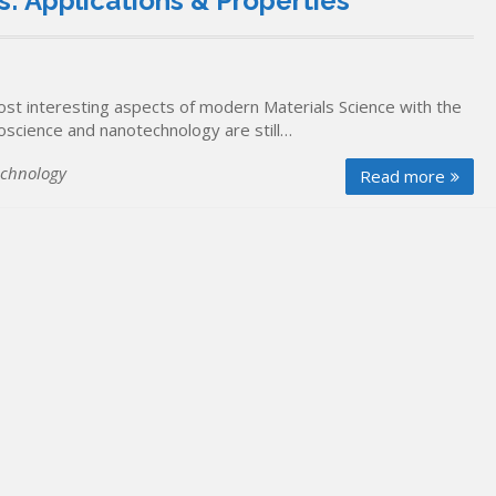
: Applications & Properties
t interesting aspects of modern Materials Science with the
oscience and nanotechnology are still…
chnology
Read more