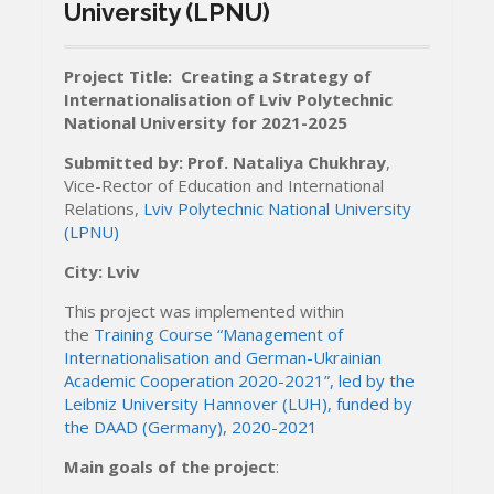
University (LPNU)
Project Title: Creating a Strategy of
Internationalisation of Lviv Polytechnic
National University for 2021-2025
Submitted
by:
P
rof. Nataliya Chukhray
,
Vice-Rector of Education and International
Relations,
Lviv Polytechnic National University
(LPNU)
City: Lviv
This project was implemented within
the
Training Course “Management of
Internationalisation and German-Ukrainian
Academic Cooperation 2020-2021”, led by the
Leibniz University Hannover (LUH), funded by
the DAAD (Germany), 2020-2021
Main goals of the project
: