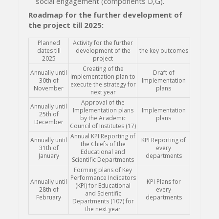
social engagement (components D,G).
Roadmap for the further development of
the project till 2025:
Planned
Activity for the further
dates till
development of the
the key outcomes
2025
project
Creating of the
Annually until
Draft of
implementation plan to
30th of
Implementation
execute the strategy for
November
plans
next year
Approval of the
Annually until
Implementation plans
Implementation
25th of
by the Academic
plans
December
Council of Institutes (17)
Annual KPI Reporting of
Annually until
KPI Reporting of
the Chiefs of the
31th of
every
Educational and
January
departments
Scientific Departments
Forming plans of Key
Performance Indicators
Annually until
KPI Plans for
(KPI) for Educational
28th of
every
and Scientific
February
departments
Departments (107) for
the next year