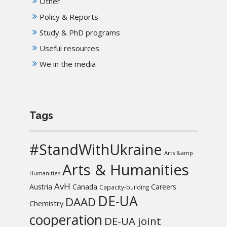
Other
Policy & Reports
Study & PhD programs
Useful resources
We in the media
Tags
#StandWithUkraine
Arts &amp
Arts & Humanities
Humanities
AvH
Austria
Canada
Careers
Capacity-building
DE-UA
DAAD
Chemistry
cooperation
DE-UA joint