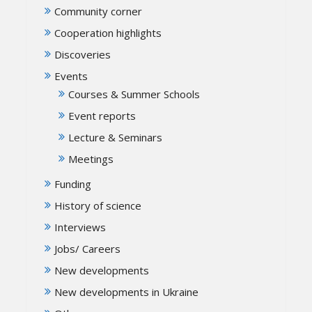
Community corner
Cooperation highlights
Discoveries
Events
Courses & Summer Schools
Event reports
Lecture & Seminars
Meetings
Funding
History of science
Interviews
Jobs/ Careers
New developments
New developments in Ukraine