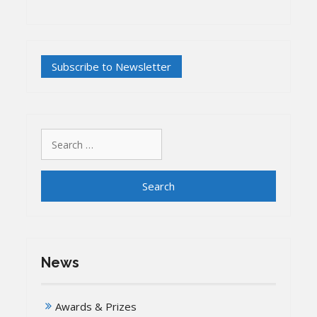
Search
for:
News
Awards & Prizes