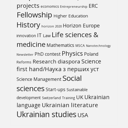
projects
ERC
economics
Entrepreneurship
Fellowship
Higher Education
History
Horizon Europe
horizon 2020
Life sciences &
IT
Law
innovation
medicine
Mathematics
MSCA
Nanotechnology
Physics
PhD contest
Poland
Newsletter
Science
Research diaspora
Reforms
first hand/Наука з перших уcт
Social
Science Management
sciences
Start-ups
Sustainable
UK
Ukrainian
development
Switzerland
Training
Ukrainian literature
language
Ukrainian studies
USA