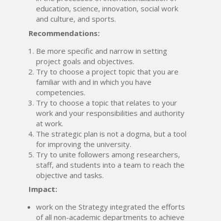
education, science, innovation, social work
and culture, and sports.
Recommendations
:
Be more specific and narrow in setting
project goals and objectives.
Try to choose a project topic that you are
familiar with and in which you have
competencies.
Try to choose a topic that relates to your
work and your responsibilities and authority
at work.
The strategic plan is not a dogma, but a tool
for improving the university.
Try to unite followers among researchers,
staff, and students into a team to reach the
objective and tasks.
Impact:
work on the Strategy integrated the efforts
of all non-academic departments to achieve