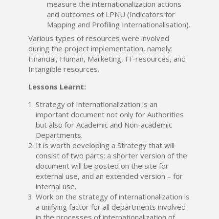
measure the internationalization actions
and outcomes of LPNU (Indicators for
Mapping and Profiling Internationalisation).
Various types of resources were involved
during the project implementation, namely:
Financial, Human, Marketing, IT-resources, and
Intangible resources.
Lessons Learnt:
Strategy of Internationalization is an
important document not only for Authorities
but also for Academic and Non-academic
Departments.
It is worth developing a Strategy that will
consist of two parts: a shorter version of the
document will be posted on the site for
external use, and an extended version – for
internal use.
Work on the strategy of internationalization is
a unifying factor for all departments involved
in the processes of internationalization of