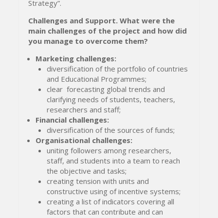
Strategy”.
Challenges and Support
.
What were the
main challenges of the project and how d
id
you manage to overcome them?
Marketing challenges:
diversification of the portfolio of countries
and Educational Programmes;
clear forecasting global trends and
clarifying needs of students, teachers,
researchers and staff;
Financial challenges:
diversification of the sources of funds;
Organisational challenges:
uniting followers among researchers,
staff, and students into a team to reach
the objective and tasks;
creating tension with units and
constructive using of incentive systems;
creating a list of indicators covering all
factors that can contribute and can