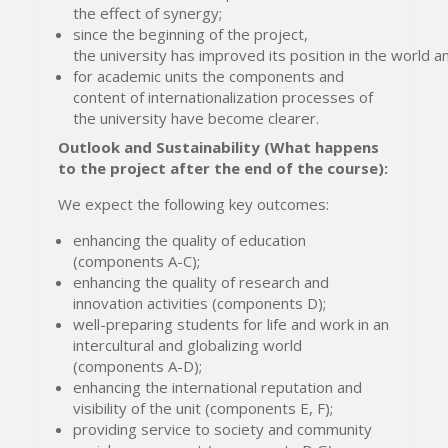
the effect of synergy;
since the beginning of the project,
the university has improved its position in the world an
for academic units the components and
content of internationalization processes of
the university have become clearer.
Outlook and Sustainability (What happens
to the project after the end of the course):
We expect the following key outcomes:
enhancing the quality of education
(components A-C);
enhancing the quality of research and
innovation activities (components D);
well-preparing students for life and work in an
intercultural and globalizing world
(components A-D);
enhancing the international reputation and
visibility of the unit (components E, F);
providing service to society and community