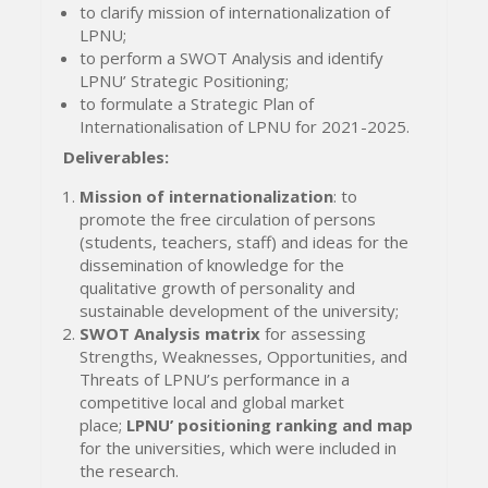
to clarify mission of internationalization of
LPNU;
to perform a SWOT Analysis and identify
LPNU’ Strategic Positioning;
to formulate a Strategic Plan of
Internationalisation of LPNU for 2021-2025.
Deliverables:
Mission of internationalization
: to
promote the free circulation of persons
(students, teachers, staff) and ideas for the
dissemination of knowledge for the
qualitative growth of personality and
sustainable development of the university;
SWOT Analysis matrix
for assessing
Strengths, Weaknesses, Opportunities, and
Threats of LPNU’s performance in a
competitive local and global market
place;
LPNU’ positioning ranking and map
for the universities, which were included in
the research.