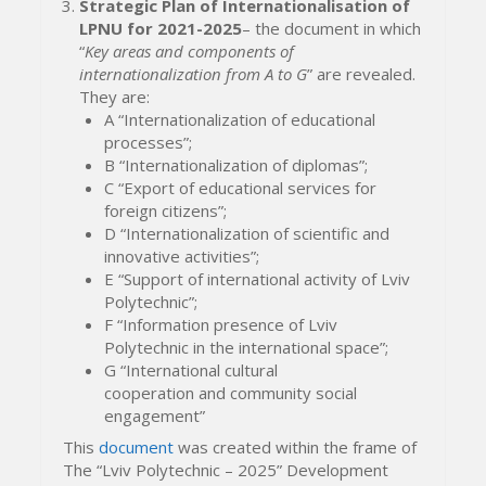
Strategic Plan of Internationalisation of
LPNU for 2021-2025
– the document in which
“
Key areas and components of
internationalization from A to G
” are revealed.
They are:
A “Internationalization of educational
processes”;
B “Internationalization of diplomas”;
C “Export of educational services for
foreign citizens”;
D “Internationalization of scientific and
innovative activities”;
E “Support of international activity of Lviv
Polytechnic”;
F “Information presence of Lviv
Polytechnic in the international space”;
G “International cultural
cooperation and community social
engagement”
This
document
was created within the frame of
The “Lviv Polytechnic – 2025” Development