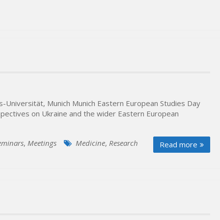
ns-Universität, Munich Munich Eastern European Studies Day
spectives on Ukraine and the wider Eastern European
eminars
,
Meetings
Medicine
,
Research
Read more