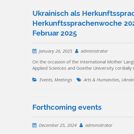
Ukrainisch als Herkunftssprac
Herkunftssprachenwoche 2025
Februar 2025
January 26, 2025
administrator
On the occasion of the International Mother Lang
Applied Sciences and Goethe University cordially i
Events
,
Meetings
Arts & Humanities
,
Ukrai
Forthcoming events
December 25, 2024
administrator