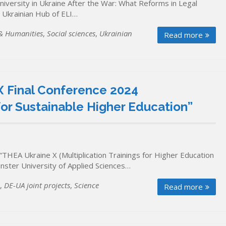
niversity in Ukraine After the War: What Reforms in Legal
 Ukrainian Hub of ELI…
 & Humanities
,
Social sciences
,
Ukrainian
Read more
 Final Conference 2024
or Sustainable Higher Education”
“THEA Ukraine X (Multiplication Trainings for Higher Education
ünster University of Applied Sciences…
,
DE-UA joint projects
,
Science
Read more