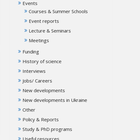
Events
Courses & Summer Schools
Event reports
Lecture & Seminars
Meetings
Funding
History of science
Interviews
Jobs/ Careers
New developments
New developments in Ukraine
Other
Policy & Reports
Study & PhD programs
Useful resources