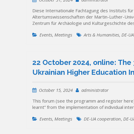
Diese Internationale Fachtagung des Instituts fü
Altertumswissenschaften der Martin-Luther-Univ
Zentrum für Archäologie und Kulturgeschichte 
Events
,
Meetings
Arts & Humanities
,
DE-UA
22 October 2024, online: The 
Ukrainian Higher Education In
October 15, 2024
administrator
This forum (see the programm and register here) 
learnt” from the implementation of individual int
Events
,
Meetings
DE-UA cooperation
,
DE-UA