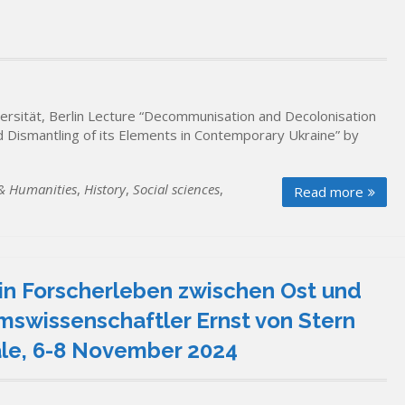
sität, Berlin Lecture “Decommunisation and Decolonisation
nd Dismantling of its Elements in Contemporary Ukraine” by
 & Humanities
,
History
,
Social sciences
,
Read more
in Forscherleben zwischen Ost und
mswissenschaftler Ernst von Stern
aale, 6-8 November 2024