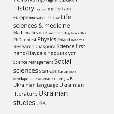
History
Horizon
horizon 2020
Life
Europe
IT
Law
innovation
sciences & medicine
Mathematics
MSCA
Newsletter
Nanotechnology
Physics
PhD contest
Poland
Reforms
Science first
Research diaspora
hand/Наука з перших уcт
Social
Science Management
sciences
Start-ups
Sustainable
UK
development
Switzerland
Training
Ukrainian
Ukrainian language
Ukrainian
literature
studies
USA