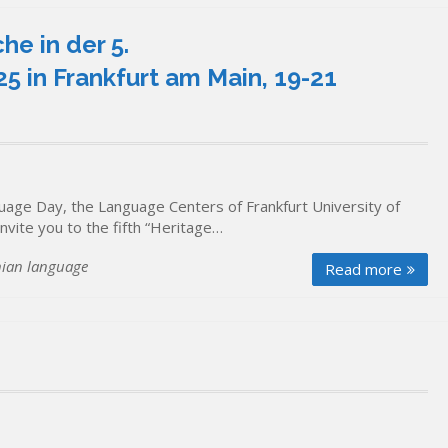
he in der 5.
 in Frankfurt am Main, 19-21
uage Day, the Language Centers of Frankfurt University of
nvite you to the fifth “Heritage…
nian language
Read more