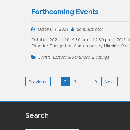
Forthcoming Events
October 1, 2024
administrator
October 2024 1.10, 9:30 am – 12.30 pm | ZOiS, 
Food for Thought on Contemporary Ukraine. Pleas
Events
,
Lecture & Seminars
,
Meetings
Posts
Previous
1
2
3
…
9
Next
pagination
Search