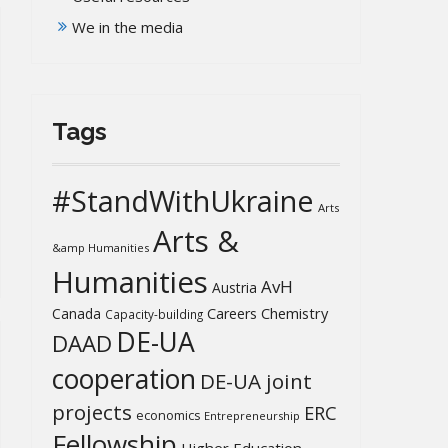
We in the media
Tags
#StandWithUkraine
Arts
Arts &
&amp Humanities
Humanities
AvH
Austria
Chemistry
Canada
Careers
Capacity-building
DE-UA
DAAD
cooperation
DE-UA joint
projects
ERC
economics
Entrepreneurship
Fellowship
Higher Education