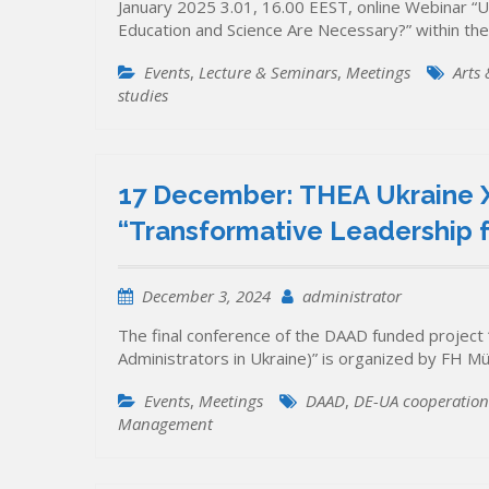
January 2025 3.01, 16.00 EEST, online Webinar “U
Education and Science Are Necessary?” within the
Events
,
Lecture & Seminars
,
Meetings
Arts
studies
17 December: THEA Ukraine X
“Transformative Leadership f
December 3, 2024
administrator
The final conference of the DAAD funded project 
Administrators in Ukraine)” is organized by FH M
Events
,
Meetings
DAAD
,
DE-UA cooperation
Management