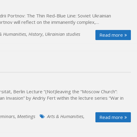
rii Portnov: The Thin Red-Blue Line: Soviet Ukrainian
Portnov will reflect on the immanently complex,…
 & Humanities
,
History
,
Ukrainian studies
Read more
ität, Berlin Lecture “(Not)leaving the “Moscow Church”:
 Invasion” by Andriy Fert within the lecture series “War in
eminars
,
Meetings
Arts & Humanities
,
Read more