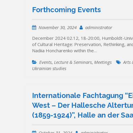
Forthcoming Events
November 30, 2024
administrator
December 2024 02.12, 18-20:00, Humboldt-Univer
of Cultural Heritage: Preservation, Rethinking, a
Nadiia Honcharenko within the…
Events
,
Lecture & Seminars
,
Meetings
Arts
Ukrainian studies
Internationale Fachtagung “E
West – Der Hallesche Altertu
(1859-1924)”, Halle an der S
October 31, 2024
administrator