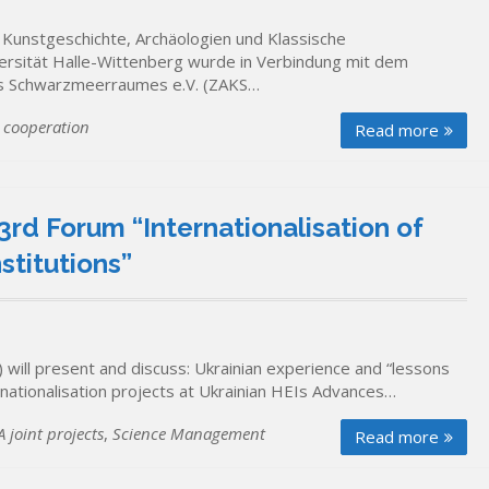
r Kunstgeschichte, Archäologien und Klassische
ersität Halle-Wittenberg wurde in Verbindung mit dem
des Schwarzmeerraumes e.V. (ZAKS…
 cooperation
Read more
3rd Forum “Internationalisation of
stitutions”
will present and discuss: Ukrainian experience and “lessons
ernationalisation projects at Ukrainian HEIs Advances…
 joint projects
,
Science Management
Read more