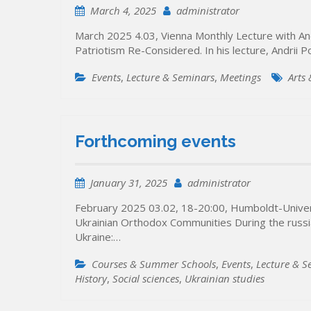
March 4, 2025
administrator
March 2025 4.03, Vienna Monthly Lecture with And
Patriotism Re-Considered. In his lecture, Andrii 
Events
,
Lecture & Seminars
,
Meetings
Arts
Forthcoming events
January 31, 2025
administrator
February 2025 03.02, 18-20:00, Humboldt-Univers
Ukrainian Orthodox Communities During the russian
Ukraine:…
Courses & Summer Schools
,
Events
,
Lecture & S
History
,
Social sciences
,
Ukrainian studies