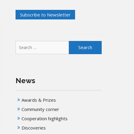
Search
for:
News
Awards & Prizes
Community corner
Cooperation highlights
Discoveries