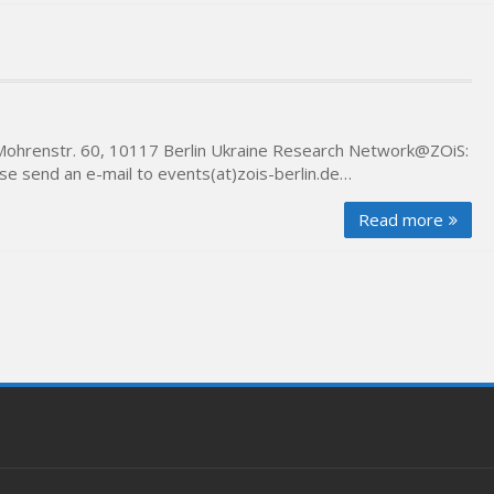
Mohrenstr. 60, 10117 Berlin Ukraine Research Network@ZOiS:
e send an e-mail to events(at)zois-berlin.de…
Read more