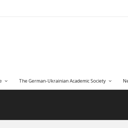
e
The German-Ukrainian Academic Society
Ne