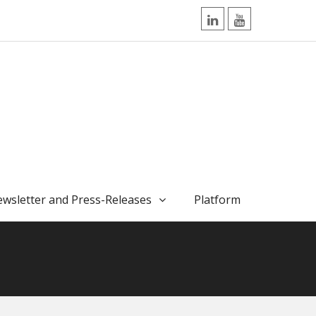
LinkedIn
YouTube
wsletter and Press-Releases
Platform