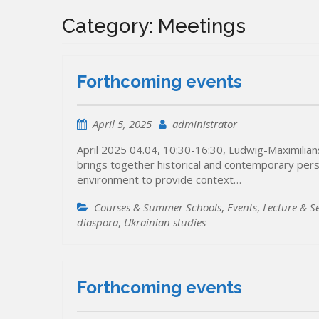
Category:
Meetings
Forthcoming events
April 5, 2025
administrator
April 2025 04.04, 10:30-16:30, Ludwig-Maximilia
brings together historical and contemporary per
environment to provide context…
Courses & Summer Schools
,
Events
,
Lecture & S
diaspora
,
Ukrainian studies
Forthcoming events