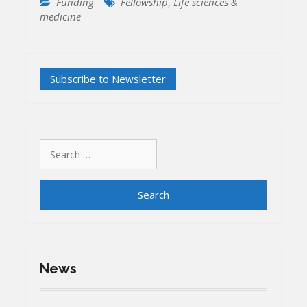
Funding
Fellowship
,
Life sciences &
medicine
Search
for:
News