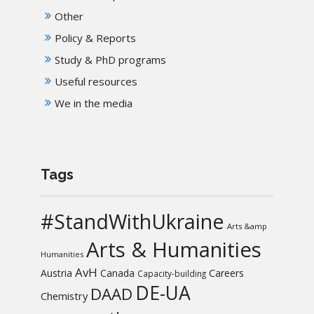
Other
Policy & Reports
Study & PhD programs
Useful resources
We in the media
Tags
#StandWithUkraine
Arts &amp
Arts & Humanities
Humanities
AvH
Austria
Canada
Careers
Capacity-building
DE-UA
DAAD
Chemistry