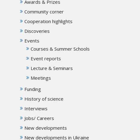
Awards & Prizes
Community corner
Cooperation highlights
Discoveries
Events
Courses & Summer Schools
Event reports
Lecture & Seminars
Meetings
Funding
History of science
Interviews
Jobs/ Careers
New developments
New developments in Ukraine