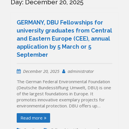
Day:
December 20, 2025
GERMANY, DBU Fellowships for
university graduates from Central
and Eastern Europe (CEE), annual
application by 5 March or 5
September
December 20, 2025
administrator
The German Federal Environmental Foundation
(Deutsche Bundesstiftung Umwelt, DBU) is one
of the largest foundations in Europe. It
promotes innovative exemplary projects for
environmental protection. DBU offers up…
Read more