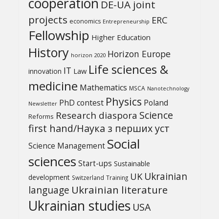
cooperation
DE-UA joint
projects
ERC
economics
Entrepreneurship
Fellowship
Higher Education
History
Horizon Europe
horizon 2020
Life sciences &
IT
Law
innovation
medicine
Mathematics
MSCA
Nanotechnology
Physics
PhD contest
Poland
Newsletter
Science
Research diaspora
Reforms
first hand/Наука з перших уcт
Social
Science Management
sciences
Start-ups
Sustainable
UK
Ukrainian
development
Switzerland
Training
Ukrainian literature
language
Ukrainian studies
USA