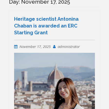
Day:
November 17, 2025
Heritage scientist Antonina
Chaban is awarded an ERC
Starting Grant
November 17, 2025
administrator