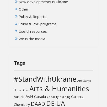
New developments in Ukraine
Other
Policy & Reports
Study & PhD programs
Useful resources
We in the media
Tags
#StandWithUkraine
Arts &amp
Arts & Humanities
Humanities
AvH
Austria
Canada
Careers
Capacity-building
DE-UA
DAAD
Chemistry