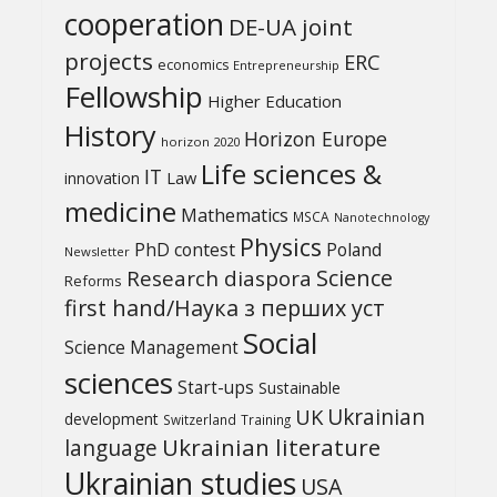
cooperation
DE-UA joint
projects
ERC
economics
Entrepreneurship
Fellowship
Higher Education
History
Horizon Europe
horizon 2020
Life sciences &
IT
Law
innovation
medicine
Mathematics
MSCA
Nanotechnology
Physics
PhD contest
Poland
Newsletter
Science
Research diaspora
Reforms
first hand/Наука з перших уcт
Social
Science Management
sciences
Start-ups
Sustainable
UK
Ukrainian
development
Switzerland
Training
Ukrainian literature
language
Ukrainian studies
USA