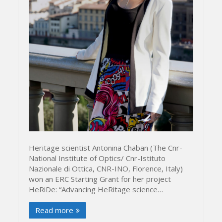
Heritage scientist Antonina Chaban (The Cnr-
National Institute of Optics/ Cnr-Istituto
Nazionale di Ottica, CNR-INO, Florence, Italy)
won an ERC Starting Grant for her project
HeRiDe: “Advancing HeRitage science…
Read more