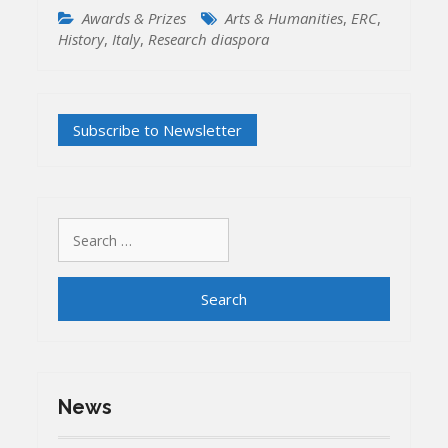
Awards & Prizes
Arts & Humanities
,
ERC
,
History
,
Italy
,
Research diaspora
Search
for:
News