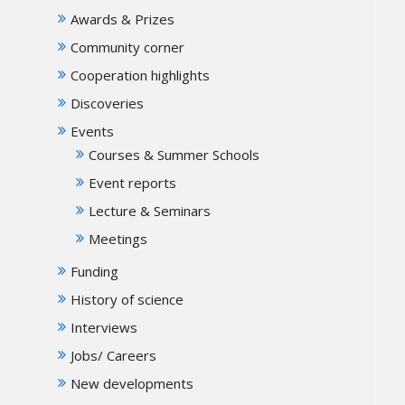
Awards & Prizes
Community corner
Cooperation highlights
Discoveries
Events
Courses & Summer Schools
Event reports
Lecture & Seminars
Meetings
Funding
History of science
Interviews
Jobs/ Careers
New developments