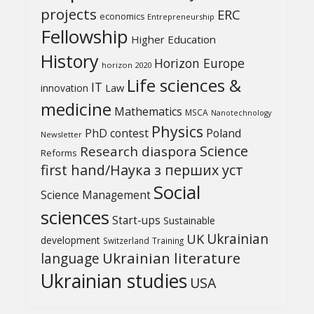
projects
ERC
economics
Entrepreneurship
Fellowship
Higher Education
History
Horizon Europe
horizon 2020
Life sciences &
IT
Law
innovation
medicine
Mathematics
MSCA
Nanotechnology
Physics
PhD contest
Poland
Newsletter
Science
Research diaspora
Reforms
first hand/Наука з перших уcт
Social
Science Management
sciences
Start-ups
Sustainable
UK
Ukrainian
development
Switzerland
Training
Ukrainian literature
language
Ukrainian studies
USA