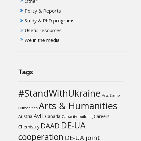
Other
Policy & Reports
Study & PhD programs
Useful resources
We in the media
Tags
#StandWithUkraine
Arts &amp
Arts & Humanities
Humanities
AvH
Austria
Canada
Careers
Capacity-building
DE-UA
DAAD
Chemistry
cooperation
DE-UA joint