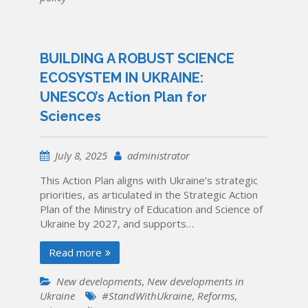
BUILDING A ROBUST SCIENCE
ECOSYSTEM IN UKRAINE:
UNESCO’s Action Plan for
Sciences
July 8, 2025
administrator
This Action Plan aligns with Ukraine’s strategic
priorities, as articulated in the Strategic Action
Plan of the Ministry of Education and Science of
Ukraine by 2027, and supports…
Read more
New developments
,
New developments in
Ukraine
#StandWithUkraine
,
Reforms
,