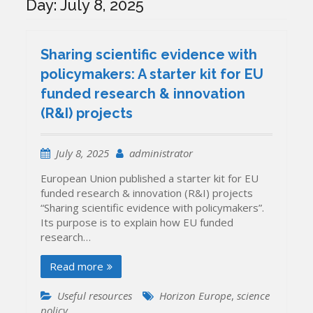
Day:
July 8, 2025
Sharing scientific evidence with
policymakers: A starter kit for EU
funded research & innovation
(R&I) projects
July 8, 2025
administrator
European Union published a starter kit for EU
funded research & innovation (R&I) projects
“Sharing scientific evidence with policymakers”.
Its purpose is to explain how EU funded
research…
Read more
Useful resources
Horizon Europe
,
science
policy