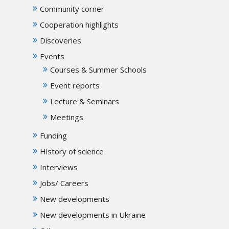
Community corner
Cooperation highlights
Discoveries
Events
Courses & Summer Schools
Event reports
Lecture & Seminars
Meetings
Funding
History of science
Interviews
Jobs/ Careers
New developments
New developments in Ukraine