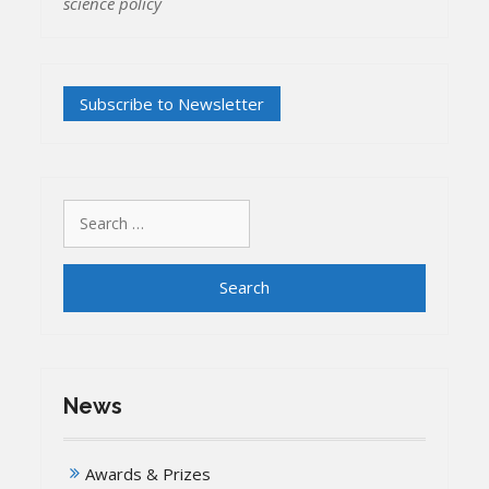
science policy
Search
for:
News
Awards & Prizes