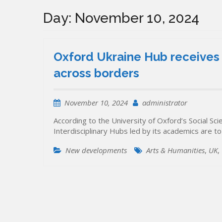
Day:
November 10, 2024
Oxford Ukraine Hub receives 
across borders
November 10, 2024
administrator
According to the University of Oxford’s Social 
Interdisciplinary Hubs led by its academics are to
New developments
Arts & Humanities
,
UK
,