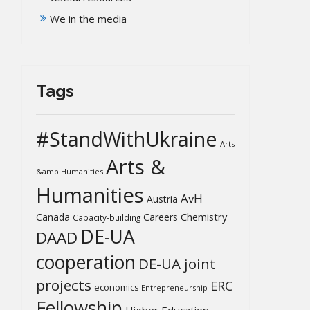
We in the media
Tags
#StandWithUkraine
Arts
Arts &
&amp Humanities
Humanities
AvH
Austria
Chemistry
Canada
Careers
Capacity-building
DE-UA
DAAD
cooperation
DE-UA joint
projects
ERC
economics
Entrepreneurship
Fellowship
Higher Education