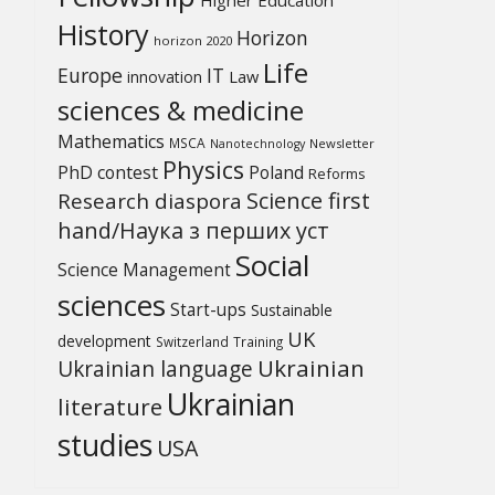
History
Horizon
horizon 2020
Life
Europe
IT
Law
innovation
sciences & medicine
Mathematics
MSCA
Newsletter
Nanotechnology
Physics
PhD contest
Poland
Reforms
Science first
Research diaspora
hand/Наука з перших уcт
Social
Science Management
sciences
Start-ups
Sustainable
UK
development
Switzerland
Training
Ukrainian
Ukrainian language
Ukrainian
literature
studies
USA