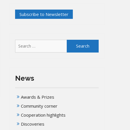
Search
for:
News
Awards & Prizes
Community corner
Cooperation highlights
Discoveries