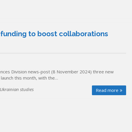
funding to boost collaborations
Sciences Division news-post (8 November 2024) three new
 launch this month, with the…
Ukrainian studies
Read more