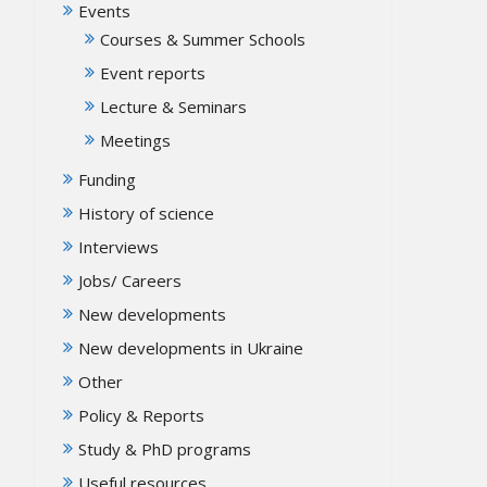
Events
Courses & Summer Schools
Event reports
Lecture & Seminars
Meetings
Funding
History of science
Interviews
Jobs/ Careers
New developments
New developments in Ukraine
Other
Policy & Reports
Study & PhD programs
Useful resources