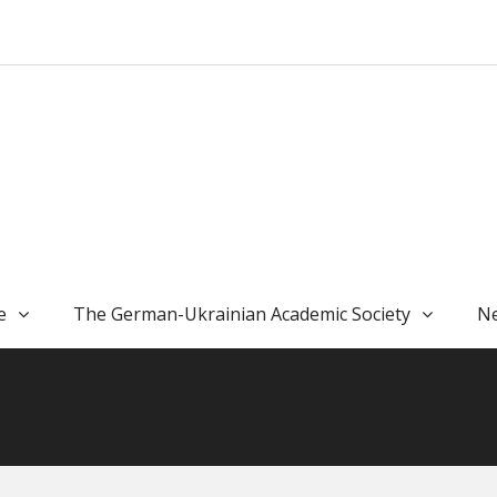
e
The German-Ukrainian Academic Society
Ne