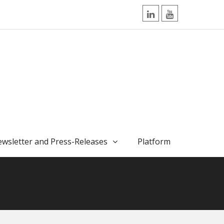
LinkedIn
YouTube
wsletter and Press-Releases
Platform