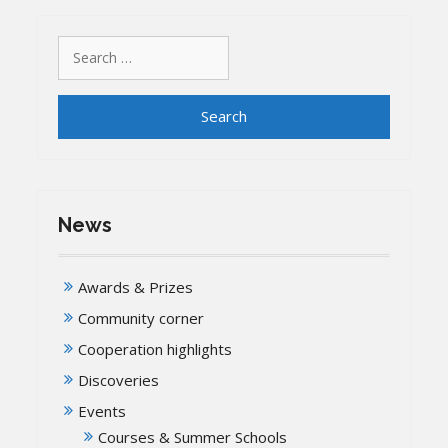
Search
for:
News
Awards & Prizes
Community corner
Cooperation highlights
Discoveries
Events
Courses & Summer Schools