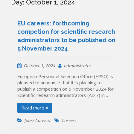
Day:
October 1, 2024
EU careers: forthcoming
competion for scientific research
administrators to be published on
5 November 2024
October 1, 2024
administrator
European Personnel Selection Office (EPSO) is
pleased to announce that it is planning to
publish a competition on 5 November 2024 for
Scientific research administrators (AD 7) in…
Read more
Jobs/ Careers
Careers