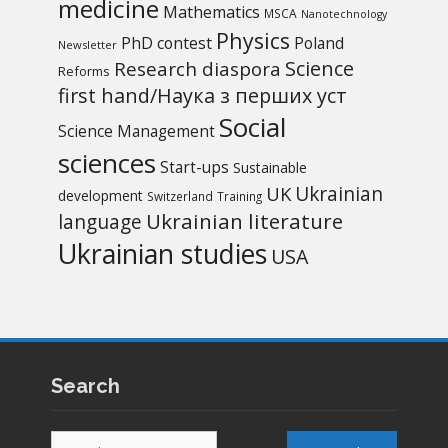
medicine
Mathematics
MSCA
Nanotechnology
Physics
PhD contest
Poland
Newsletter
Science
Research diaspora
Reforms
first hand/Наука з перших уcт
Social
Science Management
sciences
Start-ups
Sustainable
UK
Ukrainian
development
Switzerland
Training
Ukrainian literature
language
Ukrainian studies
USA
Search
Search