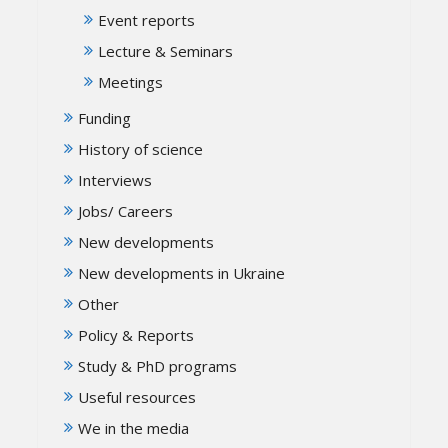
Event reports
Lecture & Seminars
Meetings
Funding
History of science
Interviews
Jobs/ Careers
New developments
New developments in Ukraine
Other
Policy & Reports
Study & PhD programs
Useful resources
We in the media