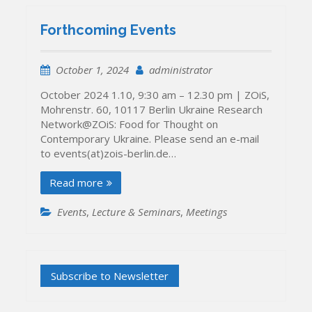
Forthcoming Events
October 1, 2024
administrator
October 2024 1.10, 9:30 am – 12.30 pm | ZOiS,
Mohrenstr. 60, 10117 Berlin Ukraine Research
Network@ZOiS: Food for Thought on
Contemporary Ukraine. Please send an e-mail
to events(at)zois-berlin.de…
Read more
Events
,
Lecture & Seminars
,
Meetings