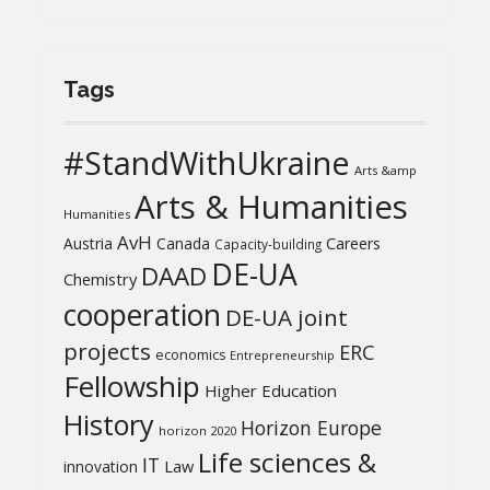
Tags
#StandWithUkraine
Arts &amp
Arts & Humanities
Humanities
AvH
Austria
Canada
Careers
Capacity-building
DE-UA
DAAD
Chemistry
cooperation
DE-UA joint
projects
ERC
economics
Entrepreneurship
Fellowship
Higher Education
History
Horizon Europe
horizon 2020
Life sciences &
IT
Law
innovation