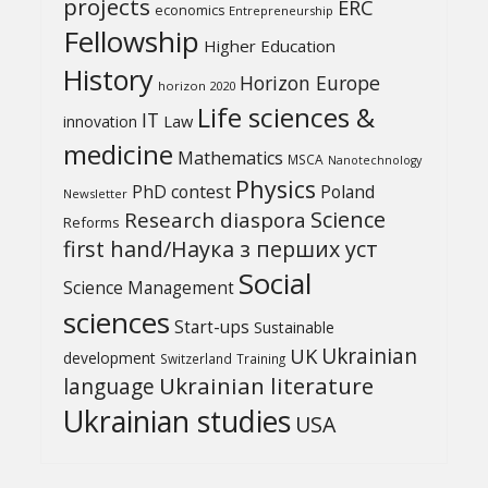
projects
ERC
economics
Entrepreneurship
Fellowship
Higher Education
History
Horizon Europe
horizon 2020
Life sciences &
IT
Law
innovation
medicine
Mathematics
MSCA
Nanotechnology
Physics
PhD contest
Poland
Newsletter
Science
Research diaspora
Reforms
first hand/Наука з перших уcт
Social
Science Management
sciences
Start-ups
Sustainable
UK
Ukrainian
development
Switzerland
Training
Ukrainian literature
language
Ukrainian studies
USA