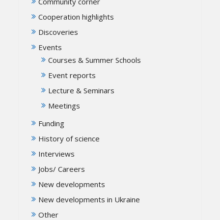
Community corner
Cooperation highlights
Discoveries
Events
Courses & Summer Schools
Event reports
Lecture & Seminars
Meetings
Funding
History of science
Interviews
Jobs/ Careers
New developments
New developments in Ukraine
Other