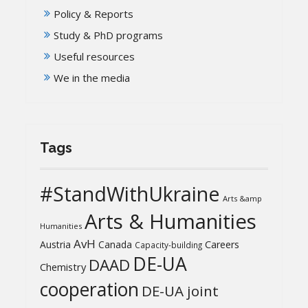
Policy & Reports
Study & PhD programs
Useful resources
We in the media
Tags
#StandWithUkraine
Arts &amp
Arts & Humanities
Humanities
AvH
Austria
Canada
Careers
Capacity-building
DE-UA
DAAD
Chemistry
cooperation
DE-UA joint