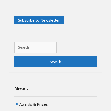
Search
for:
News
Awards & Prizes