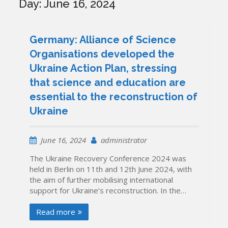
Day:
June 16, 2024
Germany: Alliance of Science
Organisations developed the
Ukraine Action Plan, stressing
that science and education are
essential to the reconstruction of
Ukraine
June 16, 2024
administrator
The Ukraine Recovery Conference 2024 was
held in Berlin on 11th and 12th June 2024, with
the aim of further mobilising international
support for Ukraine’s reconstruction. In the…
Read more