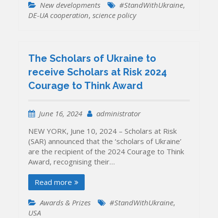
New developments
#StandWithUkraine
,
DE-UA cooperation
,
science policy
The Scholars of Ukraine to
receive Scholars at Risk 2024
Courage to Think Award
June 16, 2024
administrator
NEW YORK, June 10, 2024 – Scholars at Risk
(SAR) announced that the ‘scholars of Ukraine’
are the recipient of the 2024 Courage to Think
Award, recognising their…
Read more
Awards & Prizes
#StandWithUkraine
,
USA