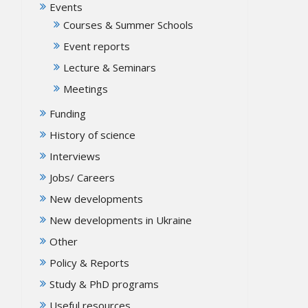
Events
Courses & Summer Schools
Event reports
Lecture & Seminars
Meetings
Funding
History of science
Interviews
Jobs/ Careers
New developments
New developments in Ukraine
Other
Policy & Reports
Study & PhD programs
Useful resources