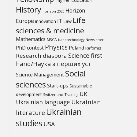
History
Horizon
horizon 2020
Life
Europe
IT
Law
innovation
sciences & medicine
Mathematics
MSCA
Newsletter
Nanotechnology
Physics
PhD contest
Poland
Reforms
Science first
Research diaspora
hand/Наука з перших уcт
Social
Science Management
sciences
Start-ups
Sustainable
UK
development
Switzerland
Training
Ukrainian
Ukrainian language
Ukrainian
literature
studies
USA