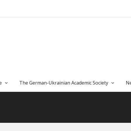
e
The German-Ukrainian Academic Society
Ne