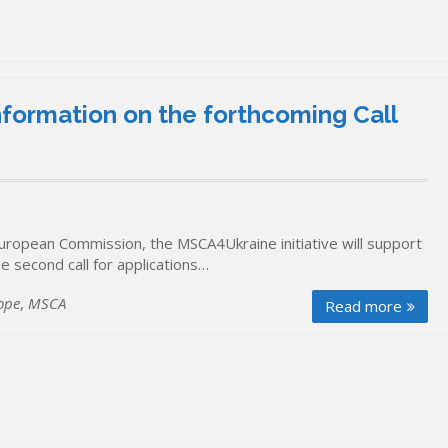
formation on the forthcoming Call
European Commission, the MSCA4Ukraine initiative will support
e second call for applications…
ope
,
MSCA
Read more