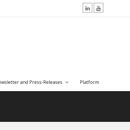
LinkedIn
YouTube
wsletter and Press-Releases
Platform