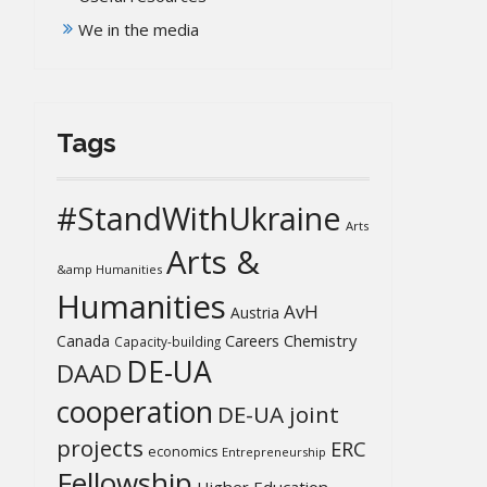
We in the media
Tags
#StandWithUkraine
Arts
Arts &
&amp Humanities
Humanities
AvH
Austria
Chemistry
Canada
Careers
Capacity-building
DE-UA
DAAD
cooperation
DE-UA joint
projects
ERC
economics
Entrepreneurship
Fellowship
Higher Education