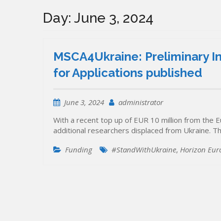
Day:
June 3, 2024
MSCA4Ukraine: Preliminary In
for Applications published
June 3, 2024
administrator
With a recent top up of EUR 10 million from the 
additional researchers displaced from Ukraine. Th
Funding
#StandWithUkraine
,
Horizon Eur