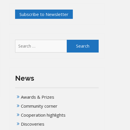
Search
for:
News
Awards & Prizes
Community corner
Cooperation highlights
Discoveries