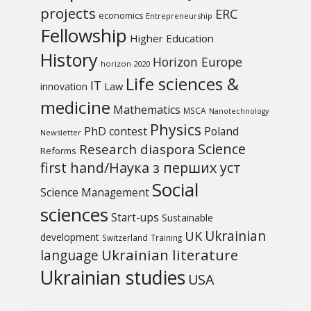
projects
ERC
economics
Entrepreneurship
Fellowship
Higher Education
History
Horizon Europe
horizon 2020
Life sciences &
IT
Law
innovation
medicine
Mathematics
MSCA
Nanotechnology
Physics
PhD contest
Poland
Newsletter
Science
Research diaspora
Reforms
first hand/Наука з перших уcт
Social
Science Management
sciences
Start-ups
Sustainable
UK
Ukrainian
development
Switzerland
Training
Ukrainian literature
language
Ukrainian studies
USA