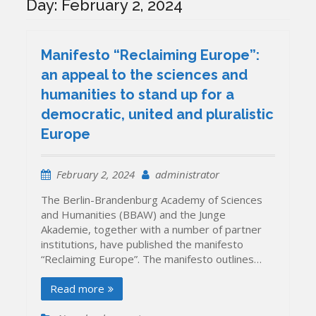
Day:
February 2, 2024
Manifesto “Reclaiming Europe”:
an appeal to the sciences and
humanities to stand up for a
democratic, united and pluralistic
Europe
February 2, 2024
administrator
The Berlin-Brandenburg Academy of Sciences
and Humanities (BBAW) and the Junge
Akademie, together with a number of partner
institutions, have published the manifesto
“Reclaiming Europe”. The manifesto outlines…
Read more