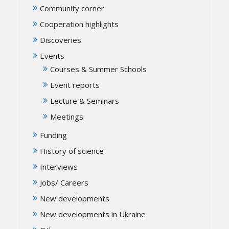
Community corner
Cooperation highlights
Discoveries
Events
Courses & Summer Schools
Event reports
Lecture & Seminars
Meetings
Funding
History of science
Interviews
Jobs/ Careers
New developments
New developments in Ukraine