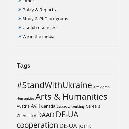
Other
Policy & Reports
Study & PhD programs
Useful resources
We in the media
Tags
#StandWithUkraine
Arts &amp
Arts & Humanities
Humanities
AvH
Austria
Canada
Careers
Capacity-building
DE-UA
DAAD
Chemistry
cooperation
DE-UA joint