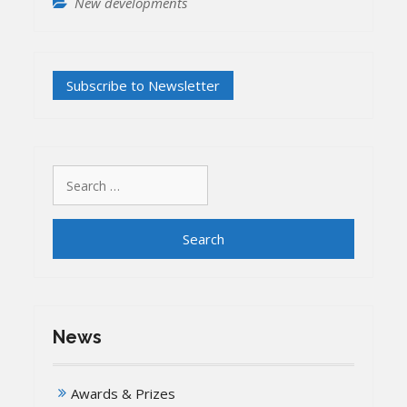
New developments
Search
for:
News
Awards & Prizes