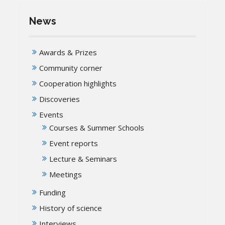
News
Awards & Prizes
Community corner
Cooperation highlights
Discoveries
Events
Courses & Summer Schools
Event reports
Lecture & Seminars
Meetings
Funding
History of science
Interviews