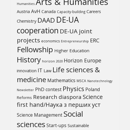
Arts & Humanities
Humanities
AvH
Austria
Canada
Careers
Capacity-building
DE-UA
DAAD
Chemistry
cooperation
DE-UA joint
projects
ERC
economics
Entrepreneurship
Fellowship
Higher Education
History
Horizon Europe
horizon 2020
Life sciences &
IT
Law
innovation
medicine
Mathematics
MSCA
Nanotechnology
Physics
PhD contest
Poland
Newsletter
Science
Research diaspora
Reforms
first hand/Наука з перших уcт
Social
Science Management
sciences
Start-ups
Sustainable