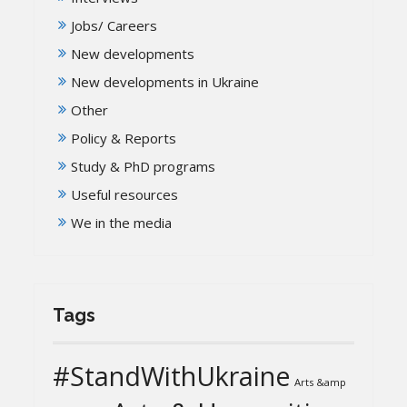
Jobs/ Careers
New developments
New developments in Ukraine
Other
Policy & Reports
Study & PhD programs
Useful resources
We in the media
Tags
#StandWithUkraine
Arts &amp