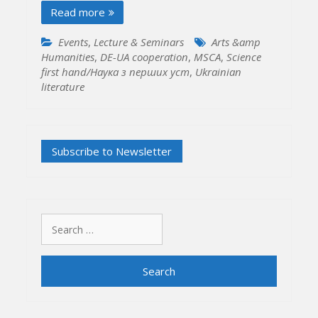
Read more
Events
,
Lecture & Seminars
Arts &amp
Humanities
,
DE-UA cooperation
,
MSCA
,
Science
first hand/Наука з перших уcт
,
Ukrainian
literature
Search
for: