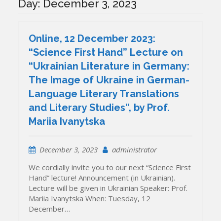
Day:
December 3, 2023
Online, 12 December 2023:
“Science First Hand” Lecture on
“Ukrainian Literature in Germany:
The Image of Ukraine in German-
Language Literary Translations
and Literary Studies”, by Prof.
Mariia Ivanytska
December 3, 2023
administrator
We cordially invite you to our next “Science First
Hand” lecture! Announcement (in Ukrainian).
Lecture will be given in Ukrainian Speaker: Prof.
Mariia Ivanytska When: Tuesday, 12
December…