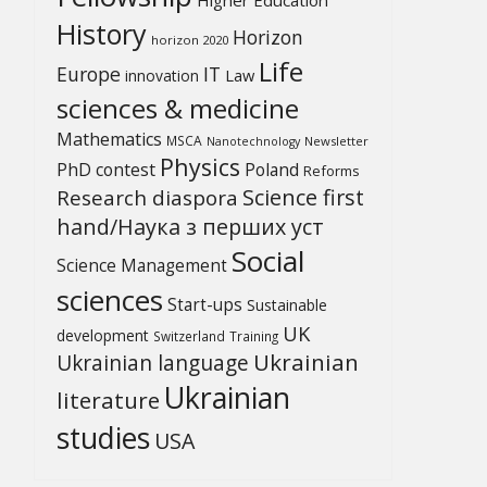
History
Horizon
horizon 2020
Life
Europe
IT
Law
innovation
sciences & medicine
Mathematics
MSCA
Newsletter
Nanotechnology
Physics
PhD contest
Poland
Reforms
Science first
Research diaspora
hand/Наука з перших уcт
Social
Science Management
sciences
Start-ups
Sustainable
UK
development
Switzerland
Training
Ukrainian
Ukrainian language
Ukrainian
literature
studies
USA