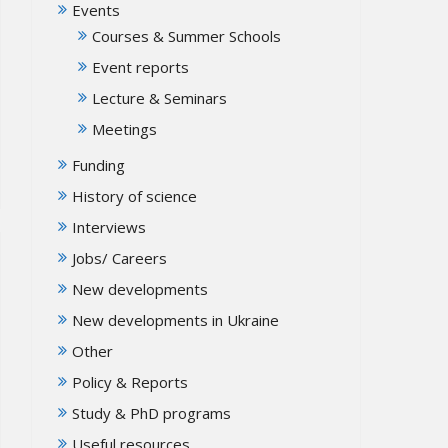
Events
Courses & Summer Schools
Event reports
Lecture & Seminars
Meetings
Funding
History of science
Interviews
Jobs/ Careers
New developments
New developments in Ukraine
Other
Policy & Reports
Study & PhD programs
Useful resources