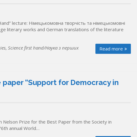
st Hand” lecture: Німецькомовна творчість та німецькомовні
literary works and German translations of the literature
ies
,
Science first hand/Наука з перших
Read more
he paper “Support for Democracy in
 Nelson Prize for the Best Paper from the Society in
76th annual World…