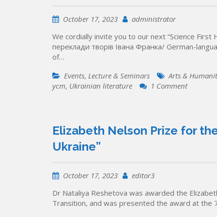
October 17, 2023
administrator
We cordially invite you to our next “Science Fir
переклади творів Івана Франка/ German-language 
of…
Events
,
Lecture & Seminars
Arts & Humanit
on
уcт
,
Ukrainian literature
1 Comment
Online,
24
October
2023:
Elizabeth Nelson Prize for t
“Science
Ukraine”
First
Hand”
Lecture
October 17, 2023
editor3
on
German-
Dr Nataliya Reshetova was awarded the Elizabeth
language
Transition, and was presented the award at the 
literary