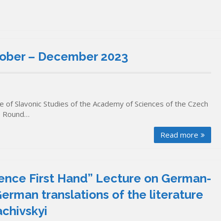
ber – December 2023
 of Slavonic Studies of the Academy of Sciences of the Czech
ne Round…
Read more
ience First Hand” Lecture on German-
erman translations of the literature
achivskyi