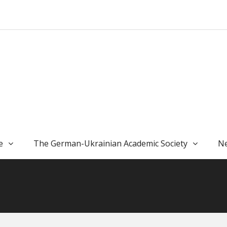
e
The German-Ukrainian Academic Society
Ne