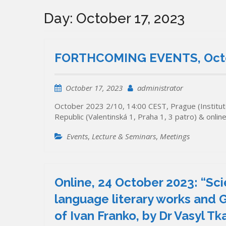
Day:
October 17, 2023
FORTHCOMING EVENTS, Octo
October 17, 2023
administrator
October 2023 2/10, 14:00 CEST, Prague (Institute
Republic (Valentinská 1, Praha 1, 3 patro) & onli
Events
,
Lecture & Seminars
,
Meetings
Online, 24 October 2023: “Sc
language literary works and G
of Ivan Franko, by Dr Vasyl Tk