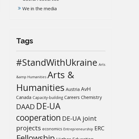
We in the media
Tags
#StandWithUkraine
Arts
Arts &
&amp Humanities
Humanities
AvH
Austria
Chemistry
Canada
Careers
Capacity-building
DE-UA
DAAD
cooperation
DE-UA joint
projects
ERC
economics
Entrepreneurship
Fellowship
Higher Education