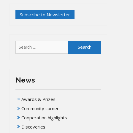
Search
for:
News
Awards & Prizes
Community corner
Cooperation highlights
Discoveries