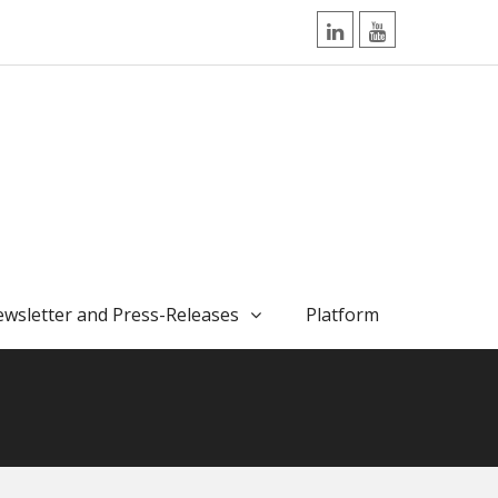
LinkedIn
YouTube
wsletter and Press-Releases
Platform