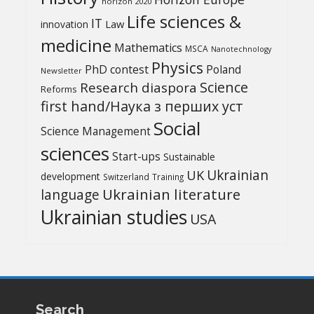
horizon 2020
Life sciences &
IT
Law
innovation
medicine
Mathematics
MSCA
Nanotechnology
Physics
PhD contest
Poland
Newsletter
Science
Research diaspora
Reforms
first hand/Наука з перших уcт
Social
Science Management
sciences
Start-ups
Sustainable
UK
Ukrainian
development
Switzerland
Training
Ukrainian literature
language
Ukrainian studies
USA
Search