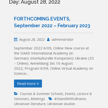
Day:
August 28, 2022
FORTHCOMING EVENTS,
September 2022 – February 2023
August 28, 2022
administrator
September 2022 6/09, Online New course at
the DAAD International Academy (in
German): Interkulturelle Kompetenz Ukraine (55
– Online). Anmeldung: bis 16 August
2022, Program 6/09, Online Virtual Academy on
Science…
Read more
Courses & Summer Schools
,
Events
,
Lecture &
Seminars
,
Meetings
#StandWithUkraine
,
Ukrainian literature
,
Ukrainian studies