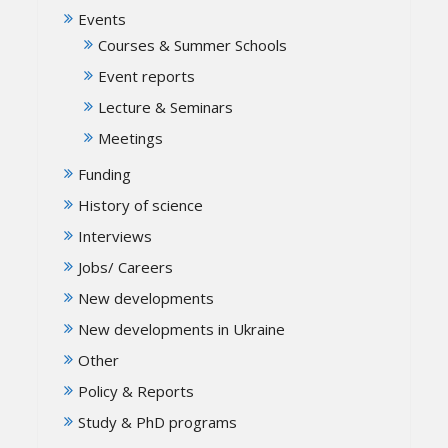
Events
Courses & Summer Schools
Event reports
Lecture & Seminars
Meetings
Funding
History of science
Interviews
Jobs/ Careers
New developments
New developments in Ukraine
Other
Policy & Reports
Study & PhD programs