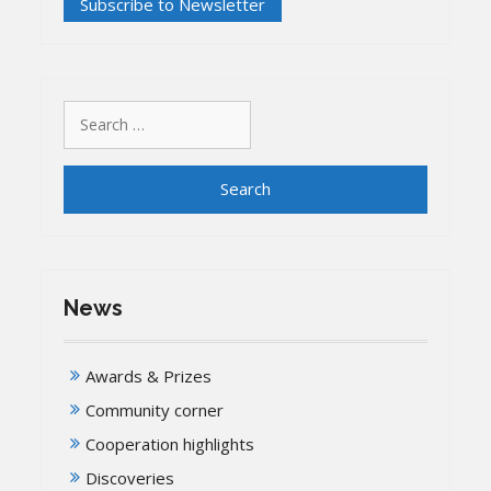
Search
for:
News
Awards & Prizes
Community corner
Cooperation highlights
Discoveries