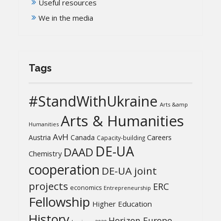
Useful resources
We in the media
Tags
#StandWithUkraine
Arts &amp
Arts & Humanities
Humanities
AvH
Austria
Canada
Careers
Capacity-building
DE-UA
DAAD
Chemistry
cooperation
DE-UA joint
projects
ERC
economics
Entrepreneurship
Fellowship
Higher Education
History
Horizon Europe