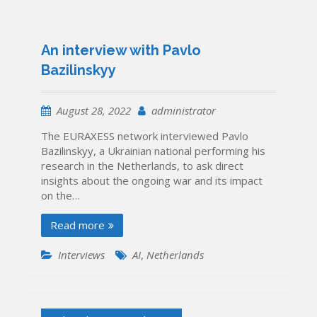
An interview with Pavlo
Bazilinskyy
August 28, 2022
administrator
The EURAXESS network interviewed Pavlo
Bazilinskyy, a Ukrainian national performing his
research in the Netherlands, to ask direct
insights about the ongoing war and its impact
on the…
Read more
Interviews
AI
,
Netherlands