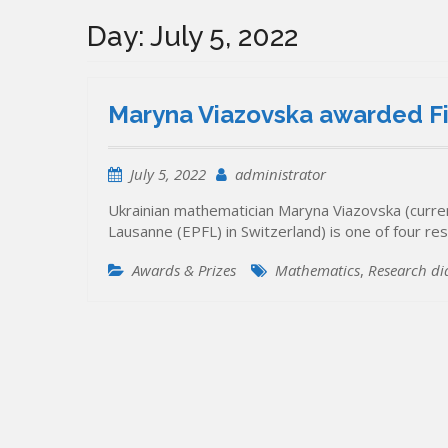
Day:
July 5, 2022
Maryna Viazovska awarded F
July 5, 2022
administrator
Ukrainian mathematician Maryna Viazovska (current
Lausanne (EPFL) in Switzerland) is one of four r
Awards & Prizes
Mathematics
,
Research di