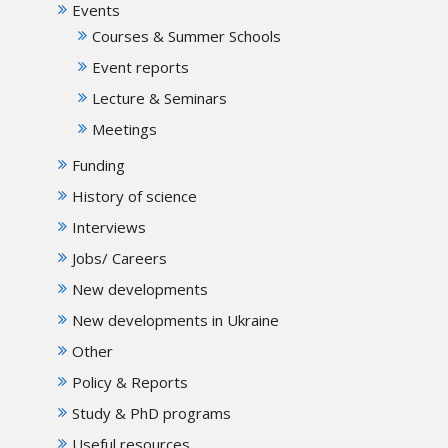
Events
Courses & Summer Schools
Event reports
Lecture & Seminars
Meetings
Funding
History of science
Interviews
Jobs/ Careers
New developments
New developments in Ukraine
Other
Policy & Reports
Study & PhD programs
Useful resources