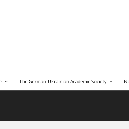
e
The German-Ukrainian Academic Society
Ne