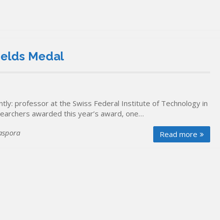
ields Medal
ly: professor at the Swiss Federal Institute of Technology in
esearchers awarded this year’s award, one…
aspora
Read more