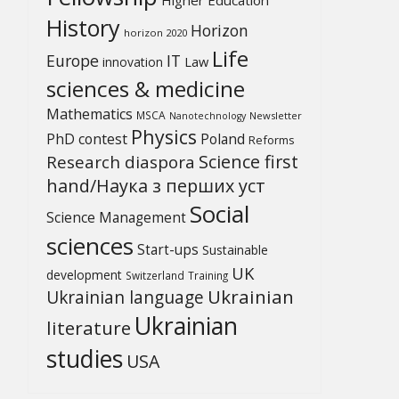
History
Horizon
horizon 2020
Life
Europe
IT
Law
innovation
sciences & medicine
Mathematics
MSCA
Newsletter
Nanotechnology
Physics
PhD contest
Poland
Reforms
Science first
Research diaspora
hand/Наука з перших уcт
Social
Science Management
sciences
Start-ups
Sustainable
UK
development
Switzerland
Training
Ukrainian
Ukrainian language
Ukrainian
literature
studies
USA