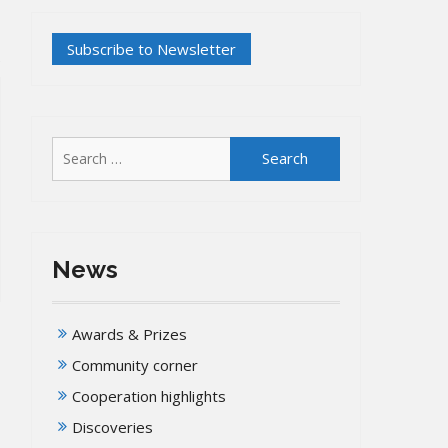
Search
for:
News
Awards & Prizes
Community corner
Cooperation highlights
Discoveries