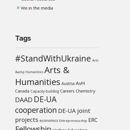
We in the media
Tags
#StandWithUkraine
Arts
Arts &
&amp Humanities
Humanities
AvH
Austria
Chemistry
Canada
Careers
Capacity-building
DE-UA
DAAD
cooperation
DE-UA joint
projects
ERC
economics
Entrepreneurship
Fellowship
Higher Education