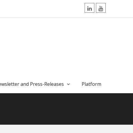
LinkedIn
YouTube
wsletter and Press-Releases
Platform