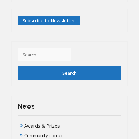
Search
for:
News
Awards & Prizes
Community corner