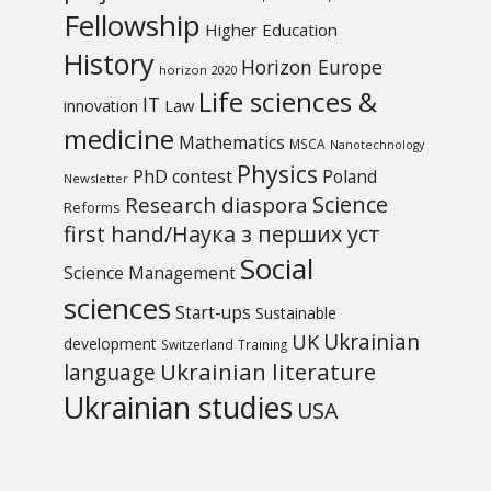
Fellowship
Higher Education
History
Horizon Europe
horizon 2020
Life sciences &
IT
Law
innovation
medicine
Mathematics
MSCA
Nanotechnology
Physics
PhD contest
Poland
Newsletter
Science
Research diaspora
Reforms
first hand/Наука з перших уcт
Social
Science Management
sciences
Start-ups
Sustainable
UK
Ukrainian
development
Switzerland
Training
Ukrainian literature
language
Ukrainian studies
USA