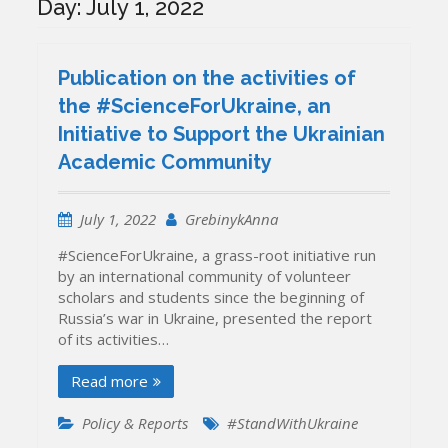
Day:
July 1, 2022
Publication on the activities of
the #ScienceForUkraine, an
Initiative to Support the Ukrainian
Academic Community
July 1, 2022
GrebinykAnna
#ScienceForUkraine, a grass-root initiative run
by an international community of volunteer
scholars and students since the beginning of
Russia’s war in Ukraine, presented the report
of its activities…
Read more
Policy & Reports
#StandWithUkraine