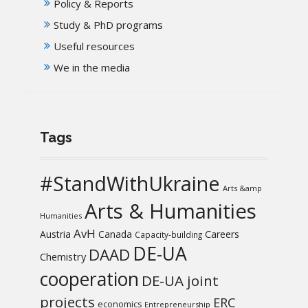
Policy & Reports
Study & PhD programs
Useful resources
We in the media
Tags
#StandWithUkraine
Arts &amp
Arts & Humanities
Humanities
AvH
Austria
Canada
Careers
Capacity-building
DE-UA
DAAD
Chemistry
cooperation
DE-UA joint
projects
ERC
economics
Entrepreneurship