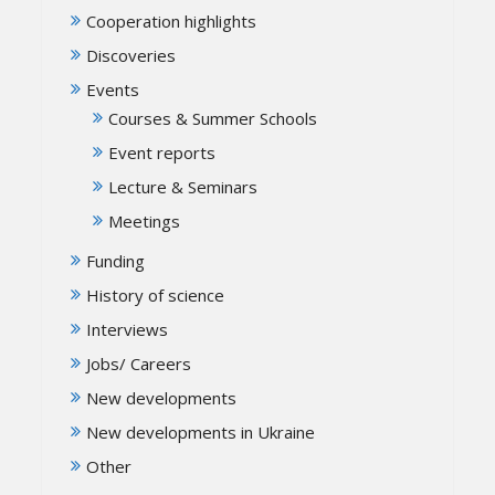
Cooperation highlights
Discoveries
Events
Courses & Summer Schools
Event reports
Lecture & Seminars
Meetings
Funding
History of science
Interviews
Jobs/ Careers
New developments
New developments in Ukraine
Other