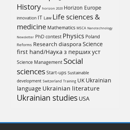
History
Horizon Europe
horizon 2020
Life sciences &
IT
Law
innovation
medicine
Mathematics
MSCA
Nanotechnology
Physics
PhD contest
Poland
Newsletter
Science
Research diaspora
Reforms
first hand/Наука з перших уcт
Social
Science Management
sciences
Start-ups
Sustainable
UK
Ukrainian
development
Switzerland
Training
Ukrainian literature
language
Ukrainian studies
USA