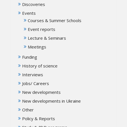
Discoveries
Events
Courses & Summer Schools
Event reports
Lecture & Seminars
Meetings
Funding
History of science
Interviews
Jobs/ Careers
New developments
New developments in Ukraine
Other
Policy & Reports