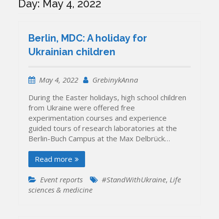
Day:
May 4, 2022
Berlin, MDC: A holiday for
Ukrainian children
May 4, 2022
GrebinykAnna
During the Easter holidays, high school children
from Ukraine were offered free
experimentation courses and experience
guided tours of research laboratories at the
Berlin-Buch Campus at the Max Delbrück…
Read more
Event reports
#StandWithUkraine
,
Life
sciences & medicine