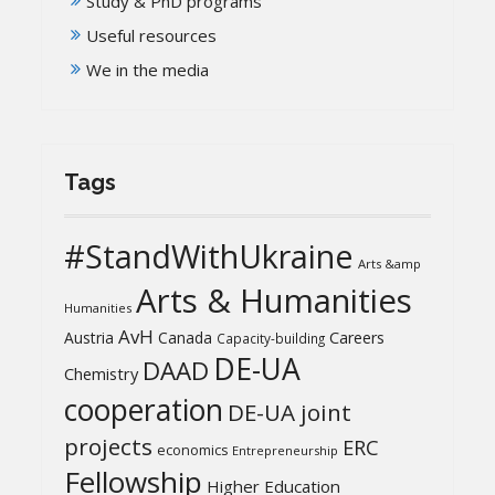
Study & PhD programs
Useful resources
We in the media
Tags
#StandWithUkraine
Arts &amp
Arts & Humanities
Humanities
AvH
Austria
Canada
Careers
Capacity-building
DE-UA
DAAD
Chemistry
cooperation
DE-UA joint
projects
ERC
economics
Entrepreneurship
Fellowship
Higher Education