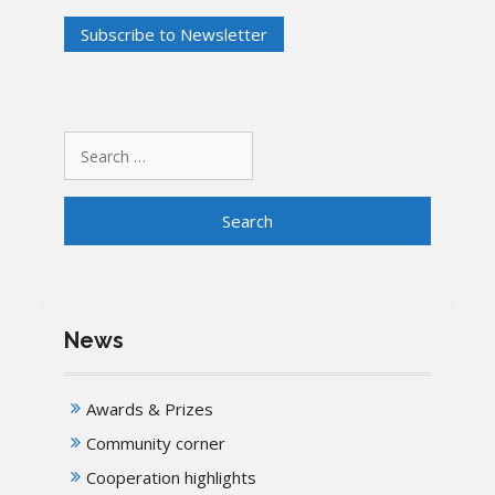
Search
for:
News
Awards & Prizes
Community corner
Cooperation highlights