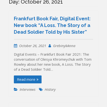
Day:
October 26, 2021
Frankfurt Book Fair, Digital Event:
New book “A Loss. The Story of a
Dead Soldier Told by His Sister”
October 26, 2021
GrebinykAnna
Digital Events – Frankfurt Book Fair 2021: The
conversation of Olesya Khromeychuk with Tom
Rowley about her new book, A Loss. The Story
of a Dead Soldier Told…
Read more
Interviews
History