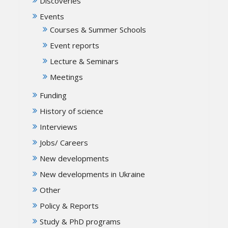
Discoveries
Events
Courses & Summer Schools
Event reports
Lecture & Seminars
Meetings
Funding
History of science
Interviews
Jobs/ Careers
New developments
New developments in Ukraine
Other
Policy & Reports
Study & PhD programs