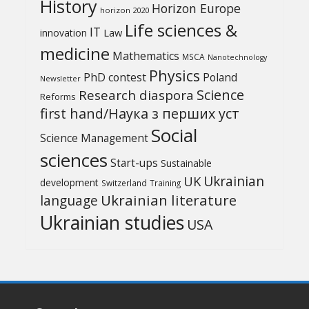
History
Horizon Europe
horizon 2020
Life sciences &
IT
Law
innovation
medicine
Mathematics
MSCA
Nanotechnology
Physics
PhD contest
Poland
Newsletter
Science
Research diaspora
Reforms
first hand/Наука з перших уcт
Social
Science Management
sciences
Start-ups
Sustainable
UK
Ukrainian
development
Switzerland
Training
Ukrainian literature
language
Ukrainian studies
USA