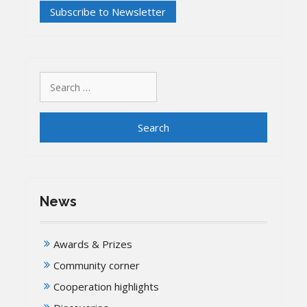
Search
for:
News
Awards & Prizes
Community corner
Cooperation highlights