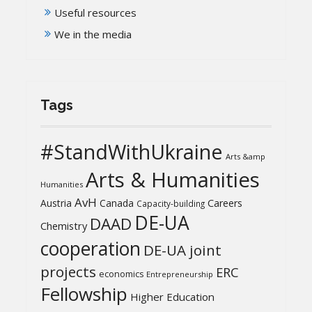
Useful resources
We in the media
Tags
#StandWithUkraine
Arts &amp
Arts & Humanities
Humanities
AvH
Austria
Canada
Careers
Capacity-building
DE-UA
DAAD
Chemistry
cooperation
DE-UA joint
projects
ERC
economics
Entrepreneurship
Fellowship
Higher Education