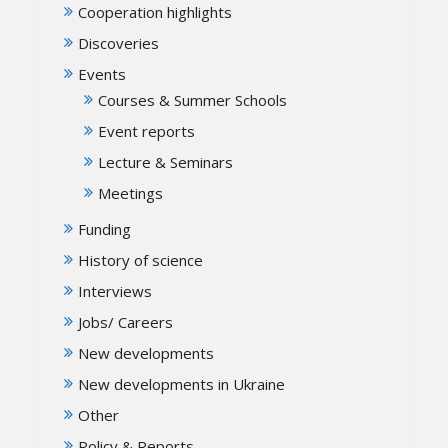
Cooperation highlights
Discoveries
Events
Courses & Summer Schools
Event reports
Lecture & Seminars
Meetings
Funding
History of science
Interviews
Jobs/ Careers
New developments
New developments in Ukraine
Other
Policy & Reports