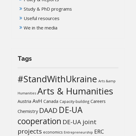
Study & PhD programs
Useful resources
We in the media
Tags
#StandWithUkraine
Arts &amp
Arts & Humanities
Humanities
AvH
Austria
Canada
Careers
Capacity-building
DE-UA
DAAD
Chemistry
cooperation
DE-UA joint
projects
ERC
economics
Entrepreneurship