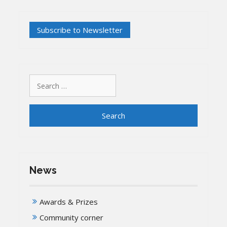
Search
for:
News
Awards & Prizes
Community corner