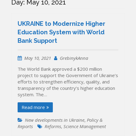
Day:
May 10, 2021
UKRAINE to Modernize Higher
Education System with World
Bank Support
May 10, 2021
GrebinykAnna
The World Bank approved a $200 million
project to support the Government of Ukraine’s
efforts to strengthen efficiency, quality, and
transparency of the country’s higher education
system. The…
Read more
New developments in Ukraine
,
Policy &
Reports
Reforms
,
Science Management