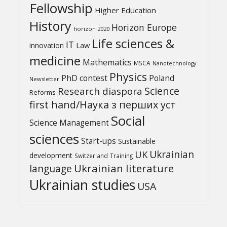
Fellowship
Higher Education
History
Horizon Europe
horizon 2020
Life sciences &
IT
Law
innovation
medicine
Mathematics
MSCA
Nanotechnology
Physics
PhD contest
Poland
Newsletter
Science
Research diaspora
Reforms
first hand/Наука з перших уcт
Social
Science Management
sciences
Start-ups
Sustainable
UK
Ukrainian
development
Switzerland
Training
Ukrainian literature
language
Ukrainian studies
USA