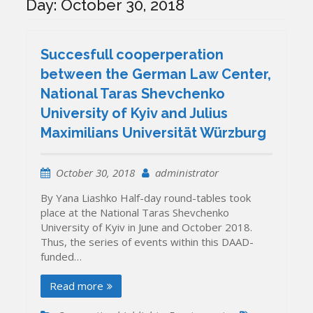
Day:
October 30, 2018
Succesfull cooperperation
between the German Law Center,
National Taras Shevchenko
University of Kyiv and Julius
Maximilians Universität Würzburg
October 30, 2018
administrator
By Yana Liashko Half-day round-tables took
place at the National Taras Shevchenko
University of Kyiv in June and October 2018.
Thus, the series of events within this DAAD-
funded…
Read more