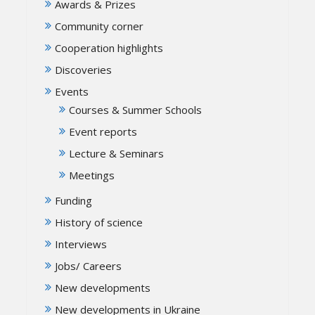
Awards & Prizes
Community corner
Cooperation highlights
Discoveries
Events
Courses & Summer Schools
Event reports
Lecture & Seminars
Meetings
Funding
History of science
Interviews
Jobs/ Careers
New developments
New developments in Ukraine