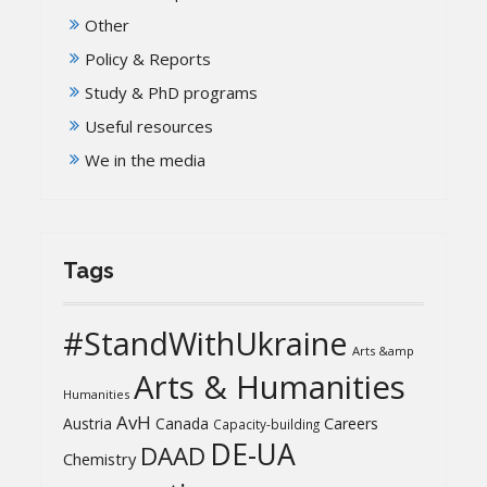
Other
Policy & Reports
Study & PhD programs
Useful resources
We in the media
Tags
#StandWithUkraine
Arts &amp
Arts & Humanities
Humanities
AvH
Austria
Canada
Careers
Capacity-building
DE-UA
DAAD
Chemistry