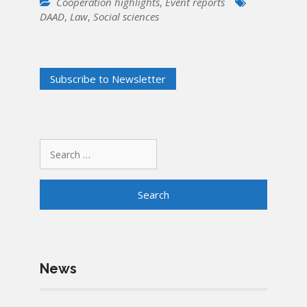
Cooperation highlights
,
Event reports
DAAD
,
Law
,
Social sciences
Search
for:
News