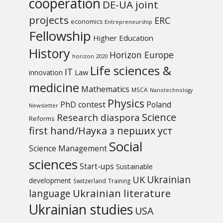
cooperation
DE-UA joint
projects
ERC
economics
Entrepreneurship
Fellowship
Higher Education
History
Horizon Europe
horizon 2020
Life sciences &
IT
Law
innovation
medicine
Mathematics
MSCA
Nanotechnology
Physics
PhD contest
Poland
Newsletter
Science
Research diaspora
Reforms
first hand/Наука з перших уcт
Social
Science Management
sciences
Start-ups
Sustainable
UK
Ukrainian
development
Switzerland
Training
Ukrainian literature
language
Ukrainian studies
USA