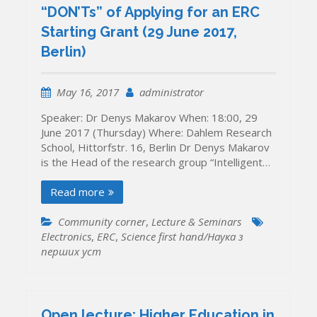
“DON’Ts” of Applying for an ERC
Starting Grant (29 June 2017,
Berlin)
May 16, 2017
administrator
Speaker: Dr Denys Makarov When: 18:00, 29
June 2017 (Thursday) Where: Dahlem Research
School, Hittorfstr. 16, Berlin Dr Denys Makarov
is the Head of the research group “Intelligent…
Read more
Community corner
,
Lecture & Seminars
Electronics
,
ERC
,
Science first hand/Наука з
перших уcт
Open lecture: Higher Education in