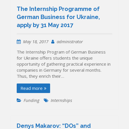
The Internship Programme of
German Business for Ukraine,
apply by 31 May 2017
May 18, 2017
administrator
The Internship Program of German Business
for Ukraine offers students the unique
opportunity of gathering practical experience in
companies in Germany for several months.
Thus, they enrich their…
Read more
Funding
Internships
Denys Makarov: “DOs” and