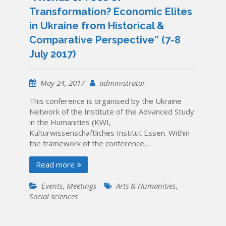
Transformation? Economic Elites
in Ukraine from Historical &
Comparative Perspective” (7-8
July 2017)
May 24, 2017
administrator
This conference is organised by the Ukraine
Network of the Institute of the Advanced Study
in the Humanities (KWI,
Kulturwissenschaftliches Institut Essen. Within
the framework of the conference,…
Read more
Events
,
Meetings
Arts & Humanities
,
Social sciences