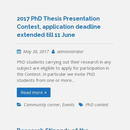
2017 PhD Thesis Presentation
Contest, application deadline
extended till 11 June
May 30, 2017
administrator
PhD students carrying out their research in any
subject are eligible to apply for participation in
the Contest. In particular we invite PhD
students from one or more…
Read more
Community corner
,
Events
PhD contest