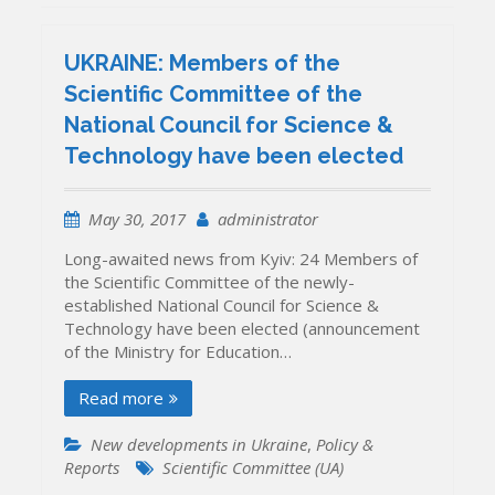
UKRAINE: Members of the
Scientific Committee of the
National Council for Science &
Technology have been elected
May 30, 2017
administrator
Long-awaited news from Kyiv: 24 Members of
the Scientific Committee of the newly-
established National Council for Science &
Technology have been elected (announcement
of the Ministry for Education…
Read more
New developments in Ukraine
,
Policy &
Reports
Scientific Committee (UA)