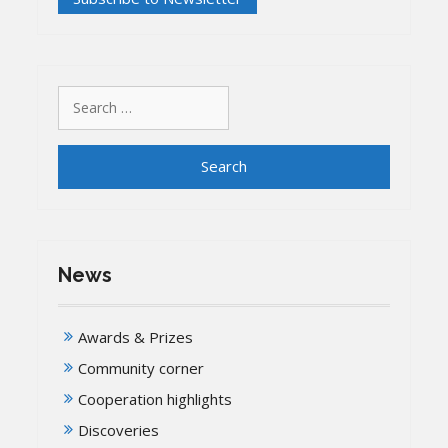
University
cooperate
on
‘Historical
Search
City’
for:
News
Awards & Prizes
Community corner
Cooperation highlights
Discoveries