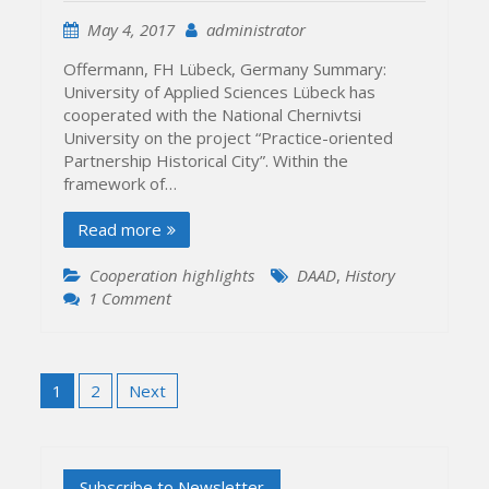
May 4, 2017
administrator
Offermann, FH Lübeck, Germany Summary:
University of Applied Sciences Lübeck has
cooperated with the National Chernivtsi
University on the project “Practice-oriented
Partnership Historical City”. Within the
framework of…
Read more
Cooperation highlights
DAAD
,
History
on
1 Comment
University
of
Applied
Posts
Sciences
1
2
Next
pagination
Lübeck
&
National
Chernivtsi