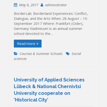
May 6, 2017
administrator
BorderLab. Borderland Experiences: Conflict,
Dialogue, and the Arts When: 28 August – 10
September 2017 Where: Frankfurt (Oder),
Germany Viadrinicum is an annual summer
school devoted to the…
Read more
Courses & Summer Schools
Social
sciences
University of Applied Sciences
Lübeck & National Chernivtsi
University cooperate on
‘Historical City’