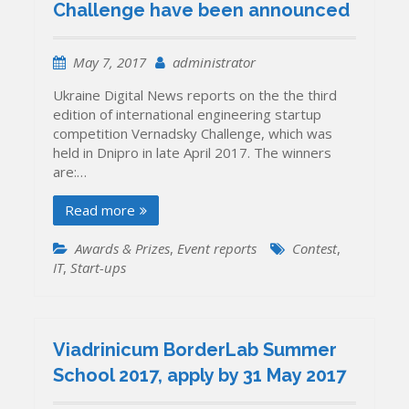
Challenge have been announced
May 7, 2017
administrator
Ukraine Digital News reports on the the third
edition of international engineering startup
competition Vernadsky Challenge, which was
held in Dnipro in late April 2017. The winners
are:…
Read more
Awards & Prizes
,
Event reports
Contest
,
IT
,
Start-ups
Viadrinicum BorderLab Summer
School 2017, apply by 31 May 2017