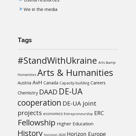
We in the media
Tags
#StandWithUkraine
Arts &amp
Arts & Humanities
Humanities
AvH
Austria
Canada
Careers
Capacity-building
DE-UA
DAAD
Chemistry
cooperation
DE-UA joint
projects
ERC
economics
Entrepreneurship
Fellowship
Higher Education
History
Horizon Europe
horizon 2020