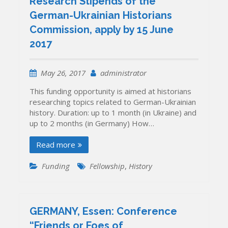
Research Stipends of the
German-Ukrainian Historians
Commission, apply by 15 June
2017
May 26, 2017
administrator
This funding opportunity is aimed at historians
researching topics related to German-Ukrainian
history. Duration: up to 1 month (in Ukraine) and
up to 2 months (in Germany) How…
Read more
Funding
Fellowship
,
History
GERMANY, Essen: Conference
“Friends or Foes of