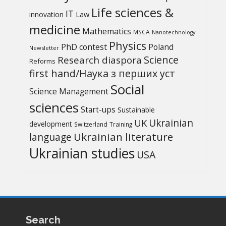
Life sciences &
IT
Law
innovation
medicine
Mathematics
MSCA
Nanotechnology
Physics
PhD contest
Poland
Newsletter
Science
Research diaspora
Reforms
first hand/Наука з перших уcт
Social
Science Management
sciences
Start-ups
Sustainable
UK
Ukrainian
development
Switzerland
Training
Ukrainian literature
language
Ukrainian studies
USA
Search