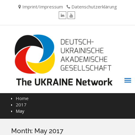
Skip
Imprint/Impressum
Datenschutzerklärung
to
content
LinkedIn
YouTube
Home
2017
May
Month:
May 2017