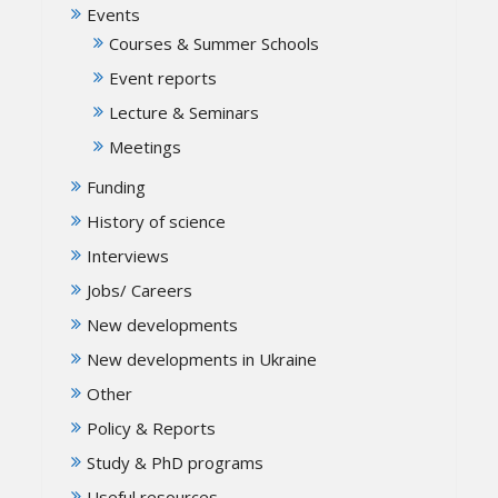
Events
Courses & Summer Schools
Event reports
Lecture & Seminars
Meetings
Funding
History of science
Interviews
Jobs/ Careers
New developments
New developments in Ukraine
Other
Policy & Reports
Study & PhD programs
Useful resources