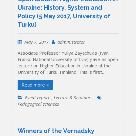
Ukraine: History, System and
Policy (5 May 2017, University of
Turku)
May 7, 2017
administrator
Associate Professor Yuliya Zayachuk’s (Ivan
Franko National University of Lviv) gave an open
lecture on Higher Education in Ukraine at the
University of Turku, Finnland. This is first…
Read more
Event reports
,
Lecture & Seminars
Pedagogical sciences
Winners of the Vernadsky